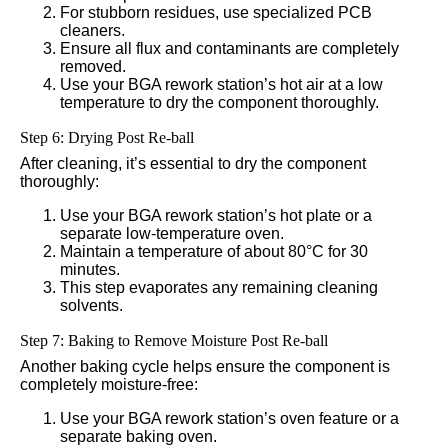
For stubborn residues, use specialized PCB
cleaners.
Ensure all flux and contaminants are completely
removed.
Use your BGA rework station’s hot air at a low
temperature to dry the component thoroughly.
Step 6: Drying Post Re-ball
After cleaning, it’s essential to dry the component
thoroughly:
Use your BGA rework station’s hot plate or a
separate low-temperature oven.
Maintain a temperature of about 80°C for 30
minutes.
This step evaporates any remaining cleaning
solvents.
Step 7: Baking to Remove Moisture Post Re-ball
Another baking cycle helps ensure the component is
completely moisture-free:
Use your BGA rework station’s oven feature or a
separate baking oven.