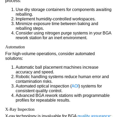
process:
Use dry storage containers for components awaiting
reballing.
Implement humidity-controlled workspaces.
Minimize exposure time between baking and
reballing steps.
Consider using nitrogen purge systems in your BGA
rework station for an inert environment.
Automation
For high-volume operations, consider automated
solutions:
Automatic ball placement machines increase
accuracy and speed.
Robotic handling systems reduce human error and
contamination risks.
Automated optical inspection (
AOI
) systems for
consistent quality control.
Advanced BGA rework stations with programmable
profiles for repeatable results.
X-Ray Inspection
X-ray technology is invaluable for BGA
quality assurance
: