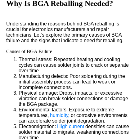
Why Is BGA Reballing Needed?
Understanding the reasons behind BGA reballing is
crucial for electronics manufacturers and repair
technicians. Let’s explore the primary causes of BGA
failure and the signs that indicate a need for reballing.
Causes of BGA Failure
Thermal stress: Repeated heating and cooling
cycles can cause solder joints to crack or separate
over time.
Manufacturing defects: Poor soldering during the
initial assembly process can lead to weak or
incomplete connections.
Physical damage: Drops, impacts, or excessive
vibration can break solder connections or damage
the BGA package.
Environmental factors: Exposure to extreme
temperatures,
humidity
, or corrosive environments
can accelerate solder joint degradation.
Electromigration:
High current
densities can cause
solder material to migrate, weakening connections
over time.