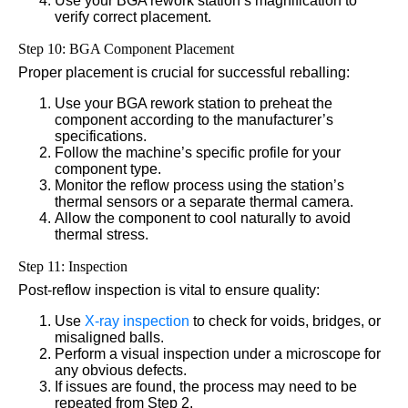
Use your BGA rework station’s magnification to
verify correct placement.
Step 10: BGA Component Placement
Proper placement is crucial for successful reballing:
Use your BGA rework station to preheat the
component according to the manufacturer’s
specifications.
Follow the machine’s specific profile for your
component type.
Monitor the reflow process using the station’s
thermal sensors or a separate thermal camera.
Allow the component to cool naturally to avoid
thermal stress.
Step 11: Inspection
Post-reflow inspection is vital to ensure quality:
Use
X-ray inspection
to check for voids, bridges, or
misaligned balls.
Perform a visual inspection under a microscope for
any obvious defects.
If issues are found, the process may need to be
repeated from Step 2.