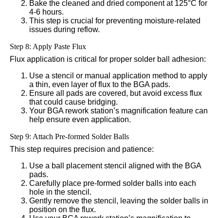
Bake the cleaned and dried component at 125°C for
4-6 hours.
This step is crucial for preventing moisture-related
issues during reflow.
Step 8: Apply Paste Flux
Flux application is critical for proper solder ball adhesion:
Use a stencil or manual application method to apply
a thin, even layer of flux to the BGA pads.
Ensure all pads are covered, but avoid excess flux
that could cause bridging.
Your BGA rework station’s magnification feature can
help ensure even application.
Step 9: Attach Pre-formed Solder Balls
This step requires precision and patience:
Use a ball placement stencil aligned with the BGA
pads.
Carefully place pre-formed solder balls into each
hole in the stencil.
Gently remove the stencil, leaving the solder balls in
position on the flux.