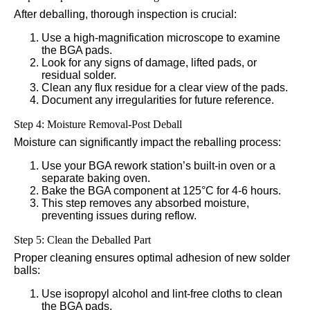
After deballing, thorough inspection is crucial:
Use a high-magnification microscope to examine
the BGA pads.
Look for any signs of damage, lifted pads, or
residual solder.
Clean any flux residue for a clear view of the pads.
Document any irregularities for future reference.
Step 4: Moisture Removal-Post Deball
Moisture can significantly impact the reballing process:
Use your BGA rework station’s built-in oven or a
separate baking oven.
Bake the BGA component at 125°C for 4-6 hours.
This step removes any absorbed moisture,
preventing issues during reflow.
Step 5: Clean the Deballed Part
Proper cleaning ensures optimal adhesion of new solder
balls:
Use isopropyl alcohol and lint-free cloths to clean
the BGA pads.