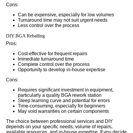
Cons:
Can be expensive, especially for low volumes
Turnaround time may not suit urgent needs
Less control over the process
DIY BGA Reballing
Pros:
Cost-effective for frequent repairs
Immediate turnaround time
Complete control over the process
Opportunity to develop in-house expertise
Cons:
Requires significant investment in equipment,
particularly a quality BGA rework station
Steep learning curve and potential for errors
Time-consuming, especially for beginners
May void warranties on certain components
The choice between professional services and DIY
depends on your specific needs, volume of repairs,
available resources, and in-house expertise. If you decide