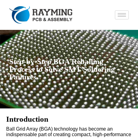
Step-by-Step BGA Reballing
Process to Solve SMT Soldering
Failures
Introduction
Ball Grid Array (BGA) technology has become an
indispensable part of creating compact, high-performance