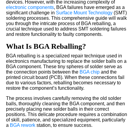
devices. However, with the increasing complexity of
electronic components
, BGA failures have emerged as a
significant challenge in
Surface Mount Technology
(SMT)
soldering processes. This comprehensive guide will walk
you through the intricate process of BGA reballing, a
crucial technique used to address SMT soldering failures
and restore functionality to faulty components.
What Is BGA Reballing?
BGA reballing is a specialized repair technique used in
electronics manufacturing to replace the solder balls on a
BGA component. These tiny spheres of solder serve as
the connection points between the
BGA chip
and the
printed circuit board (PCB). When these connections fail
due to various factors, reballing becomes necessary to
restore the component’s functionality.
The process involves carefully removing the old solder
balls, thoroughly cleaning the BGA component, and then
precisely placing new solder balls in their correct
positions. This delicate procedure requires a combination
of skill, patience, and specialized equipment, particularly
a
BGA rework
station, to ensure success.