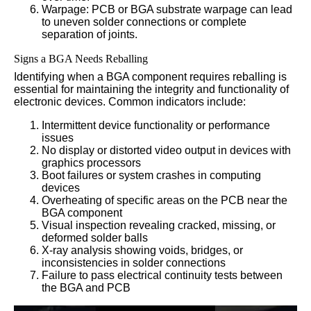
Warpage: PCB or BGA substrate warpage can lead
to uneven solder connections or complete
separation of joints.
Signs a BGA Needs Reballing
Identifying when a BGA component requires reballing is
essential for maintaining the integrity and functionality of
electronic devices. Common indicators include:
Intermittent device functionality or performance
issues
No display or distorted video output in devices with
graphics processors
Boot failures or system crashes in computing
devices
Overheating of specific areas on the PCB near the
BGA component
Visual inspection revealing cracked, missing, or
deformed solder balls
X-ray analysis showing voids, bridges, or
inconsistencies in solder connections
Failure to pass electrical continuity tests between
the BGA and PCB