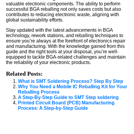
valuable electronic components. The ability to perform
successful BGA reballing not only saves costs but also
contributes to reducing electronic waste, aligning with
global sustainability efforts.
Stay updated with the latest advancements in BGA
technology, rework stations, and reballing techniques to
ensure you’re always at the forefront of electronics repair
and manufacturing. With the knowledge gained from this
guide and the right tools at your disposal, you’re well-
equipped to tackle BGA-related challenges and maintain
the reliability of your electronic products.
Related Posts:
What is SMT Soldering Process? Step By Step
Why You Need a Mobile IC Reballing Kit for Your
Reballing Process
A Step-By-Step Guide to SMT Step soldering
Printed Circuit Board (PCB) Manufacturing
Process: A Step-by-Step Guide