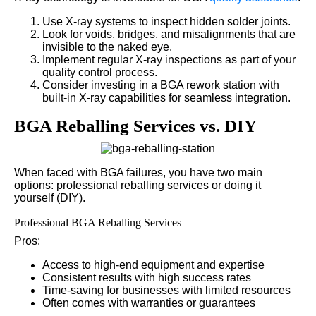
Use X-ray systems to inspect hidden solder joints.
Look for voids, bridges, and misalignments that are
invisible to the naked eye.
Implement regular X-ray inspections as part of your
quality control process.
Consider investing in a BGA rework station with
built-in X-ray capabilities for seamless integration.
BGA Reballing Services vs. DIY
When faced with BGA failures, you have two main
options: professional reballing services or doing it
yourself (DIY).
Professional BGA Reballing Services
Pros:
Access to high-end equipment and expertise
Consistent results with high success rates
Time-saving for businesses with limited resources
Often comes with warranties or guarantees