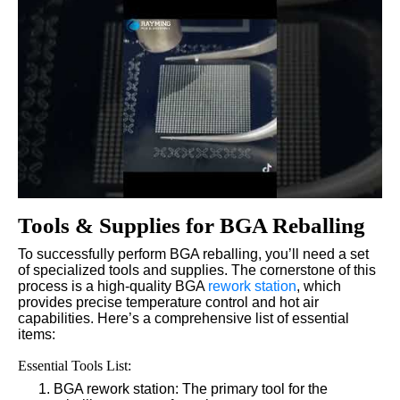
Tools & Supplies for BGA Reballing
To successfully perform BGA reballing, you’ll need a set
of specialized tools and supplies. The cornerstone of this
process is a high-quality BGA
rework station
, which
provides precise temperature control and hot air
capabilities. Here’s a comprehensive list of essential
items:
Essential Tools List:
BGA rework station: The primary tool for the