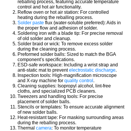
reballing process, featuring accurate temperature
control and hot air functionality.
Reflow oven or hot air station: For controlled
heating during the reballing process.
Solder paste
flux (water-soluble preferred): Aids in
the proper flow and adhesion of solder.
Soldering iron with a blade tip: For precise removal
of old solder and cleanup.
Solder braid or wick: To remove excess solder
during the cleaning process.
Preformed solder balls: Sized to match the BGA
component’s specifications.
ESD-safe workspace: Including a wrist strap and
anti-static mat to prevent
electrostatic discharge
.
Inspection tools: High-magnification microscope
and X-ray machine for
quality control
.
Cleaning supplies: Isopropyl alcohol, lint-free
cloths, and specialized PCB cleaners.
Tweezers and handling tools: For precise
placement of solder balls.
Stencils or templates: To ensure accurate alignment
of new solder balls.
Heat-resistant tape: For masking surrounding areas
during the reballing process.
Thermal
camera
: To monitor temperature