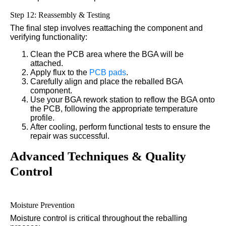
Step 12: Reassembly & Testing
The final step involves reattaching the component and
verifying functionality:
Clean the PCB area where the BGA will be
attached.
Apply flux to the
PCB pads
.
Carefully align and place the reballed BGA
component.
Use your BGA rework station to reflow the BGA onto
the PCB, following the appropriate temperature
profile.
After cooling, perform functional tests to ensure the
repair was successful.
Advanced Techniques & Quality
Control
Moisture Prevention
Moisture control is critical throughout the reballing