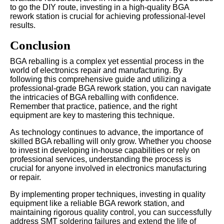
to go the DIY route, investing in a high-quality BGA
rework station is crucial for achieving professional-level
results.
Conclusion
BGA reballing is a complex yet essential process in the
world of electronics repair and manufacturing. By
following this comprehensive guide and utilizing a
professional-grade BGA rework station, you can navigate
the intricacies of BGA reballing with confidence.
Remember that practice, patience, and the right
equipment are key to mastering this technique.
As technology continues to advance, the importance of
skilled BGA reballing will only grow. Whether you choose
to invest in developing in-house capabilities or rely on
professional services, understanding the process is
crucial for anyone involved in electronics manufacturing
or repair.
By implementing proper techniques, investing in quality
equipment like a reliable BGA rework station, and
maintaining rigorous quality control, you can successfully
address SMT soldering failures and extend the life of