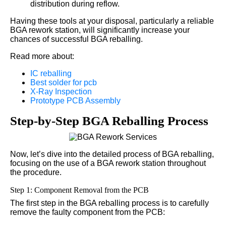
distribution during reflow.
Having these tools at your disposal, particularly a reliable
BGA rework station, will significantly increase your
chances of successful BGA reballing.
Read more about:
IC reballing
Best solder for pcb
X-Ray Inspection
Prototype PCB Assembly
Step-by-Step BGA Reballing Process
Now, let’s dive into the detailed process of BGA reballing,
focusing on the use of a BGA rework station throughout
the procedure.
Step 1: Component Removal from the PCB
The first step in the BGA reballing process is to carefully
remove the faulty component from the PCB: