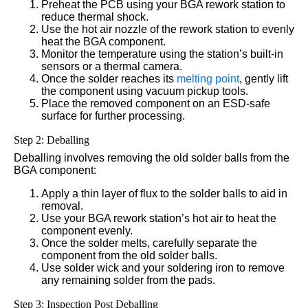
Preheat the PCB using your BGA rework station to
reduce thermal shock.
Use the hot air nozzle of the rework station to evenly
heat the BGA component.
Monitor the temperature using the station’s built-in
sensors or a thermal camera.
Once the solder reaches its
melting point
, gently lift
the component using vacuum pickup tools.
Place the removed component on an ESD-safe
surface for further processing.
Step 2: Deballing
Deballing involves removing the old solder balls from the
BGA component:
Apply a thin layer of flux to the solder balls to aid in
removal.
Use your BGA rework station’s hot air to heat the
component evenly.
Once the solder melts, carefully separate the
component from the old solder balls.
Use solder wick and your soldering iron to remove
any remaining solder from the pads.
Step 3: Inspection Post Deballing