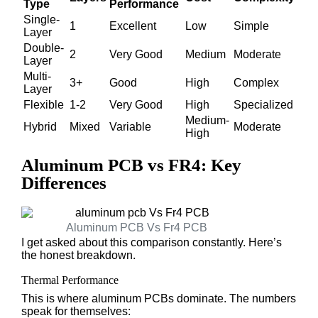
Type
Performance
Single-
1
Excellent
Low
Simple
Layer
Double-
2
Very Good
Medium
Moderate
Layer
Multi-
3+
Good
High
Complex
Layer
Flexible
1-2
Very Good
High
Specialized
Medium-
Hybrid
Mixed
Variable
Moderate
High
Aluminum PCB vs FR4: Key
Differences
Aluminum PCB Vs Fr4 PCB​
I get asked about this comparison constantly. Here’s
the honest breakdown.
Thermal Performance
This is where aluminum PCBs dominate. The numbers
speak for themselves: