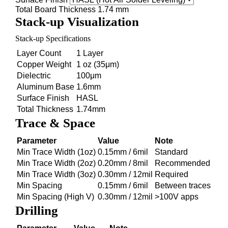
Total Board Thickness
1.74 mm
Stack-up Visualization
Stack-up Specifications
Layer Count
1 Layer
Copper Weight
1 oz (35μm)
Dielectric
100μm
Aluminum Base
1.6mm
Surface Finish
HASL
Total Thickness
1.74mm
Trace & Space
Parameter
Value
Note
Min Trace Width (1oz)
0.15mm / 6mil
Standard
Min Trace Width (2oz)
0.20mm / 8mil
Recommended
Min Trace Width (3oz)
0.30mm / 12mil
Required
Min Spacing
0.15mm / 6mil
Between traces
Min Spacing (High V)
0.30mm / 12mil
>100V apps
Drilling