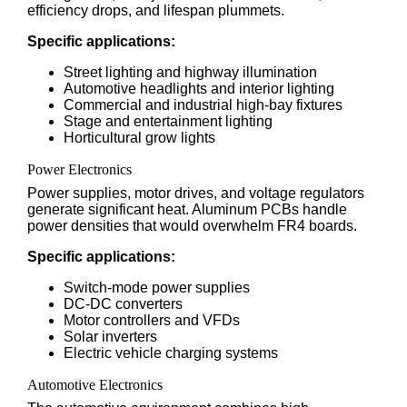
efficiency drops, and lifespan plummets.
Specific applications:
Street lighting and highway illumination
Automotive headlights and interior lighting
Commercial and industrial high-bay fixtures
Stage and entertainment lighting
Horticultural grow lights
Power Electronics
Power supplies, motor drives, and voltage regulators
generate significant heat. Aluminum PCBs handle
power densities that would overwhelm FR4 boards.
Specific applications:
Switch-mode power supplies
DC-DC converters
Motor controllers and VFDs
Solar inverters
Electric vehicle charging systems
Automotive Electronics