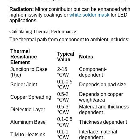
Radiation:
Minor contributor but can be enhanced with
high-emissivity coatings or
white solder mask
for LED
applications.
Calculating Thermal Performance
The thermal path from component to ambient includes:
Thermal
Typical
Resistance
Notes
Value
Element
Junction to Case
2-15
Component-
(Rjc)
°C/W
dependent
0.1-0.5
Solder Joint
Depends on pad size
°C/W
0.5-2
Depends on copper
Copper Spreading
°C/W
weight/area
0.5-3
Material and thickness
Dielectric Layer
°C/W
dependent
0.1-0.5
Aluminum Base
Thickness dependent
°C/W
0.1-1
Interface material
TIM to Heatsink
°C/W
dependent