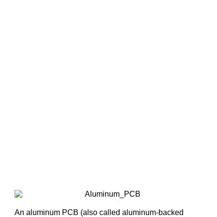
An aluminum PCB (also called aluminum-backed