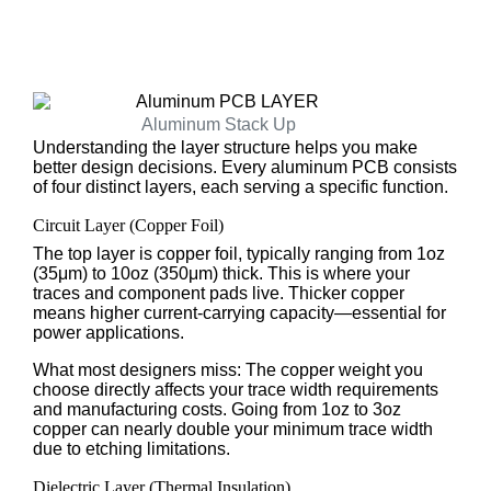
Aluminum Stack Up
Understanding the layer structure helps you make
better design decisions. Every aluminum PCB consists
of four distinct layers, each serving a specific function.
Circuit Layer (Copper Foil)
The top layer is copper foil, typically ranging from 1oz
(35μm) to 10oz (350μm) thick. This is where your
traces and component pads live. Thicker copper
means higher current-carrying capacity—essential for
power applications.
What most designers miss: The copper weight you
choose directly affects your trace width requirements
and manufacturing costs. Going from 1oz to 3oz
copper can nearly double your minimum trace width
due to etching limitations.
Dielectric Layer (Thermal Insulation)