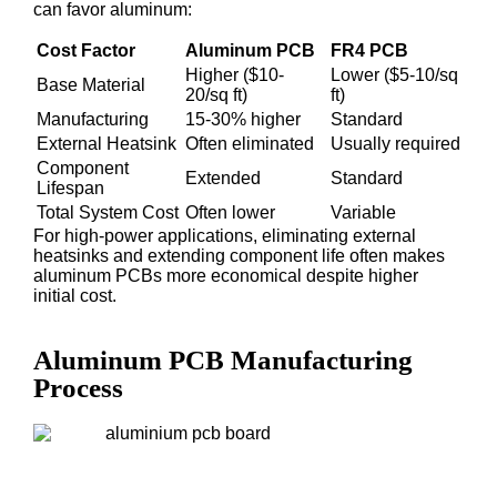
can favor aluminum:
Cost Factor
Aluminum PCB
FR4 PCB
Higher ($10-
Lower ($5-10/sq
Base Material
20/sq ft)
ft)
Manufacturing
15-30% higher
Standard
External Heatsink
Often eliminated
Usually required
Component
Extended
Standard
Lifespan
Total System Cost
Often lower
Variable
For high-power applications, eliminating external
heatsinks and extending component life often makes
aluminum PCBs more economical despite higher
initial cost.
Aluminum PCB Manufacturing
Process