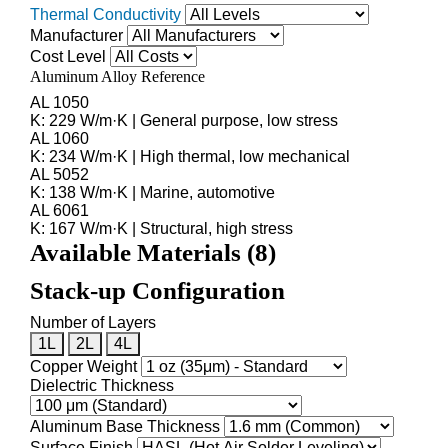
Thermal Conductivity
Manufacturer
Cost Level
Aluminum Alloy Reference
AL 1050
K: 229 W/m·K | General purpose, low stress
AL 1060
K: 234 W/m·K | High thermal, low mechanical
AL 5052
K: 138 W/m·K | Marine, automotive
AL 6061
K: 167 W/m·K | Structural, high stress
Available Materials (
8
)
Stack-up Configuration
Number of Layers
1L
2L
4L
Copper Weight
Dielectric Thickness
Aluminum Base Thickness
Surface Finish