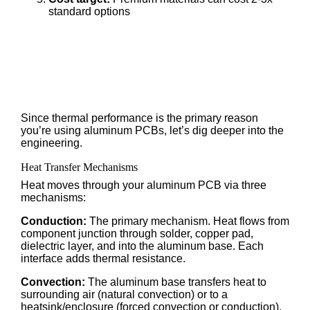
standard options
Since thermal performance is the primary reason
you’re using aluminum PCBs, let’s dig deeper into the
engineering.
Heat Transfer Mechanisms
Heat moves through your aluminum PCB via three
mechanisms:
Conduction:
The primary mechanism. Heat flows from
component junction through solder, copper pad,
dielectric layer, and into the aluminum base. Each
interface adds thermal resistance.
Convection:
The aluminum base transfers heat to
surrounding air (natural convection) or to a
heatsink/enclosure (forced convection or conduction).