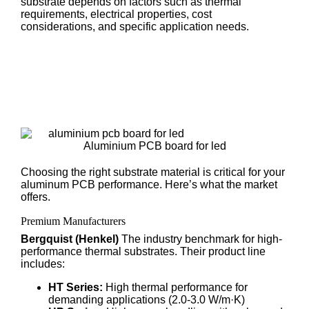
substrate depends on factors such as thermal
requirements, electrical properties, cost
considerations, and specific application needs.
Aluminium PCB board for led
Choosing the right substrate material is critical for your
aluminum PCB performance. Here’s what the market
offers.
Premium Manufacturers
Bergquist (Henkel)
The industry benchmark for high-
performance thermal substrates. Their product line
includes:
HT Series:
High thermal performance for
demanding applications (2.0-3.0 W/m·K)