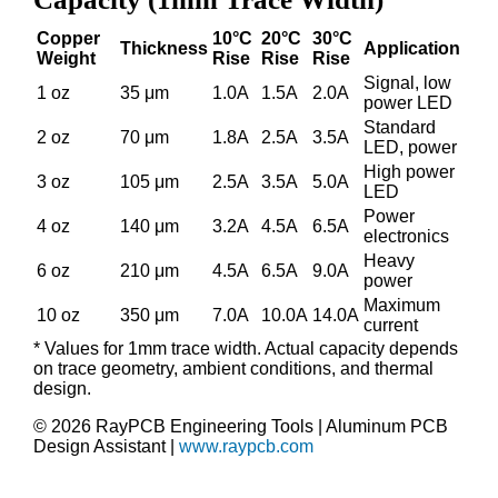
Copper
10°C
20°C
30°C
Thickness
Application
Weight
Rise
Rise
Rise
Signal, low
1 oz
35 μm
1.0A
1.5A
2.0A
power LED
Standard
2 oz
70 μm
1.8A
2.5A
3.5A
LED, power
High power
3 oz
105 μm
2.5A
3.5A
5.0A
LED
Power
4 oz
140 μm
3.2A
4.5A
6.5A
electronics
Heavy
6 oz
210 μm
4.5A
6.5A
9.0A
power
Maximum
10 oz
350 μm
7.0A
10.0A
14.0A
current
* Values for 1mm trace width. Actual capacity depends
on trace geometry, ambient conditions, and thermal
design.
© 2026 RayPCB Engineering Tools | Aluminum PCB
Design Assistant |
www.raypcb.com