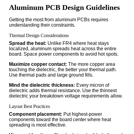
Aluminum PCB Design Guidelines
Getting the most from aluminum PCBs requires
understanding their constraints.
Thermal Design Considerations
Spread the heat:
Unlike FR4 where heat stays
localized, aluminum spreads heat across the entire
board. Space power components to avoid hot spots.
Maximize copper contact:
The more copper area
touching the dielectric, the better your thermal path.
Use thermal pads and large ground fills.
Mind the dielectric thickness:
Every micron of
dielectric adds thermal resistance. Use the thinnest
dielectric your breakdown voltage requirements allow.
Layout Best Practices
Component placement:
Put highest-power
components toward the board center where heat
spreading is most effective.