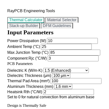
RayPCB Engineering Tools
Thermal Calculator
Material Selector
Stack-up Builder
DFM Guidelines
Input Parameters
Power Dissipation (W)
Ambient Temp (°C)
Max Junction Temp (°C)
Component Rjc (°C/W)
PCB Parameters
Dielectric K (W/m·K)
Dielectric Thickness (μm)
Thermal Pad Area (mm²)
Aluminum Thickness (mm)
Heatsink Rth (°C/W)
Set to 0 for natural convection from aluminum base
Design is Thermally Safe