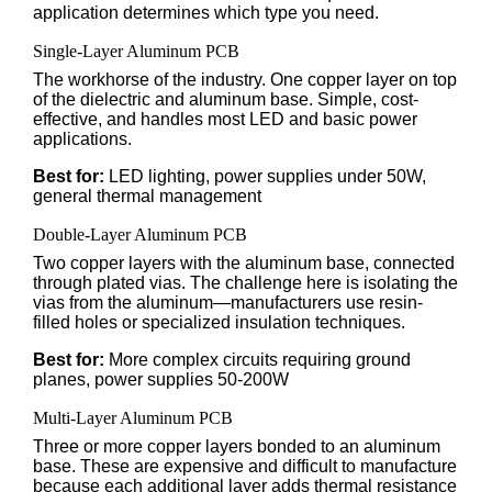
application determines which type you need.
Single-Layer Aluminum PCB
The workhorse of the industry. One copper layer on top
of the dielectric and aluminum base. Simple, cost-
effective, and handles most LED and basic power
applications.
Best for:
LED lighting, power supplies under 50W,
general thermal management
Double-Layer Aluminum PCB
Two copper layers with the aluminum base, connected
through plated vias. The challenge here is isolating the
vias from the aluminum—manufacturers use resin-
filled holes or specialized insulation techniques.
Best for:
More complex circuits requiring ground
planes, power supplies 50-200W
Multi-Layer Aluminum PCB
Three or more copper layers bonded to an aluminum
base. These are expensive and difficult to manufacture
because each additional layer adds thermal resistance