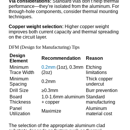
Via considerations:
Standard vias don’t help thermal
performance—they’re isolated from the aluminum. For
through-hole components, consider thermal mounting
techniques.
Copper weight selection:
Higher copper weight
improves both current capacity and thermal spreading
on the circuit layer.
DFM (Design for Manufacturing) Tips
Design
Recommendation
Reason
Element
Minimum
0.2mm
(1oz), 0.3mm
Etching
Trace Width
(2oz)
limitations
Minimum
Thick copper
0.2mm
Spacing
undercut
Drill Size
≥0.3mm
Burr prevention
Board
1.0-1.6mm aluminum
Standard
Thickness
+ copper
manufacturing
Panel
Aluminum
Maximize
Utilization
material cost
The selection of the appropriate aluminum clad