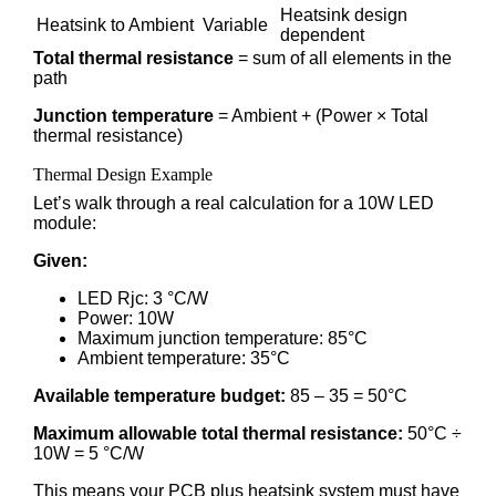
Heatsink design
Heatsink to Ambient
Variable
dependent
Total thermal resistance
= sum of all elements in the
path
Junction temperature
= Ambient + (Power × Total
thermal resistance)
Thermal Design Example
Let’s walk through a real calculation for a 10W LED
module:
Given:
LED Rjc: 3 °C/W
Power: 10W
Maximum junction temperature: 85°C
Ambient temperature: 35°C
Available temperature budget:
85 – 35 = 50°C
Maximum allowable total thermal resistance:
50°C ÷
10W = 5 °C/W
This means your PCB plus heatsink system must have