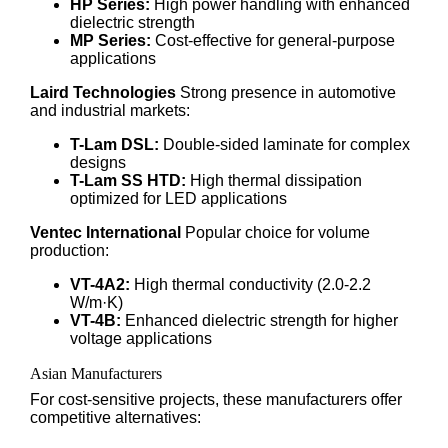
HP Series:
High power handling with enhanced
dielectric strength
MP Series:
Cost-effective for general-purpose
applications
Laird Technologies
Strong presence in automotive
and industrial markets:
T-Lam DSL:
Double-sided laminate for complex
designs
T-Lam SS HTD:
High thermal dissipation
optimized for LED applications
Ventec International
Popular choice for volume
production:
VT-4A2:
High thermal conductivity (2.0-2.2
W/m·K)
VT-4B:
Enhanced dielectric strength for higher
voltage applications
Asian Manufacturers
For cost-sensitive projects, these manufacturers offer
competitive alternatives: