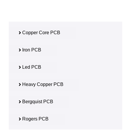
Copper Core PCB
Iron PCB
Led PCB
Heavy Copper PCB
Bergquist PCB
Rogers PCB