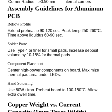
Corner Radius
≥0.50mm
Internal corners
Assembly Guidelines for Aluminum
PCB
Reflow Profile
Extend preheat to 90-120 sec. Peak temp 250-260°C.
Time above liquidus 60-90 sec.
Solder Paste
Use Type 4 or finer for small pads. Increase deposit
volume by 10-15% for thermal pads.
Component Placement
Center high-power components on board. Maximize
thermal pad area under LEDs.
Hand Soldering
Use 80W+ iron. Preheat board to 100-150°C. Allow
extra dwell time.
Copper Weight vs. Current
Capacity (1mm Trace Width)