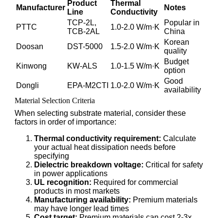
Product
Thermal
Manufacturer
Notes
Line
Conductivity
TCP-2L,
Popular in
PTTC
1.0-2.0 W/m·K
TCB-2AL
China
Korean
Doosan
DST-5000
1.5-2.0 W/m·K
quality
Budget
Kinwong
KW-ALS
1.0-1.5 W/m·K
option
Good
Dongli
EPA-M2CTI
1.0-2.0 W/m·K
availability
Material Selection Criteria
When selecting substrate material, consider these
factors in order of importance:
Thermal conductivity requirement:
Calculate
your actual heat dissipation needs before
specifying
Dielectric breakdown voltage:
Critical for safety
in power applications
UL recognition:
Required for commercial
products in most markets
Manufacturing availability:
Premium materials
may have longer lead times
Cost target:
Premium materials can cost 2-3x