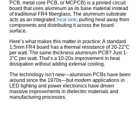
PCB, metal core PCB, or MCPCB) is a printed circuit
board that uses aluminum as its base material instead
of traditional FR4 fiberglass. The aluminum substrate
acts as an integrated
heat sink
, pulling heat away from
components and distributing it across the board
surface.
Here’s what makes this matter in practice: A standard
1.5mm FR4 board has a thermal resistance of 20-22°C
per watt. The same thickness aluminum PCB? Just 1-
2°C per watt. That’s a 10-20x improvement in heat
dissipation without adding external cooling.
The technology isn’t new—aluminum PCBs have been
around since the 1970s—but modern applications in
LED lighting and power electronics have driven
massive improvements in dielectric materials and
manufacturing processes.
Aluminum PCB
Design Tool