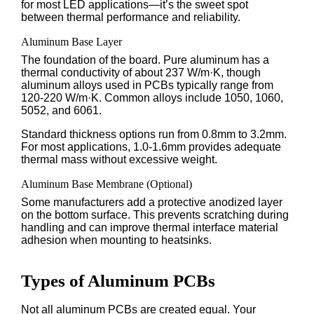
for most LED applications—it’s the sweet spot
between thermal performance and reliability.
Aluminum Base Layer
The foundation of the board. Pure aluminum has a
thermal conductivity of about 237 W/m·K, though
aluminum alloys used in PCBs typically range from
120-220 W/m·K. Common alloys include 1050, 1060,
5052, and 6061.
Standard thickness options run from 0.8mm to 3.2mm.
For most applications, 1.0-1.6mm provides adequate
thermal mass without excessive weight.
Aluminum Base Membrane (Optional)
Some manufacturers add a protective anodized layer
on the bottom surface. This prevents scratching during
handling and can improve thermal interface material
adhesion when mounting to heatsinks.
Types of Aluminum PCBs
Not all aluminum PCBs are created equal. Your