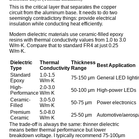
This is the critical layer that separates the copper
circuit from the aluminum base. It needs to do two
seemingly contradictory things: provide electrical
insulation while conducting heat efficiently.
Modern dielectric materials use ceramic-filled epoxy
resins with thermal conductivity values from 1.0 to 3.0
W/m·K. Compare that to standard FR4 at just 0.25
W/m·K.
Dielectric
Thermal
Thickness
Best Application
Type
Conductivity
Range
Standard
1.0-1.5
75-150 μm
General LED lighti
Epoxy
W/m·K
High-
2.0-3.0
50-100 μm
High-power LEDs
Performance
W/m·K
Ceramic-
3.0-5.0
50-75 μm
Power electronics
Filled
W/m·K
Premium
5.0-8.0
25-50 μm
Automotive/aerosp
Ceramic
W/m·K
The trade-off is always the same: thinner dielectric
means better thermal performance but lower
breakdown voltage. I typically recommend 75-100μm