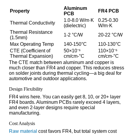
Aluminum
Property
FR4 PCB
PCB
1.0-8.0 W/m·K
0.25-0.30
Thermal Conductivity
(dielectric)
W/m·K
Thermal Resistance
1-2 °C/W
20-22 °C/W
(1.5mm)
Max Operating Temp
140-150°C
110-130°C
CTE (Coefficient of
50×10⁻⁶
110×10⁻⁶
Thermal Expansion)
cm/cm-°C
cm/cm-°C
The CTE match between aluminum and copper is
much closer than FR4 and copper. This reduces stress
on solder joints during thermal cycling—a big deal for
automotive and outdoor applications.
Design Flexibility
FR4 wins here. You can easily get 8, 10, or 20+ layer
FR4 boards. Aluminum PCBs rarely exceed 4 layers,
and even 2-layer designs require special
manufacturing.
Cost Analysis
Raw material
cost favors FR4, but total system cost