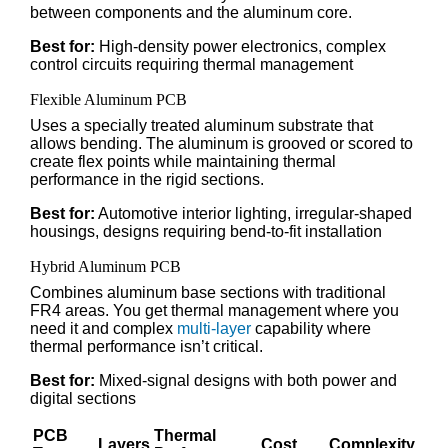
between components and the aluminum core.
Best for:
High-density power electronics, complex
control circuits requiring thermal management
Flexible Aluminum PCB
Uses a specially treated aluminum substrate that
allows bending. The aluminum is grooved or scored to
create flex points while maintaining thermal
performance in the rigid sections.
Best for:
Automotive interior lighting, irregular-shaped
housings, designs requiring bend-to-fit installation
Hybrid Aluminum PCB
Combines aluminum base sections with traditional
FR4 areas. You get thermal management where you
need it and complex
multi-layer
capability where
thermal performance isn’t critical.
Best for:
Mixed-signal designs with both power and
digital sections
PCB
Thermal
Layers
Cost
Complexity