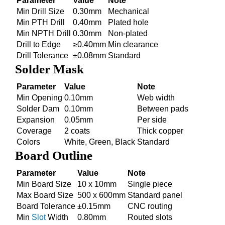
Parameter
Value
Note
Min Drill Size
0.30mm
Mechanical
Min PTH Drill
0.40mm
Plated hole
Min NPTH Drill
0.30mm
Non-plated
Drill to Edge
≥0.40mm
Min clearance
Drill Tolerance
±0.08mm
Standard
Solder Mask
Parameter
Value
Note
Min Opening
0.10mm
Web width
Solder Dam
0.10mm
Between pads
Expansion
0.05mm
Per side
Coverage
2 coats
Thick copper
Colors
White, Green, Black
Standard
Board Outline
Parameter
Value
Note
Min Board Size
10 x 10mm
Single piece
Max Board Size
500 x 600mm
Standard panel
Board Tolerance
±0.15mm
CNC routing
Min
Slot
Width
0.80mm
Routed slots