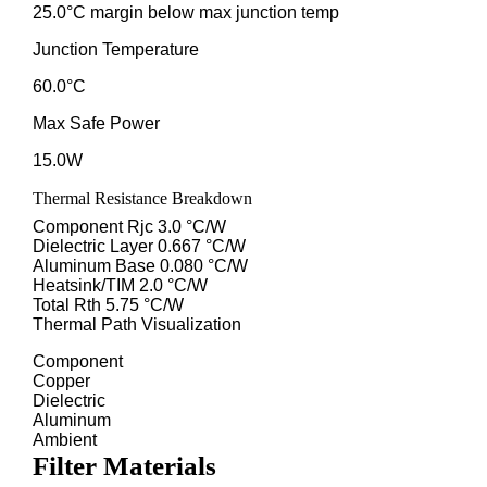
25.0°C margin below max junction temp
Junction Temperature
60.0°C
Max Safe Power
15.0W
Thermal Resistance Breakdown
Component Rjc
3.0 °C/W
Dielectric Layer
0.667 °C/W
Aluminum Base
0.080 °C/W
Heatsink/TIM
2.0 °C/W
Total Rth
5.75 °C/W
Thermal Path Visualization
Component
Copper
Dielectric
Aluminum
Ambient
Filter Materials