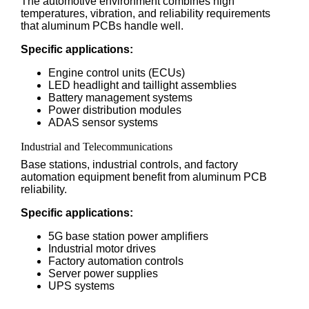
The automotive environment combines high
temperatures, vibration, and reliability requirements
that aluminum PCBs handle well.
Specific applications:
Engine control units (ECUs)
LED headlight and taillight assemblies
Battery management systems
Power distribution modules
ADAS sensor systems
Industrial and Telecommunications
Base stations, industrial controls, and factory
automation equipment benefit from aluminum PCB
reliability.
Specific applications:
5G base station power amplifiers
Industrial motor drives
Factory automation controls
Server power supplies
UPS systems