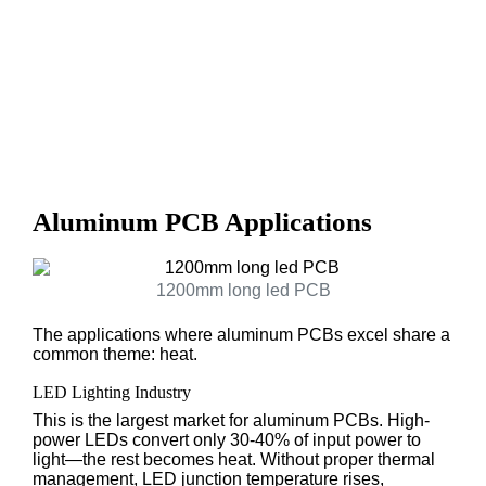
Aluminum PCB Applications
1200mm long led PCB
The applications where aluminum PCBs excel share a
common theme: heat.
LED Lighting Industry
This is the largest market for aluminum PCBs. High-
power LEDs convert only 30-40% of input power to
light—the rest becomes heat. Without proper thermal
management, LED junction temperature rises,