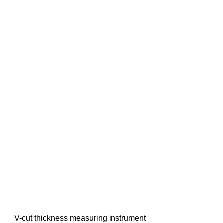
V-cut thickness measuring instrument