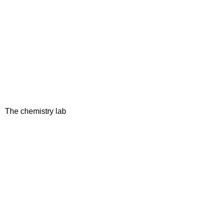
The chemistry lab