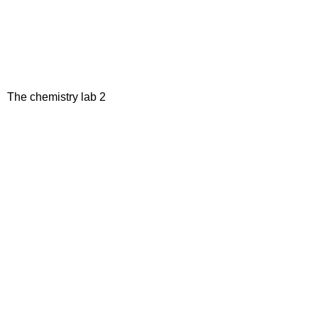
The chemistry lab 2