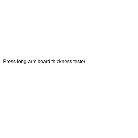
Press long-arm board thickness tester