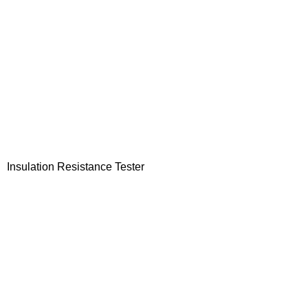
Insulation Resistance Tester