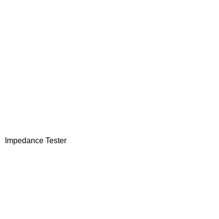
Impedance Tester