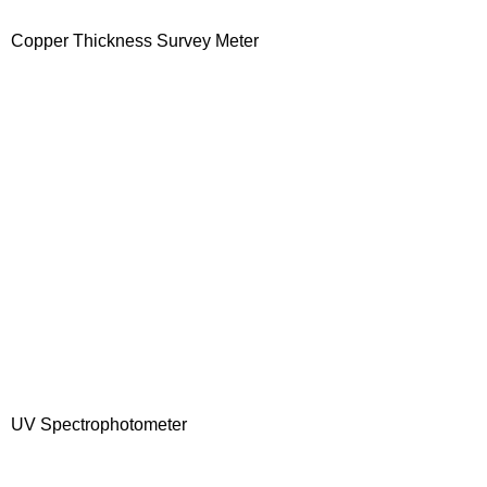
Copper Thickness Survey Meter
UV Spectrophotometer