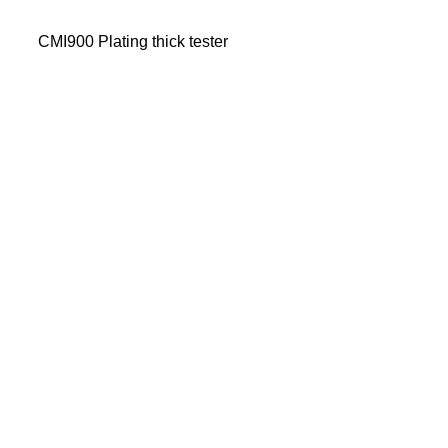
CMI900 Plating thick tester