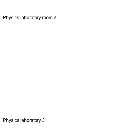
Physics laboratory room 2
Physics laboratory 3