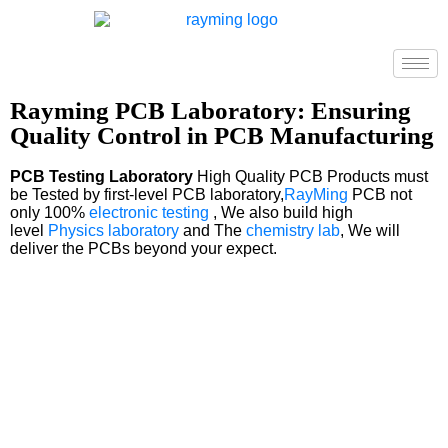
Rayming PCB Laboratory: Ensuring
Quality Control in PCB Manufacturing
PCB Testing Laboratory
High Quality PCB Products must
be Tested by first-level PCB laboratory,
RayMing
PCB not
only 100%
electronic testing
, We also build high
level
Physics laboratory
and The
chemistry lab
, We will
deliver the PCBs beyond your expect.