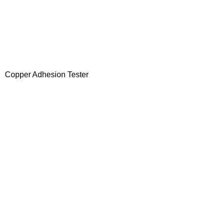
Copper Adhesion Tester