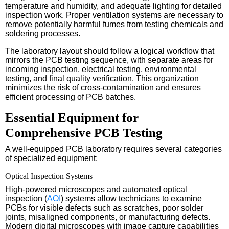
temperature and humidity, and adequate lighting for detailed
inspection work. Proper ventilation systems are necessary to
remove potentially harmful fumes from testing chemicals and
soldering processes.
The laboratory layout should follow a logical workflow that
mirrors the PCB testing sequence, with separate areas for
incoming inspection, electrical testing, environmental
testing, and final quality verification. This organization
minimizes the risk of cross-contamination and ensures
efficient processing of PCB batches.
Essential Equipment for
Comprehensive PCB Testing
A well-equipped PCB laboratory requires several categories
of specialized equipment:
Optical Inspection Systems
High-powered microscopes and automated optical
inspection (
AOI
) systems allow technicians to examine
PCBs for visible defects such as scratches, poor solder
joints, misaligned components, or manufacturing defects.
Modern digital microscopes with image capture capabilities