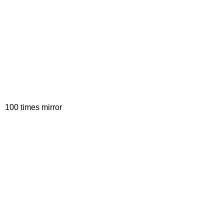
100 times mirror