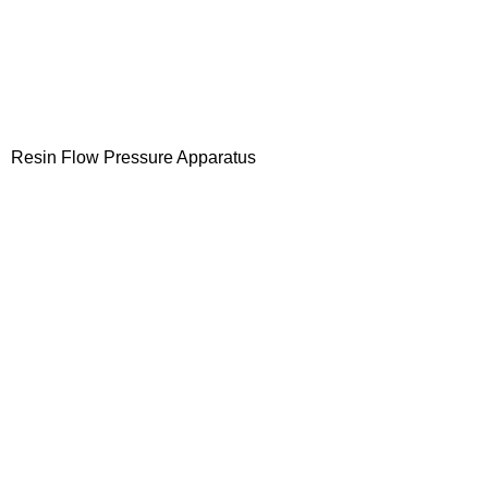
Resin Flow Pressure Apparatus