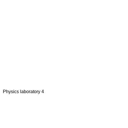
Physics laboratory 4