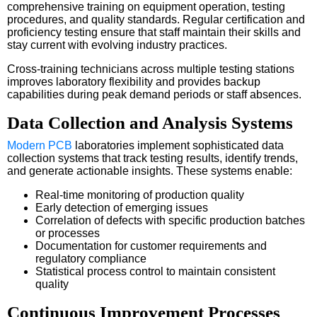
comprehensive training on equipment operation, testing
procedures, and quality standards. Regular certification and
proficiency testing ensure that staff maintain their skills and
stay current with evolving industry practices.
Cross-training technicians across multiple testing stations
improves laboratory flexibility and provides backup
capabilities during peak demand periods or staff absences.
Data Collection and Analysis Systems
Modern PCB
laboratories implement sophisticated data
collection systems that track testing results, identify trends,
and generate actionable insights. These systems enable:
Real-time monitoring of production quality
Early detection of emerging issues
Correlation of defects with specific production batches
or processes
Documentation for customer requirements and
regulatory compliance
Statistical process control to maintain consistent
quality
Continuous Improvement Processes