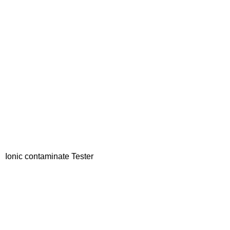
Ionic contaminate Tester