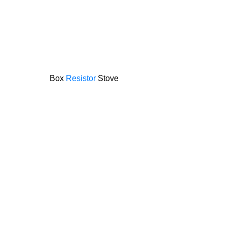
Box
Resistor
Stove