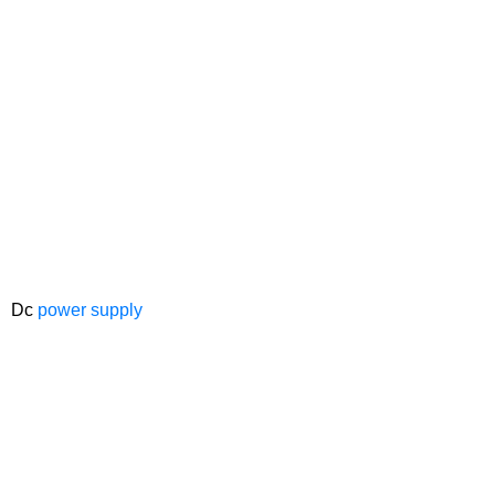
Dc
power supply