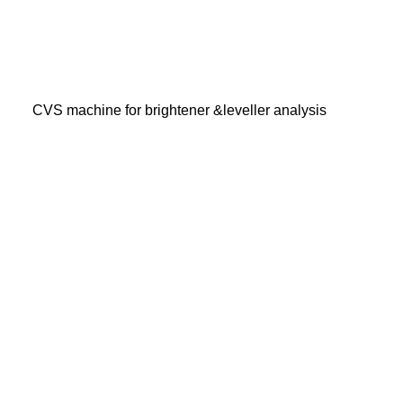
CVS machine for brightener &leveller analysis