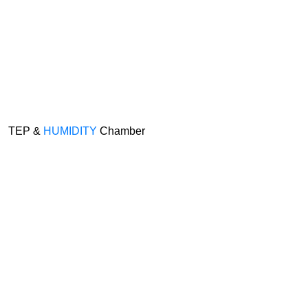
TEP &
HUMIDITY
Chamber