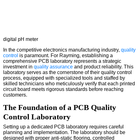
digital pH meter
In the competitive electronics manufacturing industry,
quality
control
is paramount. For Rayming, establishing a
comprehensive PCB laboratory represents a strategic
investment in
quality assurance
and product reliability. This
laboratory serves as the cornerstone of their quality control
process, equipped with specialized tools and staffed by
skilled technicians who meticulously verify that each printed
circuit board meets rigorous standards before reaching
customers.
The Foundation of a PCB Quality
Control Laboratory
Setting up a dedicated PCB laboratory requires careful
planning and implementation. The laboratory should be
designed with proper anti-static flooring, controlled