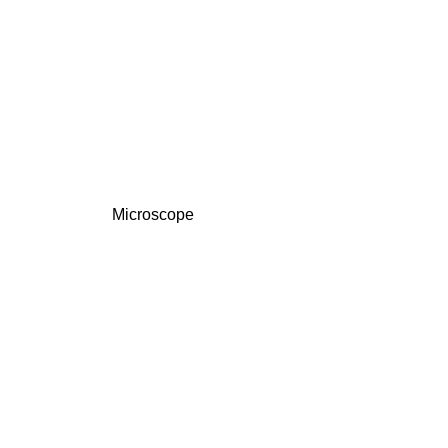
Microscope