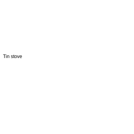
Tin stove