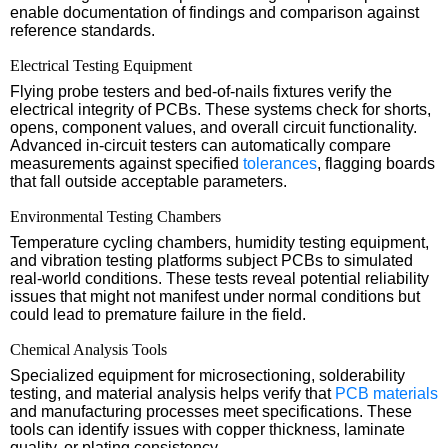
enable documentation of findings and comparison against
reference standards.
Electrical Testing Equipment
Flying probe testers and bed-of-nails fixtures verify the
electrical integrity of PCBs. These systems check for shorts,
opens, component values, and overall circuit functionality.
Advanced in-circuit testers can automatically compare
measurements against specified
tolerances
, flagging boards
that fall outside acceptable parameters.
Environmental Testing Chambers
Temperature cycling chambers, humidity testing equipment,
and vibration testing platforms subject PCBs to simulated
real-world conditions. These tests reveal potential reliability
issues that might not manifest under normal conditions but
could lead to premature failure in the field.
Chemical Analysis Tools
Specialized equipment for microsectioning, solderability
testing, and material analysis helps verify that
PCB materials
and manufacturing processes meet specifications. These
tools can identify issues with copper thickness, laminate
quality, or plating consistency.