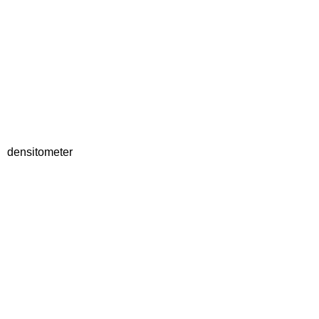
densitometer