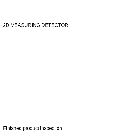
2D MEASURING DETECTOR
Finished product inspection