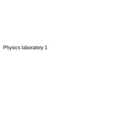
Physics laboratory 1