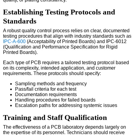
Establishing Testing Protocols and
Standards
A robust quality control process relies on clear, documented
testing procedures that align with industry standards such as
IPC-A-600
(Acceptability of Printed Boards) and IPC-6012
(Qualification and Performance Specification for Rigid
Printed Boards).
Each type of PCB requires a tailored testing protocol based
on its complexity, intended application, and customer
requirements. These protocols should specify:
Sampling methods and frequency
Pass/fail criteria for each test
Documentation requirements
Handling procedures for failed boards
Escalation paths for addressing systemic issues
Training and Staff Qualification
The effectiveness of a PCB laboratory depends largely on
the expertise of its personnel. Technicians should receive