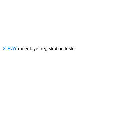
X-RAY
inner layer registration tester