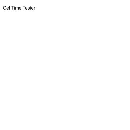
Gel Time Tester