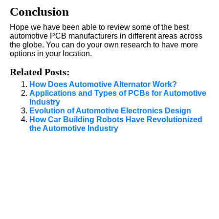
Conclusion
Hope we have been able to review some of the best
automotive PCB manufacturers in different areas across
the globe. You can do your own research to have more
options in your location.
Related Posts:
How Does Automotive Alternator Work?
Applications and Types of PCBs for Automotive
Industry
Evolution of Automotive Electronics Design
How Car Building Robots Have Revolutionized
the Automotive Industry