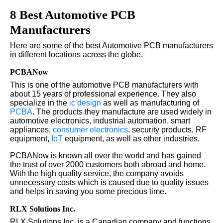
8 Best Automotive PCB
Manufacturers
Here are some of the best Automotive PCB manufacturers
in different locations across the globe.
PCBANow
This is one of the automotive PCB manufacturers with
about 15 years of professional experience. They also
specialize in the
ic design
as well as manufacturing of
PCBA
. The products they manufacture are used widely in
automotive electronics, industrial automation, smart
appliances,
consumer electronics
, security products, RF
equipment,
IoT
equipment, as well as other industries.
PCBANow is known all over the world and has gained
the trust of over 2000 customers both abroad and home.
With the high quality service, the company avoids
unnecessary costs which is caused due to quality issues
and helps in saving you some precious time.
RLX Solutions Inc.
RLX Solutions Inc. is a Canadian company and functions