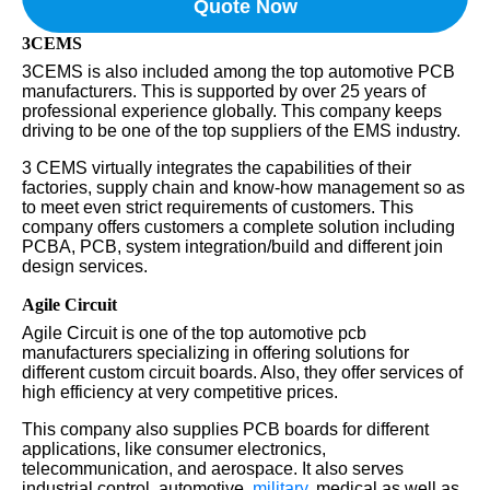
Quote Now
3CEMS
3CEMS is also included among the top automotive PCB
manufacturers. This is supported by over 25 years of
professional experience globally. This company keeps
driving to be one of the top suppliers of the EMS industry.
3 CEMS virtually integrates the capabilities of their
factories, supply chain and know-how management so as
to meet even strict requirements of customers. This
company offers customers a complete solution including
PCBA, PCB, system integration/build and different join
design services.
Agile Circuit
Agile Circuit is one of the top automotive pcb
manufacturers specializing in offering solutions for
different custom circuit boards. Also, they offer services of
high efficiency at very competitive prices.
This company also supplies PCB boards for different
applications, like consumer electronics,
telecommunication, and aerospace. It also serves
industrial control, automotive,
military
, medical as well as