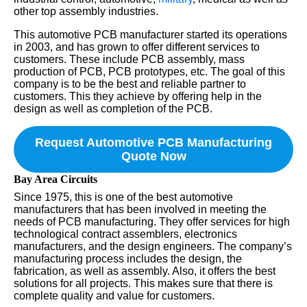
other top assembly industries.
This automotive PCB manufacturer started its operations
in 2003, and has grown to offer different services to
customers. These include PCB assembly, mass
production of PCB, PCB prototypes, etc. The goal of this
company is to be the best and reliable partner to
customers. This they achieve by offering help in the
design as well as completion of the PCB.
Request Automotive PCB Manufacturing
Quote Now
Bay Area Circuits
Since 1975, this is one of the best automotive
manufacturers that has been involved in meeting the
needs of PCB manufacturing. They offer services for high
technological contract assemblers, electronics
manufacturers, and the design engineers. The company’s
manufacturing process includes the design, the
fabrication, as well as assembly. Also, it offers the best
solutions for all projects. This makes sure that there is
complete quality and value for customers.