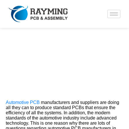
What are the Best Automotive PCB
Manufacturers?
Automotive PCB
manufacturers and suppliers are doing
all they can to produce standard PCBs that ensure the
efficiency of all the systems. In addition, the modern
standards of the automotive industry include advanced
technology. This is one reason why there are lots of
questions regarding automotive PCB manufacturers in