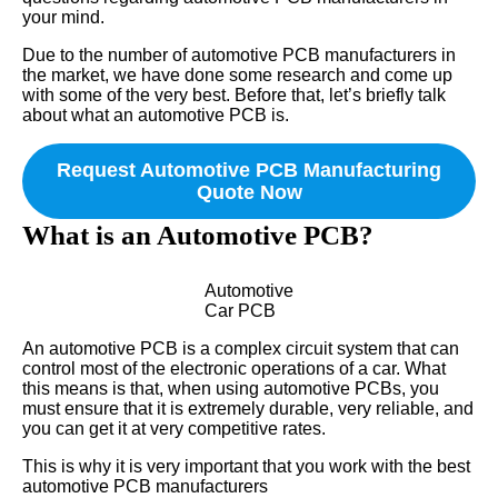
your mind.
Due to the number of automotive PCB manufacturers in
the market, we have done some research and come up
with some of the very best. Before that, let’s briefly talk
about what an automotive PCB is.
Request Automotive PCB Manufacturing
Quote Now
What is an Automotive PCB?
Automotive
Car PCB
An automotive PCB is a complex circuit system that can
control most of the electronic operations of a car. What
this means is that, when using automotive PCBs, you
must ensure that it is extremely durable, very reliable, and
you can get it at very competitive rates.
This is why it is very important that you work with the best
automotive PCB manufacturers