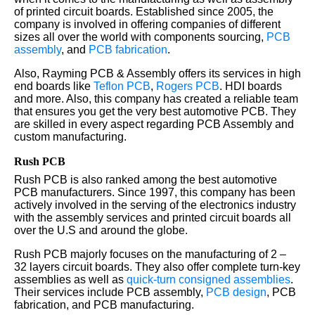
of printed circuit boards. Established since 2005, the
company is involved in offering companies of different
sizes all over the world with components sourcing,
PCB
assembly
, and
PCB fabrication
.
Also, Rayming PCB & Assembly offers its services in high
end boards like
Teflon PCB
,
Rogers PCB
. HDI boards
and more. Also, this company has created a reliable team
that ensures you get the very best automotive PCB. They
are skilled in every aspect regarding PCB Assembly and
custom manufacturing.
Rush PCB
Rush PCB is also ranked among the best automotive
PCB manufacturers. Since 1997, this company has been
actively involved in the serving of the electronics industry
with the assembly services and printed circuit boards all
over the U.S and around the globe.
Rush PCB majorly focuses on the manufacturing of 2 –
32 layers circuit boards. They also offer complete turn-key
assemblies as well as
quick-turn consigned assemblies
.
Their services include PCB assembly,
PCB design
, PCB
fabrication, and PCB manufacturing.