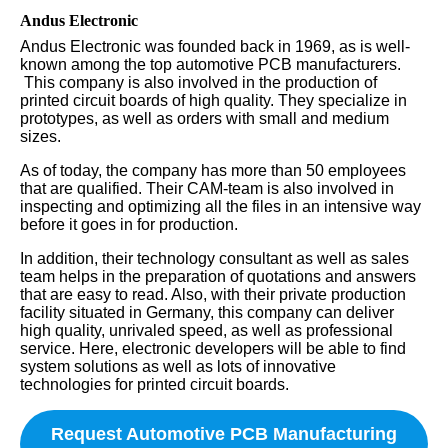
Andus Electronic
Andus Electronic was founded back in 1969, as is well-
known among the top automotive PCB manufacturers.
This company is also involved in the production of
printed circuit boards of high quality. They specialize in
prototypes, as well as orders with small and medium
sizes.
As of today, the company has more than 50 employees
that are qualified. Their CAM-team is also involved in
inspecting and optimizing all the files in an intensive way
before it goes in for production.
In addition, their technology consultant as well as sales
team helps in the preparation of quotations and answers
that are easy to read. Also, with their private production
facility situated in Germany, this company can deliver
high quality, unrivaled speed, as well as professional
service. Here, electronic developers will be able to find
system solutions as well as lots of innovative
technologies for printed circuit boards.
Request Automotive PCB Manufacturing