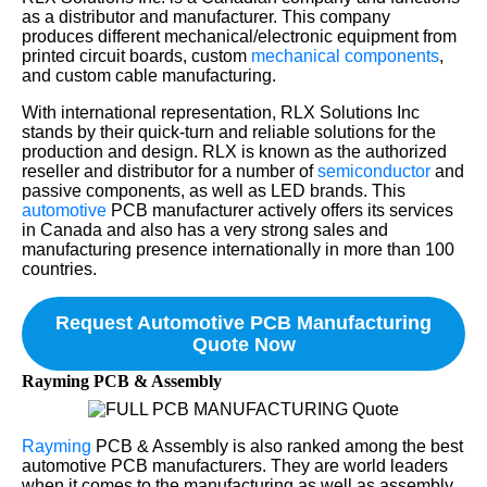
as a distributor and manufacturer. This company
produces different mechanical/electronic equipment from
printed circuit boards, custom
mechanical components
,
and custom cable manufacturing.
With international representation, RLX Solutions Inc
stands by their quick-turn and reliable solutions for the
production and design. RLX is known as the authorized
reseller and distributor for a number of
semiconductor
and
passive components, as well as LED brands. This
automotive
PCB manufacturer actively offers its services
in Canada and also has a very strong sales and
manufacturing presence internationally in more than 100
countries.
Request Automotive PCB Manufacturing
Quote Now
Rayming PCB & Assembly
Rayming
PCB & Assembly is also ranked among the best
automotive PCB manufacturers. They are world leaders
when it comes to the manufacturing as well as assembly