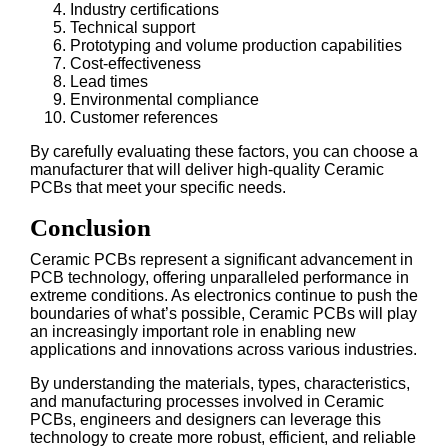
Industry certifications
Technical support
Prototyping and volume production capabilities
Cost-effectiveness
Lead times
Environmental compliance
Customer references
By carefully evaluating these factors, you can choose a
manufacturer that will deliver high-quality Ceramic
PCBs that meet your specific needs.
Conclusion
Ceramic PCBs represent a significant advancement in
PCB technology, offering unparalleled performance in
extreme conditions. As electronics continue to push the
boundaries of what’s possible, Ceramic PCBs will play
an increasingly important role in enabling new
applications and innovations across various industries.
By understanding the materials, types, characteristics,
and manufacturing processes involved in Ceramic
PCBs, engineers and designers can leverage this
technology to create more robust, efficient, and reliable