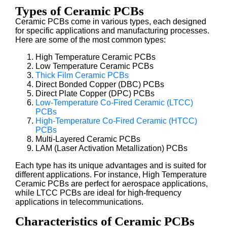
Types of Ceramic PCBs
Ceramic PCBs come in various types, each designed
for specific applications and manufacturing processes.
Here are some of the most common types:
High Temperature Ceramic PCBs
Low Temperature Ceramic PCBs
Thick Film Ceramic PCBs
Direct Bonded Copper (DBC) PCBs
Direct Plate Copper (DPC) PCBs
Low-Temperature Co-Fired Ceramic (LTCC)
PCBs
High-Temperature Co-Fired Ceramic (HTCC)
PCBs
Multi-Layered Ceramic PCBs
LAM (Laser Activation Metallization) PCBs
Each type has its unique advantages and is suited for
different applications. For instance, High Temperature
Ceramic PCBs are perfect for aerospace applications,
while LTCC PCBs are ideal for high-frequency
applications in telecommunications.
Characteristics of Ceramic PCBs