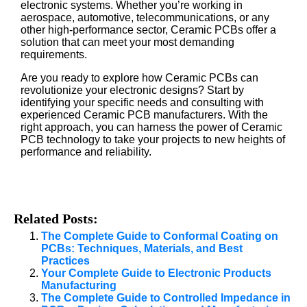
electronic systems. Whether you’re working in
aerospace, automotive, telecommunications, or any
other high-performance sector, Ceramic PCBs offer a
solution that can meet your most demanding
requirements.
Are you ready to explore how Ceramic PCBs can
revolutionize your electronic designs? Start by
identifying your specific needs and consulting with
experienced Ceramic PCB manufacturers. With the
right approach, you can harness the power of Ceramic
PCB technology to take your projects to new heights of
performance and reliability.
Related Posts:
The Complete Guide to Conformal Coating on
PCBs: Techniques, Materials, and Best
Practices
Your Complete Guide to Electronic Products
Manufacturing
The Complete Guide to Controlled Impedance in