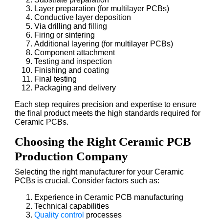
Layer preparation (for multilayer PCBs)
Conductive layer deposition
Via drilling and filling
Firing or sintering
Additional layering (for multilayer PCBs)
Component attachment
Testing and inspection
Finishing and coating
Final testing
Packaging and delivery
Each step requires precision and expertise to ensure
the final product meets the high standards required for
Ceramic PCBs.
Choosing the Right Ceramic PCB
Production Company
Selecting the right manufacturer for your Ceramic
PCBs is crucial. Consider factors such as:
Experience in Ceramic PCB manufacturing
Technical capabilities
Quality control
processes