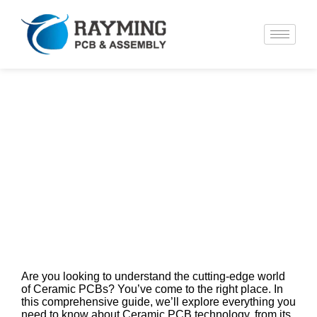
Ceramic PCB Technology: A
Complete Guide to Materials,
Manufacturing, and Applications
Are you looking to understand the cutting-edge world
of Ceramic PCBs? You’ve come to the right place. In
this comprehensive guide, we’ll explore everything you
need to know about Ceramic PCB technology, from its