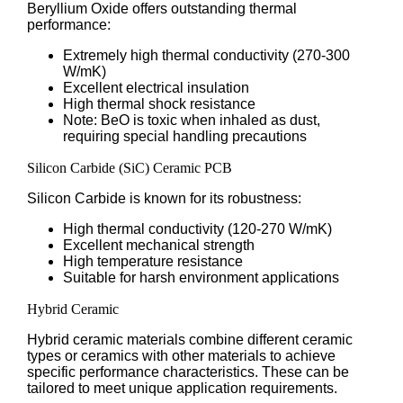
Beryllium Oxide offers outstanding thermal
performance:
Extremely high thermal conductivity (270-300
W/mK)
Excellent electrical insulation
High thermal shock resistance
Note: BeO is toxic when inhaled as dust,
requiring special handling precautions
Silicon Carbide (SiC) Ceramic PCB
Silicon Carbide is known for its robustness:
High thermal conductivity (120-270 W/mK)
Excellent mechanical strength
High temperature resistance
Suitable for harsh environment applications
Hybrid Ceramic
Hybrid ceramic materials combine different ceramic
types or ceramics with other materials to achieve
specific performance characteristics. These can be
tailored to meet unique application requirements.