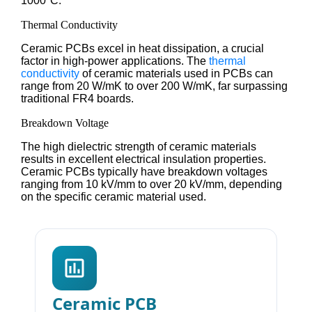
1000°C.
Thermal Conductivity
Ceramic PCBs excel in heat dissipation, a crucial
factor in high-power applications. The
thermal
conductivity
of ceramic materials used in PCBs can
range from 20 W/mK to over 200 W/mK, far surpassing
traditional FR4 boards.
Breakdown Voltage
The high dielectric strength of ceramic materials
results in excellent electrical insulation properties.
Ceramic PCBs typically have breakdown voltages
ranging from 10 kV/mm to over 20 kV/mm, depending
on the specific ceramic material used.
Ceramic PCB