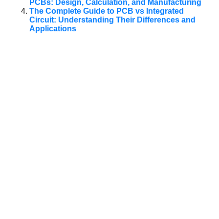
PCBs: Design, Calculation, and Manufacturing
The Complete Guide to PCB vs Integrated
Circuit: Understanding Their Differences and
Applications