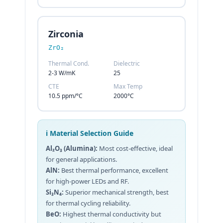
Zirconia
ZrO₂
Thermal Cond.
Dielectric
2-3 W/mK
25
CTE
Max Temp
10.5 ppm/°C
2000°C
ℹ️ Material Selection Guide
Al₂O₃ (Alumina):
Most cost-effective, ideal
for general applications.
AlN:
Best thermal performance, excellent
for high-power LEDs and RF.
Si₃N₄:
Superior mechanical strength, best
for thermal cycling reliability.
BeO:
Highest thermal conductivity but