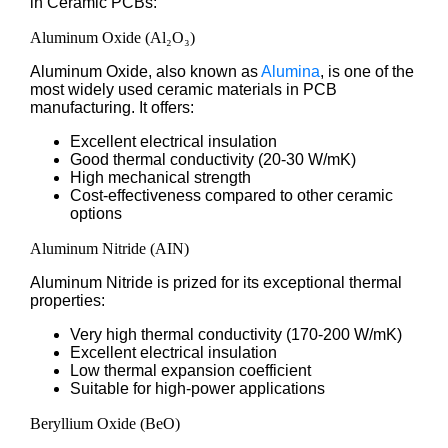
in Ceramic PCBs:
Aluminum Oxide (Al₂O₃)
Aluminum Oxide, also known as
Alumina
, is one of the
most widely used ceramic materials in PCB
manufacturing. It offers:
Excellent electrical insulation
Good thermal conductivity (20-30 W/mK)
High mechanical strength
Cost-effectiveness compared to other ceramic
options
Aluminum Nitride (AIN)
Aluminum Nitride is prized for its exceptional thermal
properties:
Very high thermal conductivity (170-200 W/mK)
Excellent electrical insulation
Low thermal expansion coefficient
Suitable for high-power applications
Beryllium Oxide (BeO)