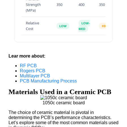
Strength
350
400
350
70
(MPa)
Relative
LOW-
LOW
HIGH
H
Cost
MED
Lear more about:
RF PCB
Rogers PCB
Multilayer PCB
PCB Manufacturing Process
Materials Used in a Ceramic PCB
1050c ceramic board
The choice of ceramic material is pivotal in
determining the PCB’s performance characteristics.
Let’s explore some of the most common materials used