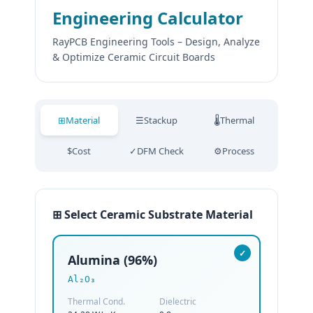
Engineering Calculator
RayPCB Engineering Tools – Design, Analyze
& Optimize Ceramic Circuit Boards
⊞
Material
☰
Stackup
🌡
Thermal
$
Cost
✓
DFM Check
⚙
Process
⊞ Select Ceramic Substrate Material
✓
Alumina (96%)
Al₂O₃
Thermal Cond.
Dielectric