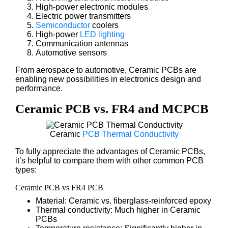
High-power electronic modules
Electric power transmitters
Semiconductor
coolers
High-power
LED lighting
Communication antennas
Automotive sensors
From aerospace to automotive, Ceramic PCBs are
enabling new possibilities in electronics design and
performance.
Ceramic PCB vs. FR4 and MCPCB
Ceramic
PCB Thermal Conductivity
To fully appreciate the advantages of Ceramic PCBs,
it’s helpful to compare them with other common PCB
types:
Ceramic PCB vs FR4 PCB
Material: Ceramic vs. fiberglass-reinforced epoxy
Thermal conductivity: Much higher in Ceramic
PCBs