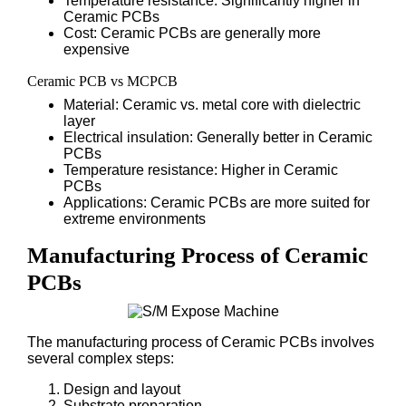
Temperature resistance: Significantly higher in
Ceramic PCBs
Cost: Ceramic PCBs are generally more
expensive
Ceramic PCB vs MCPCB
Material: Ceramic vs. metal core with dielectric
layer
Electrical insulation: Generally better in Ceramic
PCBs
Temperature resistance: Higher in Ceramic
PCBs
Applications: Ceramic PCBs are more suited for
extreme environments
Manufacturing Process of Ceramic
PCBs
The manufacturing process of Ceramic PCBs involves
several complex steps:
Design and layout
Substrate preparation