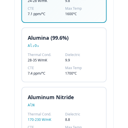
24-28 W/mK
9.8
CTE
Max Temp
7.1 ppm/°C
1600°C
Alumina (99.6%)
Al₂O₃
Thermal Cond.
Dielectric
28-35 W/mK
9.9
CTE
Max Temp
7.4 ppm/°C
1700°C
Aluminum Nitride
AlN
Thermal Cond.
Dielectric
170-230 W/mK
8.8
CTE
Max Temp