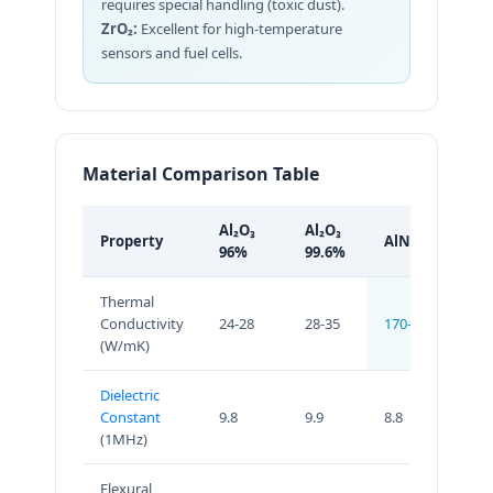
requires special handling (toxic dust).
ZrO₂:
Excellent for high-temperature
sensors and fuel cells.
Material Comparison Table
Al₂O₃
Al₂O₃
Property
AlN
Si
96%
99.6%
Thermal
Conductivity
24-28
28-35
170-230
70
(W/mK)
Dielectric
Constant
9.8
9.9
8.8
8.0
(1MHz)
Flexural