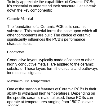
To truly appreciate the capabilities of Ceramic PCBs,
it’s essential to understand their structure. Let’s break
down the key components:
Ceramic Material
The foundation of a Ceramic PCB is its ceramic
substrate. This material forms the base upon which all
other components are built. The choice of ceramic
significantly influences the PCB’s performance
characteristics.
Conductors
Conductive layers, typically made of copper or other
highly conductive metals, are applied to the ceramic
substrate. These layers form the circuits and pathways
for electrical signals.
Maximum Use Temperatures
One of the standout features of Ceramic PCBs is their
ability to withstand high temperatures. Depending on
the specific ceramic material used, these PCBs can
operate at temperatures ranging from 150°C to over