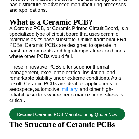
basic structure to advanced manufacturing processes
and applications.
What is a Ceramic PCB?
A Ceramic PCB, or Ceramic Printed Circuit Board, is a
specialized type of circuit board that uses ceramic
materials as its base substrate. Unlike traditional FR4
PCBs, Ceramic PCBs are designed to operate in
harsh environments and high-temperature conditions
where other PCBs would fail.
These innovative PCBs offer superior thermal
management, excellent electrical insulation, and
remarkable stability under extreme conditions. As a
result, Ceramic PCBs are ideal for applications in
aerospace, automotive,
military
, and other high-
reliability sectors where performance under stress is
critical.
Request Ceramic PCB Manufacturing Quote Now
The Structure of Ceramic PCBs