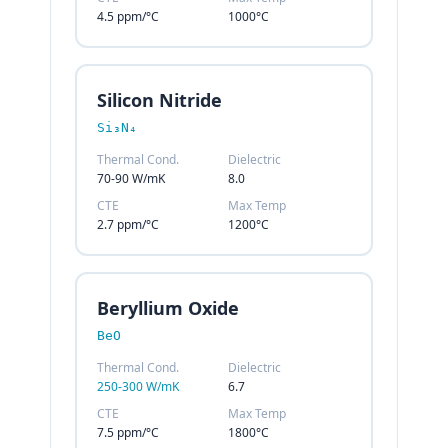
4.5 ppm/°C
1000°C
Silicon Nitride
Si₃N₄
Thermal Cond.
Dielectric
70-90 W/mK
8.0
CTE
Max Temp
2.7 ppm/°C
1200°C
Beryllium Oxide
BeO
Thermal Cond.
Dielectric
250-300 W/mK
6.7
CTE
Max Temp
7.5 ppm/°C
1800°C