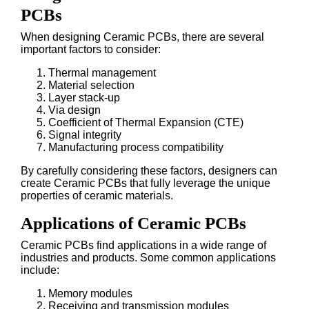
PCBs
When designing Ceramic PCBs, there are several
important factors to consider:
Thermal management
Material selection
Layer stack-up
Via design
Coefficient of Thermal Expansion (CTE)
Signal integrity
Manufacturing process compatibility
By carefully considering these factors, designers can
create Ceramic PCBs that fully leverage the unique
properties of ceramic materials.
Applications of Ceramic PCBs
Ceramic PCBs find applications in a wide range of
industries and products. Some common applications
include:
Memory modules
Receiving and transmission modules