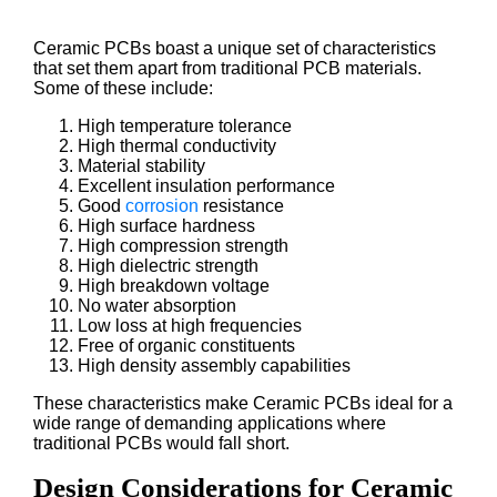
Ceramic PCBs boast a unique set of characteristics
that set them apart from traditional PCB materials.
Some of these include:
High temperature tolerance
High thermal conductivity
Material stability
Excellent insulation performance
Good
corrosion
resistance
High surface hardness
High compression strength
High dielectric strength
High breakdown voltage
No water absorption
Low loss at high frequencies
Free of organic constituents
High density assembly capabilities
These characteristics make Ceramic PCBs ideal for a
wide range of demanding applications where
traditional PCBs would fall short.
Design Considerations for Ceramic