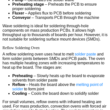
Preheating stage
– Preheats the PCB to ensure
proper soldering
Fluxer
– Applies flux to PCB before soldering
Conveyor
– Transports PCB through the machine
Wave soldering is ideal for soldering through-hole
components on mass production PCBs. It allows high
throughput up to thousands of boards per hour. However, it is
not suitable for soldering surface mount devices (SMDs).
Reflow Soldering Oven
A reflow soldering oven uses heat to melt
solder paste
and
form solder joints between SMDs and PCB pads. The oven
has multiple heating zones with increasing temperatures to
heat up the board. The stages are:
Preheating
– Slowly heats up the board to evaporate
solvents from solder paste
Reflow
– Heats the board above the
melting point of
solder
to form joint
Cooling
– Cools the board down to solidify solder
For small volumes, reflow ovens with infrared heating are
used. For mass production, convection ovens with forced air