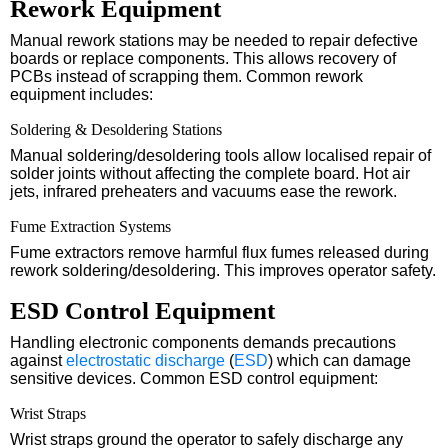
Rework Equipment
Manual rework stations may be needed to repair defective
boards or replace components. This allows recovery of
PCBs instead of scrapping them. Common rework
equipment includes:
Soldering & Desoldering Stations
Manual soldering/desoldering tools allow localised repair of
solder joints without affecting the complete board. Hot air
jets, infrared preheaters and vacuums ease the rework.
Fume Extraction Systems
Fume extractors remove harmful flux fumes released during
rework soldering/desoldering. This improves operator safety.
ESD Control Equipment
Handling electronic components demands precautions
against
electrostatic discharge
(
ESD
) which can damage
sensitive devices. Common ESD control equipment:
Wrist Straps
Wrist straps ground the operator to safely discharge any