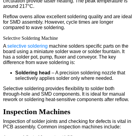
circulation provide faster heating. The peak temperature is
around 217°C.
Reflow ovens allow excellent soldering quality and are ideal
for SMD assembly. However, cycle times are longer
compared to wave soldering.
Selective Soldering Machine
A
selective soldering
machine solders specific parts on the
board using a miniature solder wave or solder fountain. It
has a solder pot, pump, fluxer and conveyor. The key
difference from wave soldering is:
Soldering head
– A precision soldering nozzle that
selectively applies solder only where needed.
Selective soldering provides flexibility to solder both
through-hole and SMD components. It is ideal for manual
rework or soldering heat-sensitive components after reflow.
Inspection Machines
Inspection of solder joints and checking for defects is vital in
PCB assembly. Common inspection machines include: