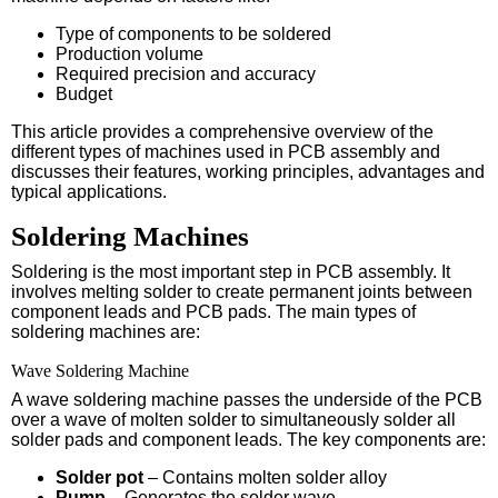
Type of components to be soldered
Production volume
Required precision and accuracy
Budget
This article provides a comprehensive overview of the
different types of machines used in PCB assembly and
discusses their features, working principles, advantages and
typical applications.
Soldering Machines
Soldering is the most important step in PCB assembly. It
involves melting solder to create permanent joints between
component leads and PCB pads. The main types of
soldering machines are:
Wave Soldering Machine
A wave soldering machine passes the underside of the PCB
over a wave of molten solder to simultaneously solder all
solder pads and component leads. The key components are:
Solder pot
– Contains molten solder alloy
Pump
– Generates the solder wave