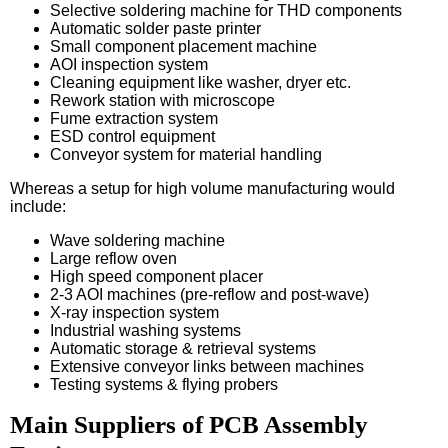
Selective soldering machine for THD components
Automatic solder paste printer
Small component placement machine
AOI inspection system
Cleaning equipment like washer, dryer etc.
Rework station with microscope
Fume extraction system
ESD control equipment
Conveyor system for material handling
Whereas a setup for high volume manufacturing would
include:
Wave soldering machine
Large reflow oven
High speed component placer
2-3 AOI machines (pre-reflow and post-wave)
X-ray inspection system
Industrial washing systems
Automatic storage & retrieval systems
Extensive conveyor links between machines
Testing systems & flying probers
Main Suppliers of PCB Assembly