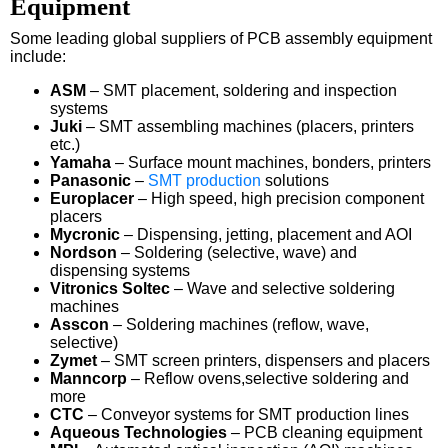
Equipment
Some leading global suppliers of PCB assembly equipment
include:
ASM
– SMT placement, soldering and inspection
systems
Juki
– SMT assembling machines (placers, printers
etc.)
Yamaha
– Surface mount machines, bonders, printers
Panasonic
–
SMT production
solutions
Europlacer
– High speed, high precision component
placers
Mycronic
– Dispensing, jetting, placement and AOI
Nordson
– Soldering (selective, wave) and
dispensing systems
Vitronics Soltec
– Wave and selective soldering
machines
Asscon
– Soldering machines (reflow, wave,
selective)
Zymet
– SMT screen printers, dispensers and placers
Manncorp
– Reflow ovens,selective soldering and
more
CTC
– Conveyor systems for SMT production lines
Aqueous Technologies
– PCB cleaning equipment