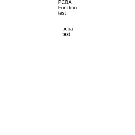
PCBA
Function
test
pcba
test