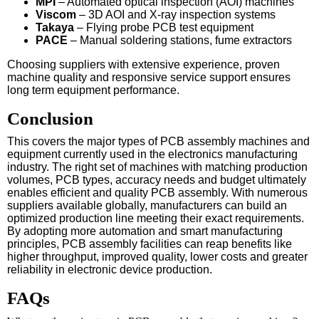
MPI
– Automated optical inspection (AOI) machines
Viscom
– 3D AOI and X-ray inspection systems
Takaya
– Flying probe PCB test equipment
PACE
– Manual soldering stations, fume extractors
Choosing suppliers with extensive experience, proven
machine quality and responsive service support ensures
long term equipment performance.
Conclusion
This covers the major types of PCB assembly machines and
equipment currently used in the electronics manufacturing
industry. The right set of machines with matching production
volumes, PCB types, accuracy needs and budget ultimately
enables efficient and quality PCB assembly. With numerous
suppliers available globally, manufacturers can build an
optimized production line meeting their exact requirements.
By adopting more automation and smart manufacturing
principles, PCB assembly facilities can reap benefits like
higher throughput, improved quality, lower costs and greater
reliability in electronic device production.
FAQs