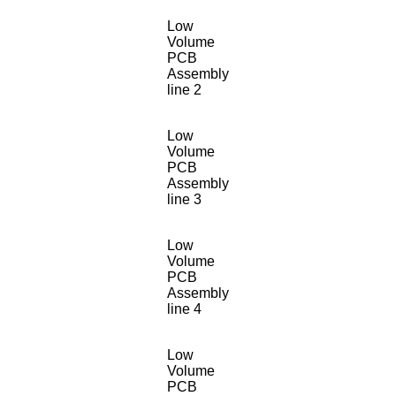
Low
Volume
PCB
Assembly
line 2
Low
Volume
PCB
Assembly
line 3
Low
Volume
PCB
Assembly
line 4
Low
Volume
PCB