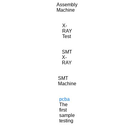
Assembly
Machine
X-
RAY
Test
SMT
X-
RAY
SMT
Machine
pcba
The
first
sample
testing