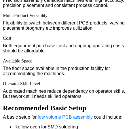
Precision assembly demands machines with high accuracy,
precision placement and consistent process control.
Multi-Product Versatility
Flexibility to switch between different PCB products, varying
placement programs etc improves utilization.
Cost
Both equipment purchase cost and ongoing operating costs
should be affordable.
Available Space
The floor space available in the production facility for
accommodating the machines.
Operator Skill Level
Automated machines reduce dependency on operator skills.
But rework still needs skilled operators.
Recommended Basic Setup
A basic setup for
low volume PCB assembly
could include:
Reflow oven for SMD soldering