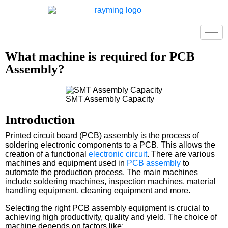
What machine is required for PCB
Assembly?
SMT Assembly Capacity
Introduction
Printed circuit board (PCB) assembly is the process of
soldering electronic components to a PCB. This allows the
creation of a functional
electronic circuit
. There are various
machines and equipment used in
PCB assembly
to
automate the production process. The main machines
include soldering machines, inspection machines, material
handling equipment, cleaning equipment and more.
Selecting the right PCB assembly equipment is crucial to
achieving high productivity, quality and yield. The choice of
machine depends on factors like: