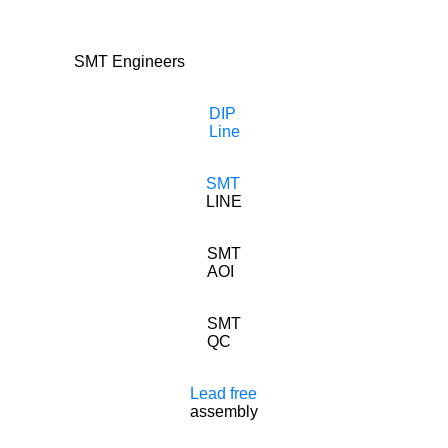
SMT Engineers
DIP
Line
SMT
LINE
SMT
AOI
SMT
QC
Lead free
assembly