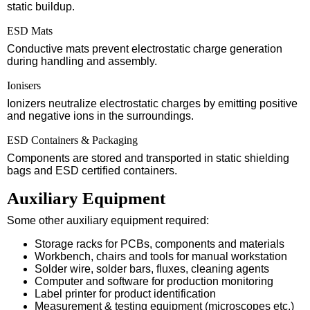
static buildup.
ESD Mats
Conductive mats prevent electrostatic charge generation
during handling and assembly.
Ionisers
Ionizers neutralize electrostatic charges by emitting positive
and negative ions in the surroundings.
ESD Containers & Packaging
Components are stored and transported in static shielding
bags and ESD certified containers.
Auxiliary Equipment
Some other auxiliary equipment required:
Storage racks for PCBs, components and materials
Workbench, chairs and tools for manual workstation
Solder wire, solder bars, fluxes, cleaning agents
Computer and software for production monitoring
Label printer for product identification
Measurement & testing equipment (microscopes etc.)