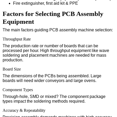
Fire extinguisher, first aid kit & PPE
Factors for Selecting PCB Assembly
Equipment
The main factors guiding PCB assembly machine selection:
Throughput Rate
The production rate or number of boards that can be
processed per hour. High throughput equipment like wave
soldering and placement machines are needed for mass
production.
Board Size
The dimensions of the PCBs being assembled. Large
boards will need wider conveyors and large ovens.
Component Types
Through-hole, SMD or mixed? The component package
types impact the soldering methods required.
Accuracy & Repeatability