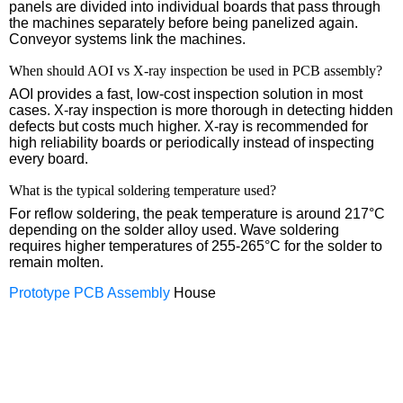
panels are divided into individual boards that pass through
the machines separately before being panelized again.
Conveyor systems link the machines.
When should AOI vs X-ray inspection be used in PCB assembly?
AOI provides a fast, low-cost inspection solution in most
cases. X-ray inspection is more thorough in detecting hidden
defects but costs much higher. X-ray is recommended for
high reliability boards or periodically instead of inspecting
every board.
What is the typical soldering temperature used?
For reflow soldering, the peak temperature is around 217°C
depending on the solder alloy used. Wave soldering
requires higher temperatures of 255-265°C for the solder to
remain molten.
Prototype PCB Assembly
House