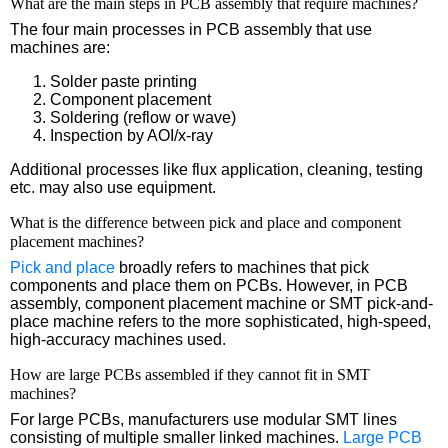
What are the main steps in PCB assembly that require machines?
The four main processes in PCB assembly that use
machines are:
Solder paste printing
Component placement
Soldering (reflow or wave)
Inspection by AOI/x-ray
Additional processes like flux application, cleaning, testing
etc. may also use equipment.
What is the difference between pick and place and component
placement machines?
Pick and place
broadly refers to machines that pick
components and place them on PCBs. However, in PCB
assembly, component placement machine or SMT pick-and-
place machine refers to the more sophisticated, high-speed,
high-accuracy machines used.
How are large PCBs assembled if they cannot fit in SMT
machines?
For large PCBs, manufacturers use modular SMT lines
consisting of multiple smaller linked machines.
Large PCB