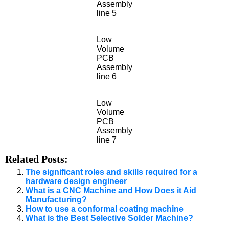
Assembly
line 5
Low
Volume
PCB
Assembly
line 6
Low
Volume
PCB
Assembly
line 7
Related Posts:
The significant roles and skills required for a
hardware design engineer
What is a CNC Machine and How Does it Aid
Manufacturing?
How to use a conformal coating machine
What is the Best Selective Solder Machine?