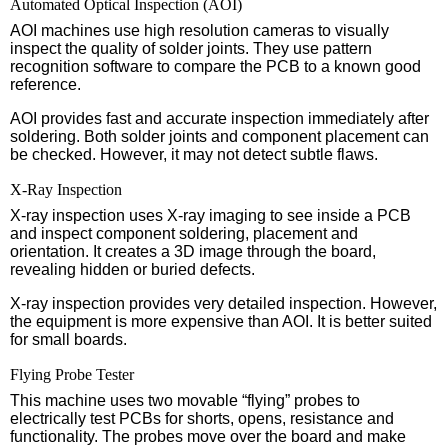
Automated Optical Inspection (AOI)
AOI machines use high resolution cameras to visually
inspect the quality of solder joints. They use pattern
recognition software to compare the PCB to a known good
reference.
AOI provides fast and accurate inspection immediately after
soldering. Both solder joints and component placement can
be checked. However, it may not detect subtle flaws.
X-Ray Inspection
X-ray inspection uses X-ray imaging to see inside a PCB
and inspect component soldering, placement and
orientation. It creates a 3D image through the board,
revealing hidden or buried defects.
X-ray inspection provides very detailed inspection. However,
the equipment is more expensive than AOI. It is better suited
for small boards.
Flying Probe Tester
This machine uses two movable “flying” probes to
electrically test PCBs for shorts, opens, resistance and
functionality. The probes move over the board and make