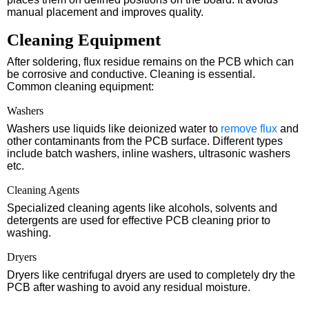
manual placement and improves quality.
Cleaning Equipment
After soldering, flux residue remains on the PCB which can
be corrosive and conductive. Cleaning is essential.
Common cleaning equipment:
Washers
Washers use liquids like deionized water to
remove flux
and
other contaminants from the PCB surface. Different types
include batch washers, inline washers, ultrasonic washers
etc.
Cleaning Agents
Specialized cleaning agents like alcohols, solvents and
detergents are used for effective PCB cleaning prior to
washing.
Dryers
Dryers like centrifugal dryers are used to completely dry the
PCB after washing to avoid any residual moisture.