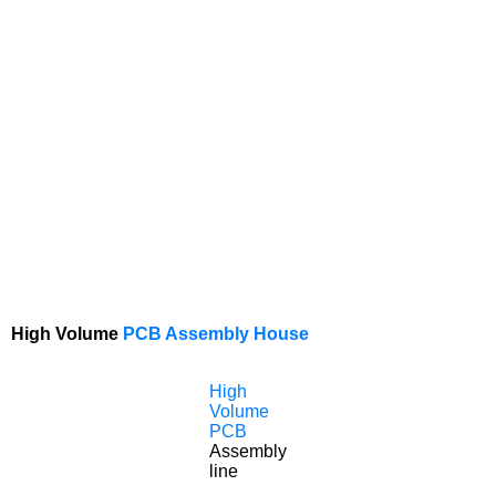
High Volume
PCB Assembly House
High
Volume
PCB
Assembly
line