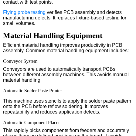
contact with test points.
Flying probe testing
verifies PCB assembly and detects
manufacturing defects. It replaces fixture-based testing for
small volumes.
Material Handling Equipment
Efficient material handling improves productivity in PCB
assembly. Common material handling equipment includes:
Conveyor System
Conveyors are used to automatically transport PCBs
between different assembly machines. This avoids manual
material handling.
Automatic Solder Paste Printer
This machine uses stencils to apply the solder paste pattern
onto the PCB before reflow soldering. It improves
repeatability and reduces application defects.
Automatic Component Placer
This rapidly picks components from feeders and accurately
places them on defined positions on the board. It avoids