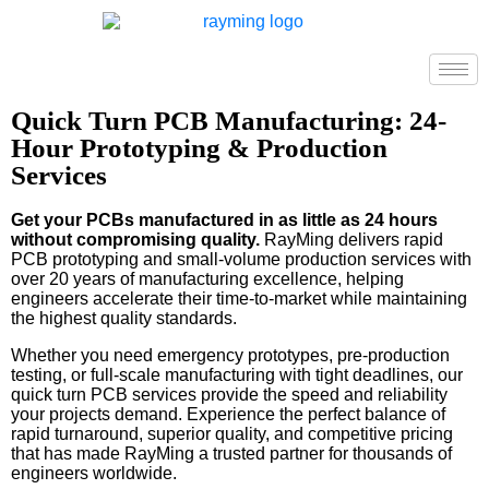
Quick Turn PCB Manufacturing: 24-
Hour Prototyping & Production
Services
Get your PCBs manufactured in as little as 24 hours
without compromising quality.
RayMing delivers rapid
PCB prototyping and small-volume production services with
over 20 years of manufacturing excellence, helping
engineers accelerate their time-to-market while maintaining
the highest quality standards.
Whether you need emergency prototypes, pre-production
testing, or full-scale manufacturing with tight deadlines, our
quick turn PCB services provide the speed and reliability
your projects demand. Experience the perfect balance of
rapid turnaround, superior quality, and competitive pricing
that has made RayMing a trusted partner for thousands of
engineers worldwide.