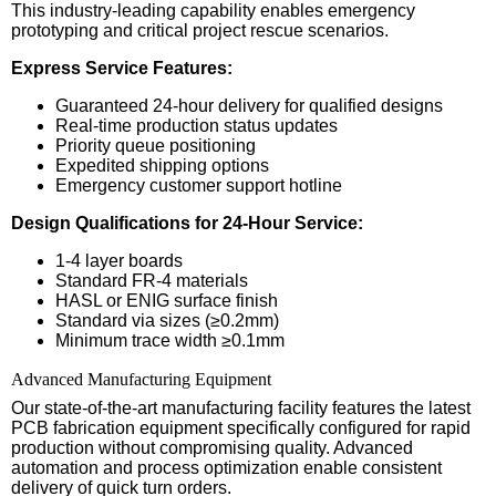
This industry-leading capability enables emergency
prototyping and critical project rescue scenarios.
Express Service Features:
Guaranteed 24-hour delivery for qualified designs
Real-time production status updates
Priority queue positioning
Expedited shipping options
Emergency customer support hotline
Design Qualifications for 24-Hour Service:
1-4 layer boards
Standard FR-4 materials
HASL or ENIG surface finish
Standard via sizes (≥0.2mm)
Minimum trace width ≥0.1mm
Advanced Manufacturing Equipment
Our state-of-the-art manufacturing facility features the latest
PCB fabrication equipment specifically configured for rapid
production without compromising quality. Advanced
automation and process optimization enable consistent
delivery of quick turn orders.