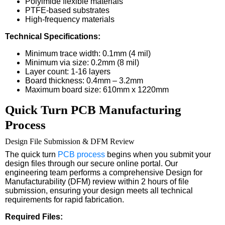
Polyimide flexible materials
PTFE-based substrates
High-frequency materials
Technical Specifications:
Minimum trace width: 0.1mm (4 mil)
Minimum via size: 0.2mm (8 mil)
Layer count: 1-16 layers
Board thickness: 0.4mm – 3.2mm
Maximum board size: 610mm x 1220mm
Quick Turn PCB Manufacturing
Process
Design File Submission & DFM Review
The quick turn
PCB process
begins when you submit your
design files through our secure online portal. Our
engineering team performs a comprehensive Design for
Manufacturability (DFM) review within 2 hours of file
submission, ensuring your design meets all technical
requirements for rapid fabrication.
Required Files: