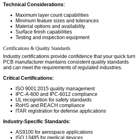
Technical Considerations:
Maximum layer count capabilities
Minimum feature sizes and tolerances
Material options and availability
Surface finish capabilities
Testing and inspection equipment
Certifications & Quality Standards
Industry certifications provide confidence that your quick turn
PCB manufacturer maintains consistent quality standards
and can meet the requirements of regulated industries.
Critical Certifications:
ISO 9001:2015 quality management
IPC-A-600 and IPC-6012 compliance
UL recognition for safety standards
RoHS and REACH compliance
ITAR registration for defense applications
Industry-Specific Standards:
AS9100 for aerospace applications
ISO 13485 for medical devices