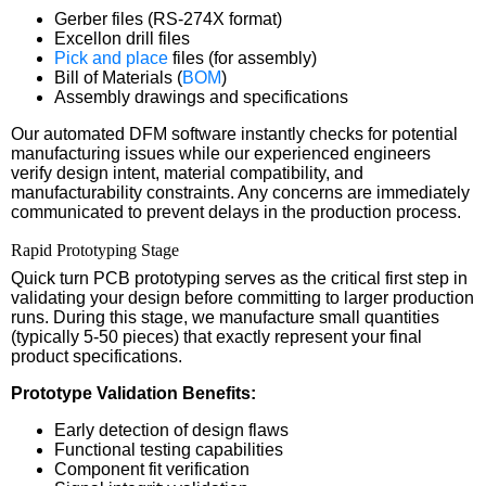
Gerber files (RS-274X format)
Excellon drill files
Pick and place
files (for assembly)
Bill of Materials (
BOM
)
Assembly drawings and specifications
Our automated DFM software instantly checks for potential
manufacturing issues while our experienced engineers
verify design intent, material compatibility, and
manufacturability constraints. Any concerns are immediately
communicated to prevent delays in the production process.
Rapid Prototyping Stage
Quick turn PCB prototyping serves as the critical first step in
validating your design before committing to larger production
runs. During this stage, we manufacture small quantities
(typically 5-50 pieces) that exactly represent your final
product specifications.
Prototype Validation Benefits:
Early detection of design flaws
Functional testing capabilities
Component fit verification