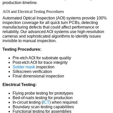
production timeline.
AOI and Electrical Testing Procedures
Automated Optical Inspection (AOI) systems provide 100%
inspection coverage for all quick turn PCBs, detecting
manufacturing defects that could affect performance or
reliability. Our advanced AOI systems use high-resolution
cameras and sophisticated algorithms to identify issues
invisible to manual inspection.
Testing Procedures:
Pre-etch AOI for substrate quality
Post-etch AOI for trace integrity
Solder mask
inspection
Silkscreen verification
Final dimensional inspection
Electrical Testing:
Flying probe testing for prototypes
Bed-of-nails testing for production
In-circuit testing (
ICT
) when required
Boundary scan testing capabilities
Functional testing for assemblies