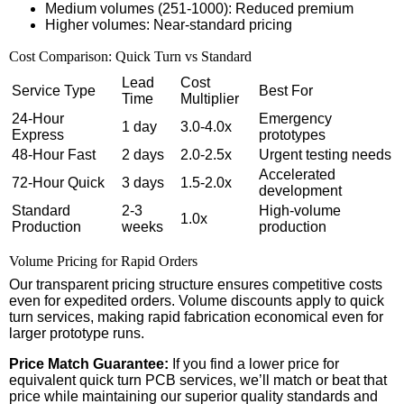
Medium volumes (251-1000): Reduced premium
Higher volumes: Near-standard pricing
Cost Comparison: Quick Turn vs Standard
Lead
Cost
Service Type
Best For
Time
Multiplier
24-Hour
Emergency
1 day
3.0-4.0x
Express
prototypes
48-Hour Fast
2 days
2.0-2.5x
Urgent testing needs
Accelerated
72-Hour Quick
3 days
1.5-2.0x
development
Standard
2-3
High-volume
1.0x
Production
weeks
production
Volume Pricing for Rapid Orders
Our transparent pricing structure ensures competitive costs
even for expedited orders. Volume discounts apply to quick
turn services, making rapid fabrication economical even for
larger prototype runs.
Price Match Guarantee:
If you find a lower price for
equivalent quick turn PCB services, we’ll match or beat that
price while maintaining our superior quality standards and