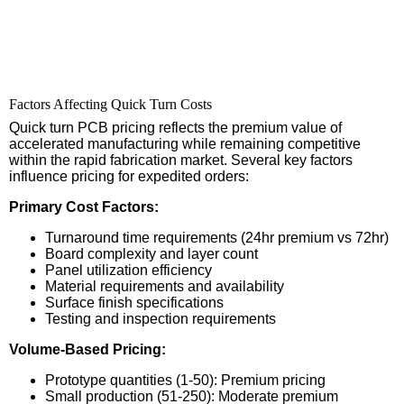
Factors Affecting Quick Turn Costs
Quick turn PCB pricing reflects the premium value of
accelerated manufacturing while remaining competitive
within the rapid fabrication market. Several key factors
influence pricing for expedited orders:
Primary Cost Factors:
Turnaround time requirements (24hr premium vs 72hr)
Board complexity and layer count
Panel utilization efficiency
Material requirements and availability
Surface finish specifications
Testing and inspection requirements
Volume-Based Pricing:
Prototype quantities (1-50): Premium pricing
Small production (51-250): Moderate premium