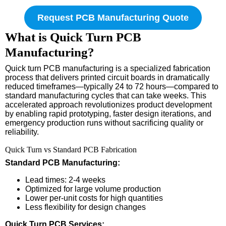
Request PCB Manufacturing Quote
What is Quick Turn PCB
Manufacturing?
Quick turn PCB manufacturing is a specialized fabrication
process that delivers printed circuit boards in dramatically
reduced timeframes—typically 24 to 72 hours—compared to
standard manufacturing cycles that can take weeks. This
accelerated approach revolutionizes product development
by enabling rapid prototyping, faster design iterations, and
emergency production runs without sacrificing quality or
reliability.
Quick Turn vs Standard PCB Fabrication
Standard PCB Manufacturing:
Lead times: 2-4 weeks
Optimized for large volume production
Lower per-unit costs for high quantities
Less flexibility for design changes
Quick Turn PCB Services: