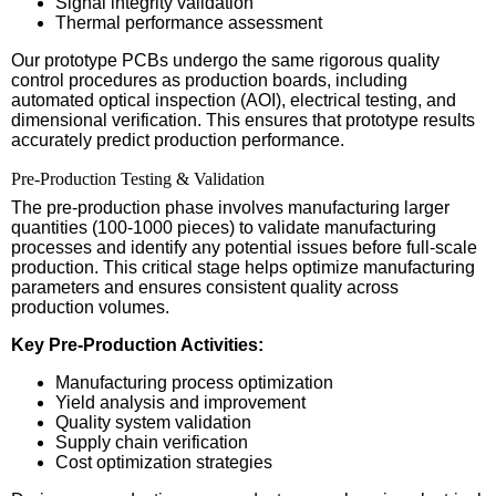
Signal integrity validation
Thermal performance assessment
Our prototype PCBs undergo the same rigorous quality
control procedures as production boards, including
automated optical inspection (AOI), electrical testing, and
dimensional verification. This ensures that prototype results
accurately predict production performance.
Pre-Production Testing & Validation
The pre-production phase involves manufacturing larger
quantities (100-1000 pieces) to validate manufacturing
processes and identify any potential issues before full-scale
production. This critical stage helps optimize manufacturing
parameters and ensures consistent quality across
production volumes.
Key Pre-Production Activities:
Manufacturing process optimization
Yield analysis and improvement
Quality system validation
Supply chain verification
Cost optimization strategies