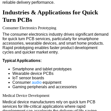
reliable delivery performance.
Industries & Applications for Quick
Turn PCBs
Consumer Electronics Prototyping
The consumer electronics industry drives significant demand
for quick turn PCB services, particularly for smartphone
accessories, wearable devices, and smart home products.
Rapid prototyping enables faster product development
cycles and quicker market entry.
Typical Applications:
Smartphone and tablet prototypes
Wearable device PCBs
IoT sensor boards
Consumer
audio
equipment
Gaming peripherals and accessories
Medical Device Development
Medical device manufacturers rely on quick turn PCB
services for life-critical applications where rapid
development can accelerate the delivery of life-saving