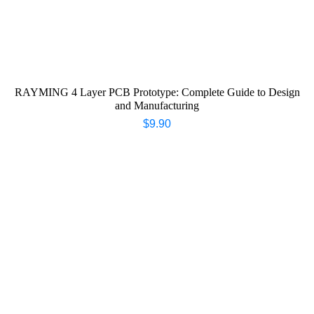
RAYMING 4 Layer PCB Prototype: Complete Guide to Design
and Manufacturing
$
9.90