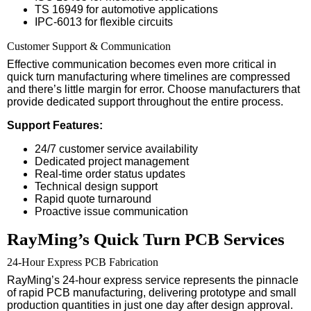
TS 16949 for automotive applications
IPC-6013 for flexible circuits
Customer Support & Communication
Effective communication becomes even more critical in
quick turn manufacturing where timelines are compressed
and there’s little margin for error. Choose manufacturers that
provide dedicated support throughout the entire process.
Support Features:
24/7 customer service availability
Dedicated project management
Real-time order status updates
Technical design support
Rapid quote turnaround
Proactive issue communication
RayMing’s Quick Turn PCB Services
24-Hour Express PCB Fabrication
RayMing’s 24-hour express service represents the pinnacle
of rapid PCB manufacturing, delivering prototype and small
production quantities in just one day after design approval.