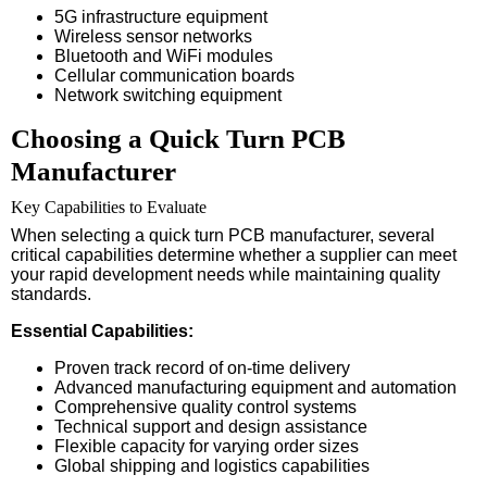
5G infrastructure equipment
Wireless sensor networks
Bluetooth and WiFi modules
Cellular communication boards
Network switching equipment
Choosing a Quick Turn PCB
Manufacturer
Key Capabilities to Evaluate
When selecting a quick turn PCB manufacturer, several
critical capabilities determine whether a supplier can meet
your rapid development needs while maintaining quality
standards.
Essential Capabilities:
Proven track record of on-time delivery
Advanced manufacturing equipment and automation
Comprehensive quality control systems
Technical support and design assistance
Flexible capacity for varying order sizes
Global shipping and logistics capabilities