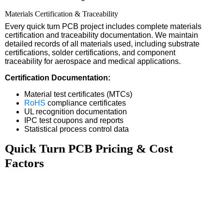
Materials Certification & Traceability
Every quick turn PCB project includes complete materials
certification and traceability documentation. We maintain
detailed records of all materials used, including substrate
certifications, solder certifications, and component
traceability for aerospace and medical applications.
Certification Documentation:
Material test certificates (MTCs)
RoHS
compliance certificates
UL recognition documentation
IPC test coupons and reports
Statistical process control data
Quick Turn PCB Pricing & Cost
Factors