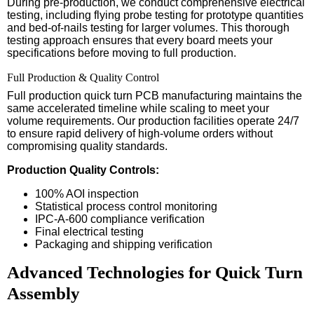
During pre-production, we conduct comprehensive electrical
testing, including flying probe testing for prototype quantities
and bed-of-nails testing for larger volumes. This thorough
testing approach ensures that every board meets your
specifications before moving to full production.
Full Production & Quality Control
Full production quick turn PCB manufacturing maintains the
same accelerated timeline while scaling to meet your
volume requirements. Our production facilities operate 24/7
to ensure rapid delivery of high-volume orders without
compromising quality standards.
Production Quality Controls:
100% AOI inspection
Statistical process control monitoring
IPC-A-600 compliance verification
Final electrical testing
Packaging and shipping verification
Advanced Technologies for Quick Turn
Assembly