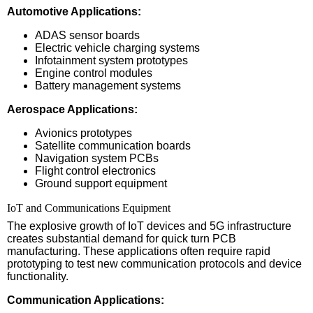
Automotive Applications:
ADAS sensor boards
Electric vehicle charging systems
Infotainment system prototypes
Engine control modules
Battery management systems
Aerospace Applications:
Avionics prototypes
Satellite communication boards
Navigation system PCBs
Flight control electronics
Ground support equipment
IoT and Communications Equipment
The explosive growth of IoT devices and 5G infrastructure
creates substantial demand for quick turn PCB
manufacturing. These applications often require rapid
prototyping to test new communication protocols and device
functionality.
Communication Applications: