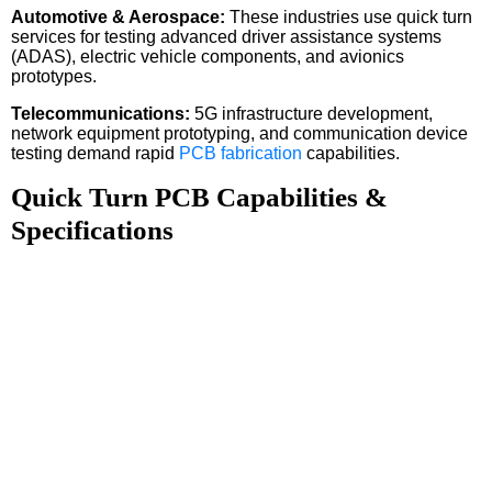
Automotive & Aerospace:
These industries use quick turn
services for testing advanced driver assistance systems
(ADAS), electric vehicle components, and avionics
prototypes.
Telecommunications:
5G infrastructure development,
network equipment prototyping, and communication device
testing demand rapid
PCB fabrication
capabilities.
Quick Turn PCB Capabilities &
Specifications