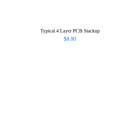
Typical 4 Layer PCB Stackup
$
9.90