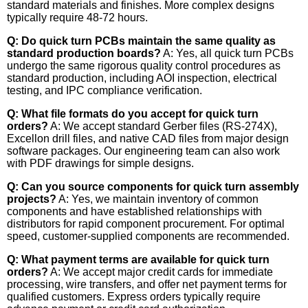
standard materials and finishes. More complex designs
typically require 48-72 hours.
Q: Do quick turn PCBs maintain the same quality as
standard production boards?
A: Yes, all quick turn PCBs
undergo the same rigorous quality control procedures as
standard production, including AOI inspection, electrical
testing, and IPC compliance verification.
Q: What file formats do you accept for quick turn
orders?
A: We accept standard Gerber files (RS-274X),
Excellon drill files, and native CAD files from major design
software packages. Our engineering team can also work
with PDF drawings for simple designs.
Q: Can you source components for quick turn assembly
projects?
A: Yes, we maintain inventory of common
components and have established relationships with
distributors for rapid component procurement. For optimal
speed, customer-supplied components are recommended.
Q: What payment terms are available for quick turn
orders?
A: We accept major credit cards for immediate
processing, wire transfers, and offer net payment terms for
qualified customers. Express orders typically require