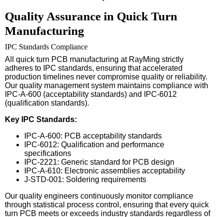
Quality Assurance in Quick Turn
Manufacturing
IPC Standards Compliance
All quick turn PCB manufacturing at RayMing strictly
adheres to IPC standards, ensuring that accelerated
production timelines never compromise quality or reliability.
Our quality management system maintains compliance with
IPC-A-600 (acceptability standards) and IPC-6012
(qualification standards).
Key IPC Standards:
IPC-A-600: PCB acceptability standards
IPC-6012: Qualification and performance
specifications
IPC-2221: Generic standard for PCB design
IPC-A-610: Electronic assemblies acceptability
J-STD-001: Soldering requirements
Our quality engineers continuously monitor compliance
through statistical process control, ensuring that every quick
turn PCB meets or exceeds industry standards regardless of