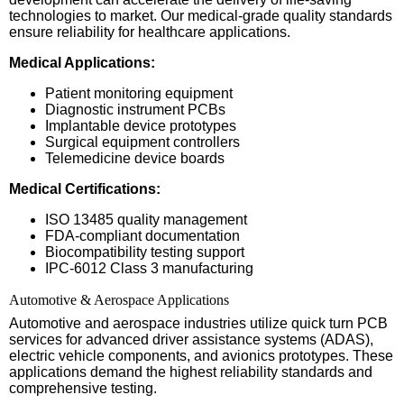
technologies to market. Our medical-grade quality standards
ensure reliability for healthcare applications.
Medical Applications:
Patient monitoring equipment
Diagnostic instrument PCBs
Implantable device prototypes
Surgical equipment controllers
Telemedicine device boards
Medical Certifications:
ISO 13485 quality management
FDA-compliant documentation
Biocompatibility testing support
IPC-6012 Class 3 manufacturing
Automotive & Aerospace Applications
Automotive and aerospace industries utilize quick turn PCB
services for advanced driver assistance systems (ADAS),
electric vehicle components, and avionics prototypes. These
applications demand the highest reliability standards and
comprehensive testing.