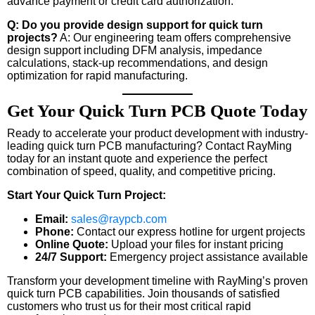
advance payment or credit card authorization.
Q: Do you provide design support for quick turn
projects?
A: Our engineering team offers comprehensive
design support including DFM analysis, impedance
calculations, stack-up recommendations, and design
optimization for rapid manufacturing.
Get Your Quick Turn PCB Quote Today
Ready to accelerate your product development with industry-
leading quick turn PCB manufacturing? Contact RayMing
today for an instant quote and experience the perfect
combination of speed, quality, and competitive pricing.
Start Your Quick Turn Project:
Email:
sales@raypcb.com
Phone:
Contact our express hotline for urgent projects
Online Quote:
Upload your files for instant pricing
24/7 Support:
Emergency project assistance available
Transform your development timeline with RayMing’s proven
quick turn PCB capabilities. Join thousands of satisfied
customers who trust us for their most critical rapid