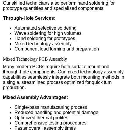
Our skilled technicians also perform hand soldering for
prototype quantities and specialized components.
Through-Hole Services:
Automated selective soldering
Wave soldering for high volumes
Hand soldering for prototypes
Mixed technology assembly
Component lead forming and preparation
Mixed Technology PCB Assembly
Many modern PCBs require both surface mount and
through-hole components. Our mixed technology assembly
capabilities seamlessly integrate both mounting methods in
a single, streamlined process optimized for quick turn
production.
Mixed Assembly Advantages:
Single-pass manufacturing process
Reduced handling and potential damage
Optimized thermal profiles
Comprehensive testing procedures
Faster overall assembly times