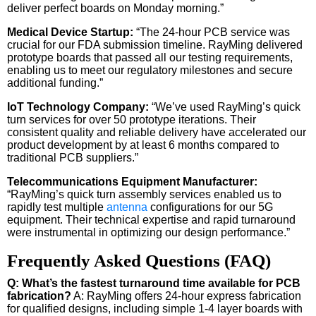
deliver perfect boards on Monday morning.”
Medical Device Startup:
“The 24-hour PCB service was
crucial for our FDA submission timeline. RayMing delivered
prototype boards that passed all our testing requirements,
enabling us to meet our regulatory milestones and secure
additional funding.”
IoT Technology Company:
“We’ve used RayMing’s quick
turn services for over 50 prototype iterations. Their
consistent quality and reliable delivery have accelerated our
product development by at least 6 months compared to
traditional PCB suppliers.”
Telecommunications Equipment Manufacturer:
“RayMing’s quick turn assembly services enabled us to
rapidly test multiple
antenna
configurations for our 5G
equipment. Their technical expertise and rapid turnaround
were instrumental in optimizing our design performance.”
Frequently Asked Questions (FAQ)
Q: What’s the fastest turnaround time available for PCB
fabrication?
A: RayMing offers 24-hour express fabrication
for qualified designs, including simple 1-4 layer boards with