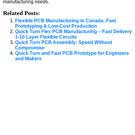
manufacturing needs.
Related Posts:
Flexible PCB Manufacturing in Canada: Fast
Prototyping & Low-Cost Production
Quick Turn Flex PCB Manufacturing – Fast Delivery
1-10 Layer Flexible Circuits
Quick Turn PCB Assembly: Speed Without
Compromise
Quick Turn and Fast PCB Prototype for Engineers
and Makers