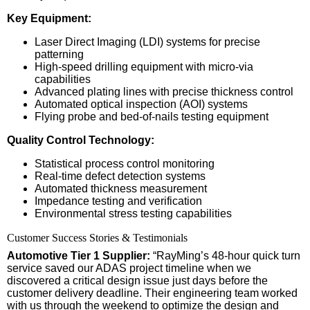
Key Equipment:
Laser Direct Imaging (LDI) systems for precise
patterning
High-speed drilling equipment with micro-via
capabilities
Advanced plating lines with precise thickness control
Automated optical inspection (AOI) systems
Flying probe and bed-of-nails testing equipment
Quality Control Technology:
Statistical process control monitoring
Real-time defect detection systems
Automated thickness measurement
Impedance testing and verification
Environmental stress testing capabilities
Customer Success Stories & Testimonials
Automotive Tier 1 Supplier:
“RayMing’s 48-hour quick turn
service saved our ADAS project timeline when we
discovered a critical design issue just days before the
customer delivery deadline. Their engineering team worked
with us through the weekend to optimize the design and