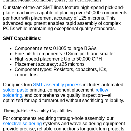
Our state-of-the-art SMT lines feature high-speed pick-and-
place machines capable of placing over 50,000 components
per hour with placement accuracy of ±25 microns. This
advanced equipment enables rapid assembly of complex
PCBs while maintaining exceptional quality standards.
SMT Capabilities:
Component sizes: 01005 to large BGAs
Fine-pitch components: 0.3mm pitch and smaller
High-speed placement: Up to 50,000 CPH
Placement accuracy: ±25 microns
Component types: Resistors, capacitors, ICs,
connectors
Our quick turn
SMT assembly process
includes automated
solder paste
printing, component placement,
reflow
soldering
, and comprehensive quality inspection—all
optimized for rapid turnaround without sacrificing reliability.
Through-Hole Assembly Capabilities
For components requiring through-hole assembly, our
selective soldering
systems and wave soldering equipment
provide precise, reliable connections for quick turn projects.