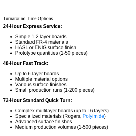
Turnaround Time Options
24-Hour Express Service:
Simple 1-2 layer boards
Standard FR-4 materials
HASL or ENIG surface finish
Prototype quantities (1-50 pieces)
48-Hour Fast Track:
Up to 6-layer boards
Multiple material options
Various surface finishes
Small production runs (1-200 pieces)
72-Hour Standard Quick Turn:
Complex multilayer boards (up to 16 layers)
Specialized materials (Rogers,
Polyimide
)
Advanced surface finishes
Medium production volumes (1-500 pieces)