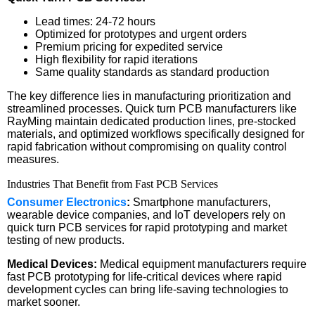
Lead times: 24-72 hours
Optimized for prototypes and urgent orders
Premium pricing for expedited service
High flexibility for rapid iterations
Same quality standards as standard production
The key difference lies in manufacturing prioritization and
streamlined processes. Quick turn PCB manufacturers like
RayMing maintain dedicated production lines, pre-stocked
materials, and optimized workflows specifically designed for
rapid fabrication without compromising on quality control
measures.
Industries That Benefit from Fast PCB Services
Consumer Electronics
:
Smartphone manufacturers,
wearable device companies, and IoT developers rely on
quick turn PCB services for rapid prototyping and market
testing of new products.
Medical Devices:
Medical equipment manufacturers require
fast PCB prototyping for life-critical devices where rapid
development cycles can bring life-saving technologies to
market sooner.