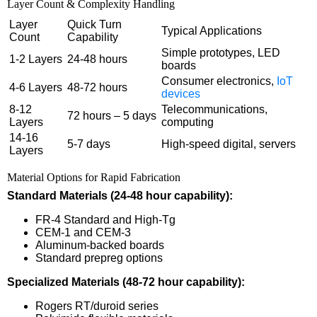
Layer Count & Complexity Handling
Layer
Quick Turn
Typical Applications
Count
Capability
Simple prototypes, LED
1-2 Layers
24-48 hours
boards
Consumer electronics,
IoT
4-6 Layers
48-72 hours
devices
8-12
Telecommunications,
72 hours – 5 days
Layers
computing
14-16
5-7 days
High-speed digital, servers
Layers
Material Options for Rapid Fabrication
Standard Materials (24-48 hour capability):
FR-4 Standard and High-Tg
CEM-1 and CEM-3
Aluminum-backed boards
Standard prepreg options
Specialized Materials (48-72 hour capability):
Rogers RT/duroid series