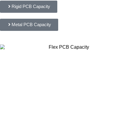
Rigid PCB Capacity
Metal PCB Capacity