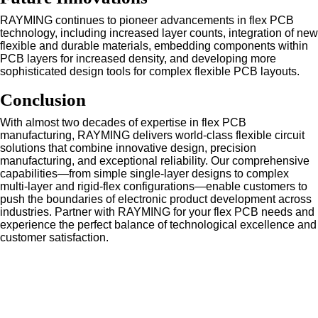
RAYMING continues to pioneer advancements in flex PCB
technology, including increased layer counts, integration of new
flexible and durable materials, embedding components within
PCB layers for increased density, and developing more
sophisticated design tools for complex flexible PCB layouts.
Conclusion
With almost two decades of expertise in flex PCB
manufacturing, RAYMING delivers world-class flexible circuit
solutions that combine innovative design, precision
manufacturing, and exceptional reliability. Our comprehensive
capabilities—from simple single-layer designs to complex
multi-layer and rigid-flex configurations—enable customers to
push the boundaries of electronic product development across
industries. Partner with RAYMING for your flex PCB needs and
experience the perfect balance of technological excellence and
customer satisfaction.