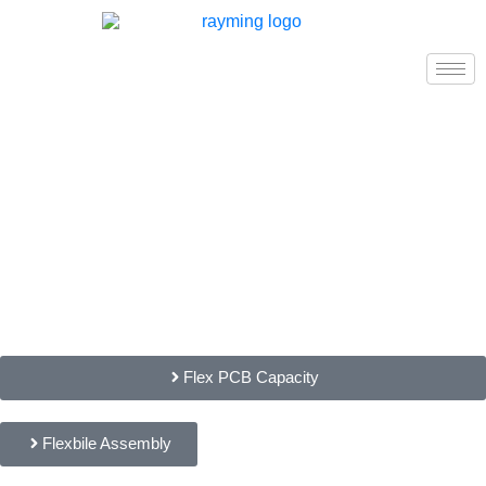
Flex PCB Capacity
Flexbile Assembly