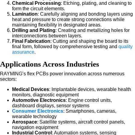
Chemical Processing
: Etching, plating, and cleaning to
form the circuit elements.
Lamination
: Carefully aligning and bonding layers using
heat and pressure to create strong connections while
maintaining flexibility in designated areas.
Drilling and Plating
: Creating and metallizing holes for
interconnections between layers.
Final Fabrication
: Cutting and shaping the board to its
final form, followed by comprehensive testing and
quality
assurance
.
Applications Across Industries
RAYMING’s flex PCBs power innovation across numerous
sectors:
Medical Devices
: Implantable devices, wearable health
monitors, diagnostic equipment
Automotive Electronics
: Engine control units,
dashboard displays, sensor systems
Consumer Electronics
: Smartphones, cameras,
wearable technology
Aerospace
: Satellite systems, aircraft control panels,
navigation equipment
Industrial Control
: Automation systems, sensing