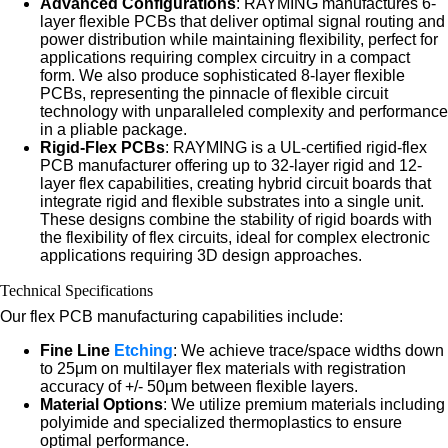
Advanced Configurations
: RAYMING manufactures 6-
layer flexible PCBs that deliver optimal signal routing and
power distribution while maintaining flexibility, perfect for
applications requiring complex circuitry in a compact
form. We also produce sophisticated 8-layer flexible
PCBs, representing the pinnacle of flexible circuit
technology with unparalleled complexity and performance
in a pliable package.
Rigid-Flex PCBs
: RAYMING is a UL-certified rigid-flex
PCB manufacturer offering up to 32-layer rigid and 12-
layer flex capabilities, creating hybrid circuit boards that
integrate rigid and flexible substrates into a single unit.
These designs combine the stability of rigid boards with
the flexibility of flex circuits, ideal for complex electronic
applications requiring 3D design approaches.
Technical Specifications
Our flex PCB manufacturing capabilities include:
Fine Line
Etching
: We achieve trace/space widths down
to 25μm on multilayer flex materials with registration
accuracy of +/- 50μm between flexible layers.
Material Options
: We utilize premium materials including
polyimide and specialized thermoplastics to ensure
optimal performance.