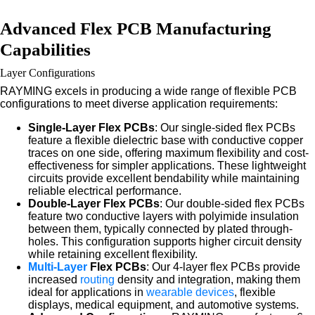
Advanced Flex PCB Manufacturing
Capabilities
Layer Configurations
RAYMING excels in producing a wide range of flexible PCB
configurations to meet diverse application requirements:
Single-Layer Flex PCBs
: Our single-sided flex PCBs
feature a flexible dielectric base with conductive copper
traces on one side, offering maximum flexibility and cost-
effectiveness for simpler applications. These lightweight
circuits provide excellent bendability while maintaining
reliable electrical performance.
Double-Layer Flex PCBs
: Our double-sided flex PCBs
feature two conductive layers with polyimide insulation
between them, typically connected by plated through-
holes. This configuration supports higher circuit density
while retaining excellent flexibility.
Multi-Layer
Flex PCBs
: Our 4-layer flex PCBs provide
increased
routing
density and integration, making them
ideal for applications in
wearable devices
, flexible
displays, medical equipment, and automotive systems.