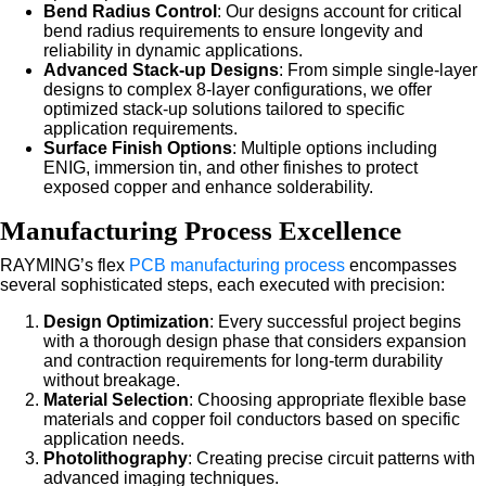
Bend Radius Control
: Our designs account for critical
bend radius requirements to ensure longevity and
reliability in dynamic applications.
Advanced Stack-up Designs
: From simple single-layer
designs to complex 8-layer configurations, we offer
optimized stack-up solutions tailored to specific
application requirements.
Surface Finish Options
: Multiple options including
ENIG, immersion tin, and other finishes to protect
exposed copper and enhance solderability.
Manufacturing Process Excellence
RAYMING’s flex
PCB manufacturing process
encompasses
several sophisticated steps, each executed with precision:
Design Optimization
: Every successful project begins
with a thorough design phase that considers expansion
and contraction requirements for long-term durability
without breakage.
Material Selection
: Choosing appropriate flexible base
materials and copper foil conductors based on specific
application needs.
Photolithography
: Creating precise circuit patterns with
advanced imaging techniques.