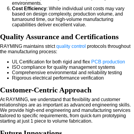
environments.
Cost Efficiency
: While individual unit costs may vary
based on design complexity, production volume, and
turnaround time, our high-volume manufacturing
capabilities deliver excellent value.
Quality Assurance and Certifications
RAYMING maintains strict
quality control
protocols throughout
the manufacturing process:
UL Certification for both rigid and flex
PCB production
ISO compliance for quality management systems
Comprehensive environmental and reliability testing
Rigorous electrical performance verification
Customer-Centric Approach
At RAYMING, we understand that flexibility and customer
relationships are as important as advanced engineering skills.
We provide high-end engineering and manufacturing services
tailored to specific requirements, from quick-turn prototyping
starting at just 1 piece to volume fabrication.
Future Innovations