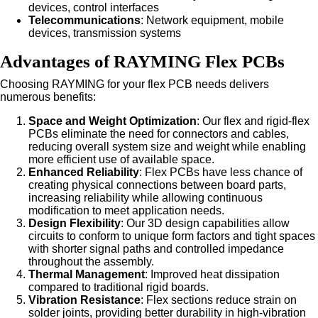
devices, control interfaces
Telecommunications
: Network equipment, mobile
devices, transmission systems
Advantages of RAYMING Flex PCBs
Choosing RAYMING for your flex PCB needs delivers
numerous benefits:
Space and Weight Optimization
: Our flex and rigid-flex
PCBs eliminate the need for connectors and cables,
reducing overall system size and weight while enabling
more efficient use of available space.
Enhanced Reliability
: Flex PCBs have less chance of
creating physical connections between board parts,
increasing reliability while allowing continuous
modification to meet application needs.
Design Flexibility
: Our 3D design capabilities allow
circuits to conform to unique form factors and tight spaces
with shorter signal paths and controlled impedance
throughout the assembly.
Thermal Management
: Improved heat dissipation
compared to traditional rigid boards.
Vibration Resistance
: Flex sections reduce strain on
solder joints, providing better durability in high-vibration