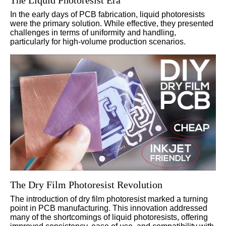
The Liquid Photoresist Era
In the early days of PCB fabrication, liquid photoresists
were the primary solution. While effective, they presented
challenges in terms of uniformity and handling,
particularly for high-volume production scenarios.
The Dry Film Photoresist Revolution
The introduction of dry film photoresist marked a turning
point in PCB manufacturing. This innovation addressed
many of the shortcomings of liquid photoresists, offering