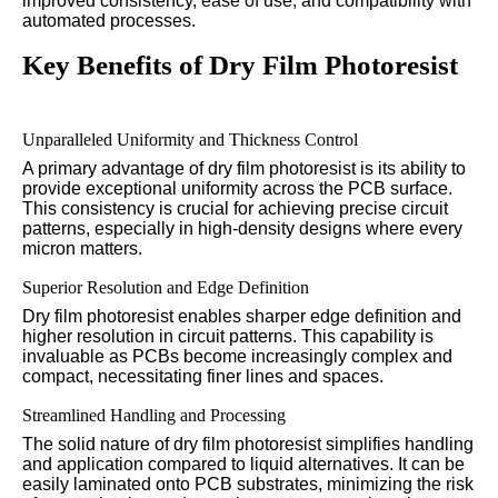
improved consistency, ease of use, and compatibility with
automated processes.
Key Benefits of Dry Film Photoresist
Unparalleled Uniformity and Thickness Control
A primary advantage of dry film photoresist is its ability to
provide exceptional uniformity across the PCB surface.
This consistency is crucial for achieving precise circuit
patterns, especially in high-density designs where every
micron matters.
Superior Resolution and Edge Definition
Dry film photoresist enables sharper edge definition and
higher resolution in circuit patterns. This capability is
invaluable as PCBs become increasingly complex and
compact, necessitating finer lines and spaces.
Streamlined Handling and Processing
The solid nature of dry film photoresist simplifies handling
and application compared to liquid alternatives. It can be
easily laminated onto PCB substrates, minimizing the risk