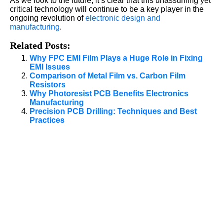
As we look to the future, it’s clear that this unassuming yet
critical technology will continue to be a key player in the
ongoing revolution of
electronic design and
manufacturing
.
Related Posts:
Why FPC EMI Film Plays a Huge Role in Fixing
EMI Issues
Comparison of Metal Film vs. Carbon Film
Resistors
Why Photoresist PCB Benefits Electronics
Manufacturing
Precision PCB Drilling: Techniques and Best
Practices