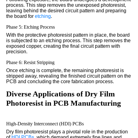
process. This step removes the unexposed photoresist,
leaving behind the desired circuit pattern and preparing
the board for
etching
.
Phase 5: Etching Process
With the protective photoresist pattern in place, the board
is subjected to an etching process. This step removes the
exposed copper, creating the final circuit pattern with
precision.
Phase 6: Resist Stripping
Once etching is complete, the remaining photoresist is
stripped away, revealing the finished circuit pattern on the
PCB and concluding the core fabrication process.
Diverse Applications of Dry Film
Photoresist in PCB Manufacturing
High-Density Interconnect (HDI) PCBs
Dry film photoresist plays a pivotal role in the production
of
HDI PCBs
, which demand extremely fine lines and