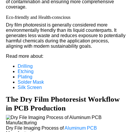
of contamination and ensuring more comprehensive
coverage.
Eco-friendly and Health-conscious
Dry film photoresist is generally considered more
environmentally friendly than its liquid counterparts. It
generates less waste and reduces exposure to potentially
harmful chemicals during the application process,
aligning with modern sustainability goals.
Read more about:
Drilling
Etching
Plating
Solder Mask
Silk Screen
The Dry Film Photoresist Workflow
in PCB Production
Dry File Imaging Process of
Aluminum PCB