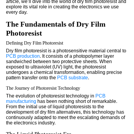
article, we’ll dive into the world of dry film photoresist and
explore its vital role in creating the electronics we use
every day.
The Fundamentals of Dry Film
Photoresist
Defining Dry Film Photoresist
Dry film photoresist is a photosensitive material central to
PCB production
. It consists of a photopolymer layer
sandwiched between two protective sheets. When
exposed to ultraviolet (UV) light, the photoresist
undergoes a chemical transformation, enabling precise
pattern transfer onto the
PCB substrate
.
The Journey of Photoresist Technology
The evolution of photoresist technology in
PCB
manufacturing
has been nothing short of remarkable.
From the initial use of liquid photoresists to the
development of dry film alternatives, this technology has
continuously adapted to meet the escalating demands of
the electronics industry.