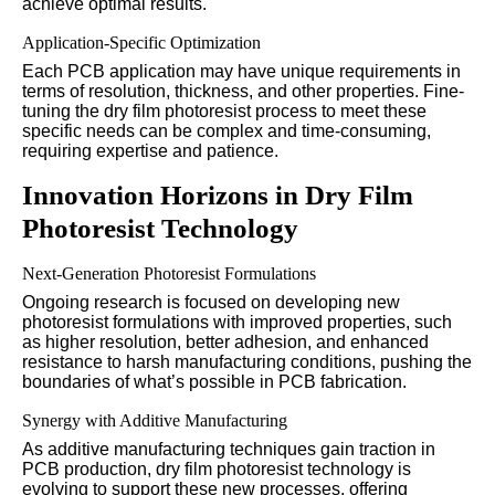
achieve optimal results.
Application-Specific Optimization
Each PCB application may have unique requirements in
terms of resolution, thickness, and other properties. Fine-
tuning the dry film photoresist process to meet these
specific needs can be complex and time-consuming,
requiring expertise and patience.
Innovation Horizons in Dry Film
Photoresist Technology
Next-Generation Photoresist Formulations
Ongoing research is focused on developing new
photoresist formulations with improved properties, such
as higher resolution, better adhesion, and enhanced
resistance to harsh manufacturing conditions, pushing the
boundaries of what’s possible in PCB fabrication.
Synergy with Additive Manufacturing
As additive manufacturing techniques gain traction in
PCB production, dry film photoresist technology is
evolving to support these new processes, offering