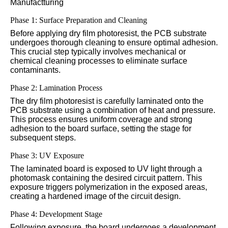
Manufactturing
Phase 1: Surface Preparation and Cleaning
Before applying dry film photoresist, the PCB substrate
undergoes thorough cleaning to ensure optimal adhesion.
This crucial step typically involves mechanical or
chemical cleaning processes to eliminate surface
contaminants.
Phase 2: Lamination Process
The dry film photoresist is carefully laminated onto the
PCB substrate using a combination of heat and pressure.
This process ensures uniform coverage and strong
adhesion to the board surface, setting the stage for
subsequent steps.
Phase 3: UV Exposure
The laminated board is exposed to UV light through a
photomask containing the desired circuit pattern. This
exposure triggers polymerization in the exposed areas,
creating a hardened image of the circuit design.
Phase 4: Development Stage
Following exposure, the board undergoes a development