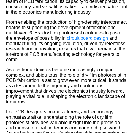
realm of PCB fabrication. Its capacity to deliver precision,
consistency, and versatility makes it an indispensable tool
in the electronics manufacturing industry.
From enabling the production of high-density interconnect
boards to supporting the development of flexible and
multilayer PCBs, dry film photoresist continues to push
the envelope of possibility in
circuit board design
and
manufacturing. Its ongoing evolution, driven by relentless
research and innovation, ensures that it will remain at the
forefront of PCB manufacturing technology for years to
come.
As electronic devices become increasingly compact,
complex, and ubiquitous, the role of dry film photoresist in
PCB fabrication is set to grow even more critical. It stands
as a testament to the ingenuity and continuous
improvement that drives the electronics industry forward,
playing a vital role in shaping the electronic landscape of
tomorrow.
For PCB designers, manufacturers, and technology
enthusiasts alike, understanding the role of dry film
photoresist provides valuable insight into the precision
and innovation that underpins our modern digital world.