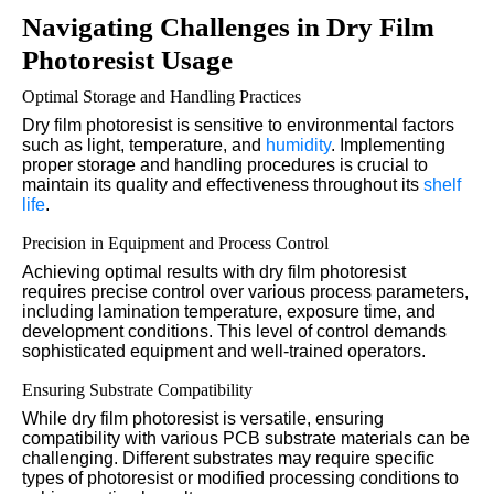
Navigating Challenges in Dry Film
Photoresist Usage
Optimal Storage and Handling Practices
Dry film photoresist is sensitive to environmental factors
such as light, temperature, and
humidity
. Implementing
proper storage and handling procedures is crucial to
maintain its quality and effectiveness throughout its
shelf
life
.
Precision in Equipment and Process Control
Achieving optimal results with dry film photoresist
requires precise control over various process parameters,
including lamination temperature, exposure time, and
development conditions. This level of control demands
sophisticated equipment and well-trained operators.
Ensuring Substrate Compatibility
While dry film photoresist is versatile, ensuring
compatibility with various PCB substrate materials can be
challenging. Different substrates may require specific
types of photoresist or modified processing conditions to