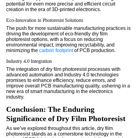
potential for even more precise and efficient circuit
creation in the era of 3D-printed electronics.
Eco-Innovation in Photoresist Solutions
The push for more sustainable manufacturing practices is
driving the development of eco-friendly dry film
photoresist options, with a focus on reducing
environmental impact, improving recyclability, and
minimizing the
carbon
footprint
of PCB production.
Industry 4.0 Integration
The integration of dry film photoresist processes with
advanced automation and Industry 4.0 technologies
promises to enhance efficiency, reduce errors, and
improve overall PCB manufacturing quality, ushering in a
new era of smart manufacturing in the electronics
industry.
Conclusion: The Enduring
Significance of Dry Film Photoresist
As we’ve explored throughout this article, dry film
photoresist stands as a cornerstone technology in the