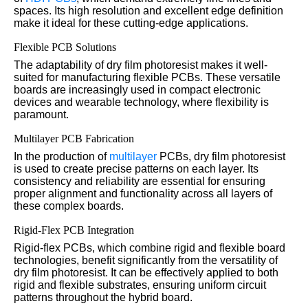
spaces. Its high resolution and excellent edge definition
make it ideal for these cutting-edge applications.
Flexible PCB Solutions
The adaptability of dry film photoresist makes it well-
suited for manufacturing flexible PCBs. These versatile
boards are increasingly used in compact electronic
devices and wearable technology, where flexibility is
paramount.
Multilayer PCB Fabrication
In the production of
multilayer
PCBs, dry film photoresist
is used to create precise patterns on each layer. Its
consistency and reliability are essential for ensuring
proper alignment and functionality across all layers of
these complex boards.
Rigid-Flex PCB Integration
Rigid-flex PCBs, which combine rigid and flexible board
technologies, benefit significantly from the versatility of
dry film photoresist. It can be effectively applied to both
rigid and flexible substrates, ensuring uniform circuit
patterns throughout the hybrid board.