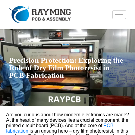
Precision Protection: Exploring the
Role of Dry Film Photoresist in
PCB Fabrication
Are you curious about how modern electronics are made?
At the heart of many devices lies a crucial component: the
printed circuit board (PCB). And at the core of
PCB
fabrication
is an unsung hero – dry film photoresist. In this