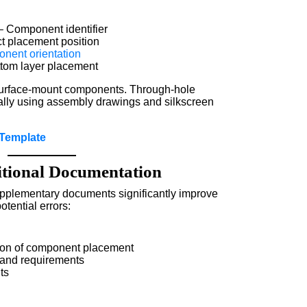
 Component identifier
t placement position
nent orientation
ttom layer placement
 surface-mount components. Through-hole
ly using assembly drawings and silkscreen
Template
ional Documentation
upplementary documents significantly improve
tential errors:
tion of component placement
 and requirements
ts