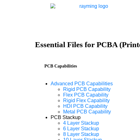
Essential Files for PCBA (Prin
PCB Capabilities
Advanced PCB Capabilities
Rigid PCB Capability
Flex PCB Capability
Rigid Flex Capability
HDI PCB Capability
Metal PCB Capability
PCB Stackup
4 Layer Stackup
6 Layer Stackup
8 Layer Stackup
10 Layer Stackup