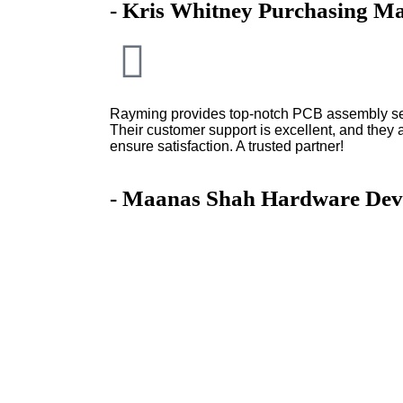
- Kris Whitney Purchasing M
Rayming provides top-notch PCB assembly serv
Their customer support is excellent, and they 
ensure satisfaction. A trusted partner!
- Maanas Shah Hardware Dev