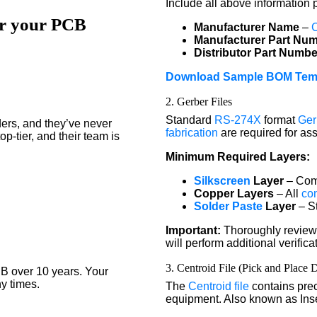
Include all above information 
or your PCB
Manufacturer Name
–
Manufacturer Part Nu
Distributor Part Numbe
Download Sample BOM Tem
2. Gerber Files
Standard
RS-274X
format
Ger
ers, and they’ve never
fabrication
are required for as
p-tier, and their team is
Minimum Required Layers:
Silkscreen
Layer
– Comp
Copper Layers
– All
co
Solder Paste
Layer
– St
Important:
Thoroughly review 
will perform additional verifi
3. Centroid File (Pick and Place 
B over 10 years. Your
y times.
The
Centroid file
contains prec
equipment. Also known as Inser