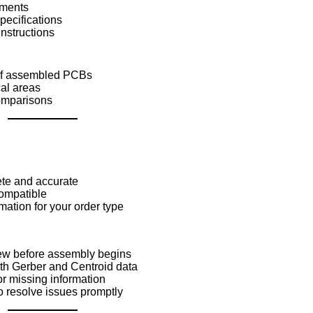
ements
pecifications
instructions
 of assembled PCBs
cal areas
omparisons
lete and accurate
compatible
rmation for your order type
ew before assembly begins
th Gerber and Centroid data
r missing information
 resolve issues promptly