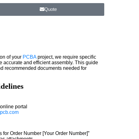
Quote
on of your
PCBA
project, we require specific
e accurate and efficient assembly. This guide
 and recommended documents needed for
delines
online portal
pcb.com
les for Order Number [Your Order Number]”
s as attachments