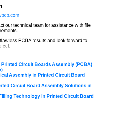
n
ypcb.com
t our technical team for assistance with file
irements.
 flawless PCBA results and look forward to
ject.
 Printed Circuit Boards Assembly (PCBA)
e)
cal Assembly in Printed Circuit Board
nted Circuit Board Assembly Solutions in
Filling Technology in Printed Circuit Board