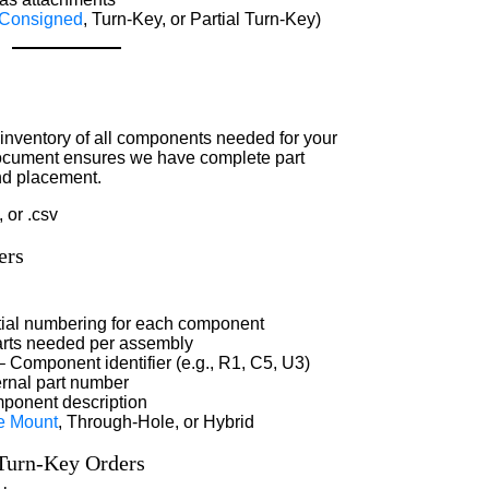
Consigned
, Turn-Key, or Partial Turn-Key)
inventory of all components needed for your
 document ensures we have complete part
nd placement.
, or .csv
ers
ial numbering for each component
rts needed per assembly
 Component identifier (e.g., R1, C5, U3)
ernal part number
ponent description
e Mount
, Through-Hole, or Hybrid
 Turn-Key Orders