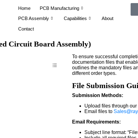
Home
PCB Manufacturing
PCB Assembly
Capabilities
About
Contact
ted Circuit Board Assembly)
To ensure successful completi
documentation files that enabl
outlines the mandatory files
different order types.
File Submission Gui
Submission Methods:
Upload files through our 
Email files to
Sales@ray
Email Requirements:
Subject line format: “Fi
Include all required file