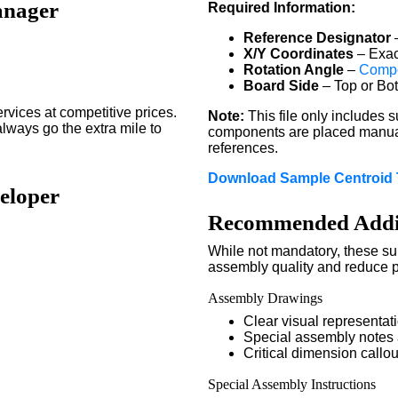
anager
Required Information:
Reference Designator
–
X/Y Coordinates
– Exac
Rotation Angle
–
Compo
Board Side
– Top or Bo
ices at competitive prices.
Note:
This file only includes
always go the extra mile to
components are placed manual
references.
Download Sample Centroid 
eloper
Recommended Addit
While not mandatory, these s
assembly quality and reduce po
Assembly Drawings
Clear visual representa
Special assembly notes
Critical dimension callou
Special Assembly Instructions