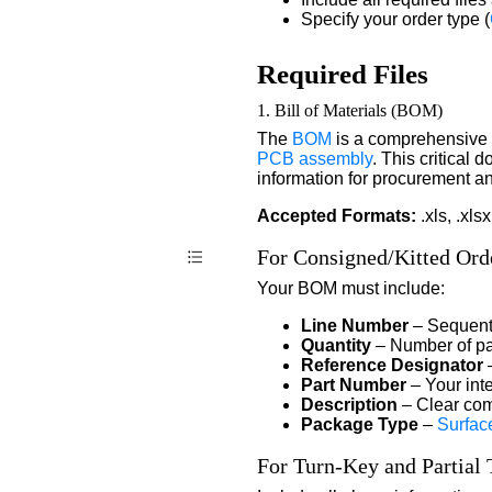
Specify your order type (
Required Files
1. Bill of Materials (BOM)
The
BOM
is a comprehensive 
PCB assembly
. This critical
information for procurement a
Accepted Formats:
.xls, .xlsx
For Consigned/Kitted Ord
Your BOM must include:
Line Number
– Sequent
Quantity
– Number of pa
Reference Designator
–
Part Number
– Your int
Description
– Clear com
Package Type
–
Surfac
For Turn-Key and Partial