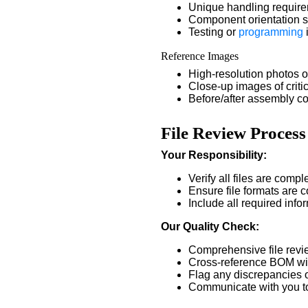
Unique handling requir
Component orientation s
Testing or
programming
Reference Images
High-resolution photos
Close-up images of criti
Before/after assembly c
File Review Process
Your Responsibility:
Verify all files are comp
Ensure file formats are 
Include all required info
Our Quality Check:
Comprehensive file revi
Cross-reference BOM wi
Flag any discrepancies o
Communicate with you to