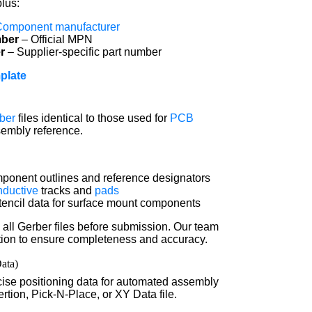
plus:
Component manufacturer
mber
– Official MPN
r
– Supplier-specific part number
plate
ber
files identical to those used for
PCB
sembly reference.
onent outlines and reference designators
nductive
tracks and
pads
encil data for surface mount components
all Gerber files before submission. Our team
cation to ensure completeness and accuracy.
Data)
ise positioning data for automated assembly
tion, Pick-N-Place, or XY Data file.