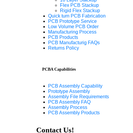
Flex PCB Stackup
Rigid Flex Stackup
Quick turn PCB Fabrication
PCB Prototype Service
Low Volume PCB Order
Manufacturing Process
PCB Products
PCB Manufacturig FAQs
Returns Policy
PCBA Capabilities
PCB Assembly Capability
Prototype Assembly
Assembly File Requirements
PCB Assembly FAQ
Assembly Process
PCB Assembly Products
Contact Us!