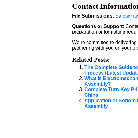
Contact Informatio
File Submissions:
Sales@ra
Questions or Support:
Contac
preparation or formatting requ
We’re committed to delivering
partnering with you on your pro
Related Posts:
The Complete Guide to
Process (Latest Updat
What is Electromechani
Assembly?
Complete Turn-Key Pri
China
Application of Bottom 
Assembly