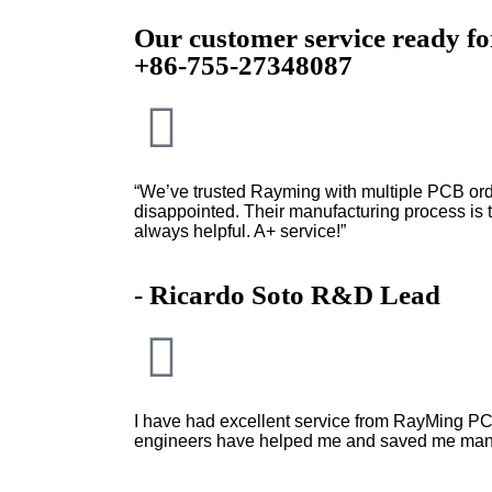
Our customer service ready f
+86-755-27348087
“We’ve trusted Rayming with multiple PCB ord
disappointed. Their manufacturing process is to
always helpful. A+ service!”
- Ricardo Soto R&D Lead
I have had excellent service from RayMing PC
engineers have helped me and saved me man