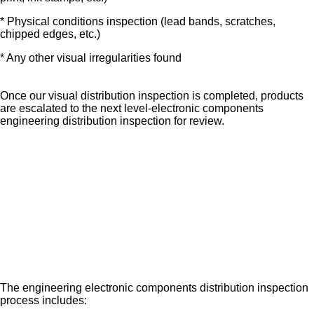
* Physical conditions inspection (lead bands, scratches,
chipped edges, etc.)
* Any other visual irregularities found
Once our visual distribution inspection is completed, products
are escalated to the next level-electronic components
engineering distribution inspection for review.
The engineering electronic components distribution inspection
process includes: