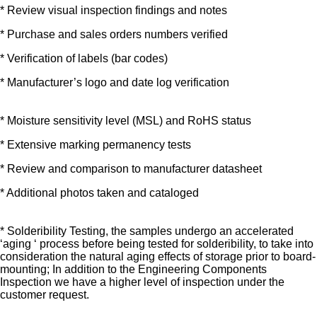
* Review visual inspection findings and notes
* Purchase and sales orders numbers verified
* Verification of labels (bar codes)
* Manufacturer’s logo and date log verification
* Moisture sensitivity level (MSL) and RoHS status
* Extensive marking permanency tests
* Review and comparison to manufacturer datasheet
* Additional photos taken and cataloged
* Solderibility Testing, the samples undergo an accelerated
‘aging ‘ process before being tested for solderibility, to take into
consideration the natural aging effects of storage prior to board-
mounting; In addition to the Engineering Components
Inspection we have a higher level of inspection under the
customer request.