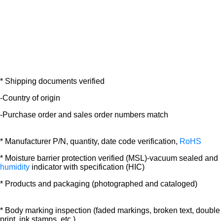
* Shipping documents verified
-Country of origin
-Purchase order and sales order numbers match
* Manufacturer P/N, quantity, date code verification,
RoHS
* Moisture barrier protection verified (MSL)-vacuum sealed and
humidity
indicator with specification (HIC)
* Products and packaging (photographed and cataloged)
* Body marking inspection (faded markings, broken text, double
print, ink stamps, etc.)