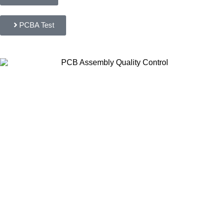
PCBA Test