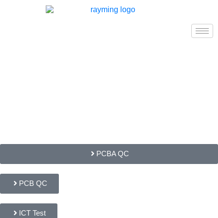
PCBA QC
PCB QC
ICT Test