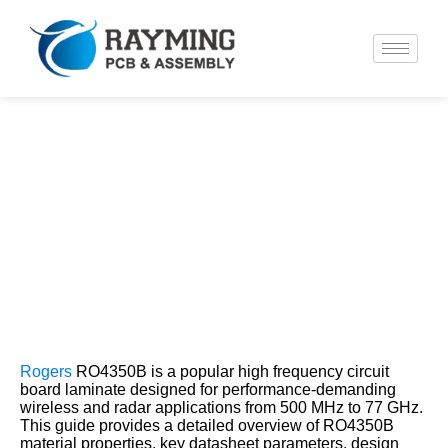
Rogers RO4350B Datasheet and
Dielectric Constant for PCB Use
Rogers
RO4350B is a popular high frequency circuit
board laminate designed for performance-demanding
wireless and radar applications from 500 MHz to 77 GHz.
This guide provides a detailed overview of RO4350B
material properties, key datasheet parameters, design