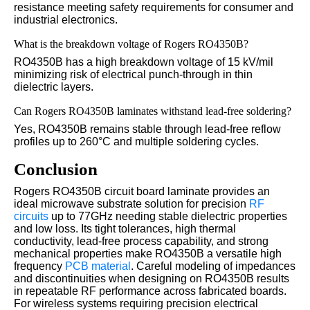
resistance meeting safety requirements for consumer and
industrial electronics.
What is the breakdown voltage of Rogers RO4350B?
RO4350B has a high breakdown voltage of 15 kV/mil
minimizing risk of electrical punch-through in thin
dielectric layers.
Can Rogers RO4350B laminates withstand lead-free soldering?
Yes, RO4350B remains stable through lead-free reflow
profiles up to 260°C and multiple soldering cycles.
Conclusion
Rogers RO4350B circuit board laminate provides an
ideal microwave substrate solution for precision
RF
circuits
up to 77GHz needing stable dielectric properties
and low loss. Its tight tolerances, high thermal
conductivity, lead-free process capability, and strong
mechanical properties make RO4350B a versatile high
frequency
PCB material
. Careful modeling of impedances
and discontinuities when designing on RO4350B results
in repeatable RF performance across fabricated boards.
For wireless systems requiring precision electrical