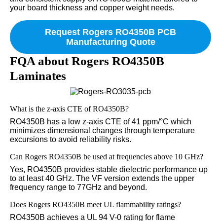
your board thickness and copper weight needs.
Request Rogers RO4350B PCB
Manufacturing Quote
FQA about Rogers RO4350B
Laminates
What is the z-axis CTE of RO4350B?
RO4350B has a low z-axis CTE of 41 ppm/°C which
minimizes dimensional changes through temperature
excursions to avoid reliability risks.
Can Rogers RO4350B be used at frequencies above 10 GHz?
Yes, RO4350B provides stable dielectric performance up
to at least 40 GHz. The VF version extends the upper
frequency range to 77GHz and beyond.
Does Rogers RO4350B meet UL flammability ratings?
RO4350B achieves a UL 94 V-0 rating for flame