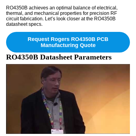
RO4350B achieves an optimal balance of electrical,
thermal, and mechanical properties for precision RF
circuit fabrication. Let’s look closer at the RO4350B
datasheet specs.
Request Rogers RO4350B PCB
Manufacturing Quote
RO4350B Datasheet Parameters