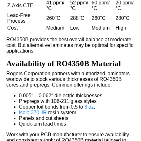
41 ppm/
52 ppm/
60 ppm/
20 ppm/
Z-Axis CTE
°C
°C
°C
°C
Lead-Free
260°C
288°C
260°C
280°C
Process
Cost
Medium
Low
Medium
High
RO4350B provides the best overall balance at moderate
cost. But alternative laminates may be optimal for specific
applications.
Availability of RO4350B Material
Rogers Corporation partners with authorized laminators
worldwide to stock various thicknesses of RO4350B
cores and prepregs. Common offerings include:
0.005′′ – 0.062′′ dielectric thicknesses
Prepregs with 106-211 glass styles
Copper foil bonds from 0.5 to
3 oz
.
Isola 370HR
resin system
Panels and cut sheets
Quick-turn lead times
Work with your PCB manufacturer to ensure availability
and consistent supply of RO4350B material tailored to