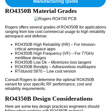
Manufacturing Quote
RO4350B Material Grades
Rogers offers several grades of RO4350B for applications
ranging from low cost commercial usage to high reliability
aerospace and defense:
RO4350B High Reliability (HR) – For mission-
critical aerospace apps
RO4350B High Frequency (VF) – For 77GHz
mmWave designs
RO4350B Low Dk – Minimizes loss tangent
RO4350B Bondply – Adhesiveless multilayers
RT/duroid 5870 – Low cost version
Consult Rogers to determine the optimal RO4350B
variant for your specific RF performance, cost and
reliability requirements.
RO4350B Design Considerations
Here are some key design practices engineers should
follow when working with RO4350B material: