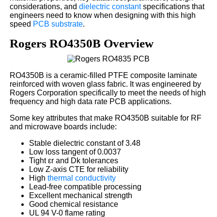
considerations, and
dielectric constant
specifications that
engineers need to know when designing with this high
speed
PCB substrate
.
Rogers RO4350B Overview
RO4350B is a ceramic-filled PTFE composite laminate
reinforced with woven glass fabric. It was engineered by
Rogers Corporation specifically to meet the needs of high
frequency and high data rate PCB applications.
Some key attributes that make RO4350B suitable for RF
and microwave boards include:
Stable dielectric constant of 3.48
Low loss tangent of 0.0037
Tight εr and Dk tolerances
Low Z-axis CTE for reliability
High
thermal conductivity
Lead-free compatible processing
Excellent mechanical strength
Good chemical resistance
UL 94 V-0 flame rating