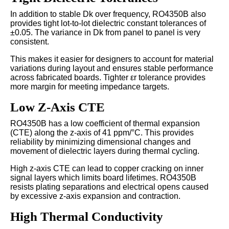
In addition to stable Dk over frequency, RO4350B also
provides tight lot-to-lot dielectric constant tolerances of
±0.05. The variance in Dk from panel to panel is very
consistent.
This makes it easier for designers to account for material
variations during layout and ensures stable performance
across fabricated boards. Tighter εr tolerance provides
more margin for meeting impedance targets.
Low Z-Axis CTE
RO4350B has a low coefficient of thermal expansion
(CTE) along the z-axis of 41 ppm/°C. This provides
reliability by minimizing dimensional changes and
movement of dielectric layers during thermal cycling.
High z-axis CTE can lead to copper cracking on inner
signal layers which limits board lifetimes. RO4350B
resists plating separations and electrical opens caused
by excessive z-axis expansion and contraction.
High Thermal Conductivity