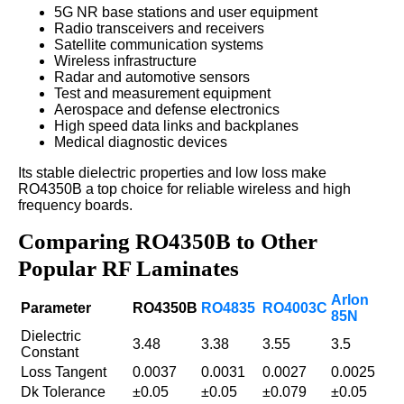
5G NR base stations and user equipment
Radio transceivers and receivers
Satellite communication systems
Wireless infrastructure
Radar and automotive sensors
Test and measurement equipment
Aerospace and defense electronics
High speed data links and backplanes
Medical diagnostic devices
Its stable dielectric properties and low loss make
RO4350B a top choice for reliable wireless and high
frequency boards.
Comparing RO4350B to Other
Popular RF Laminates
Arlon
Parameter
RO4350B
RO4835
RO4003C
85N
Dielectric
3.48
3.38
3.55
3.5
Constant
Loss Tangent
0.0037
0.0031
0.0027
0.0025
Dk Tolerance
±0.05
±0.05
±0.079
±0.05