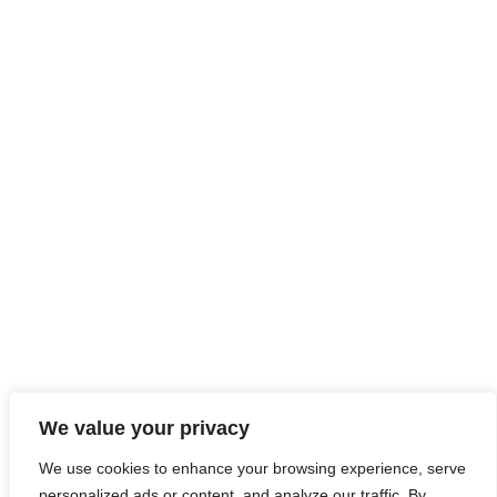
We value your privacy
We use cookies to enhance your browsing experience, serve
personalized ads or content, and analyze our traffic. By