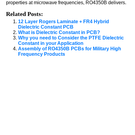
properties at microwave frequencies, RO4350B delivers.
Related Posts:
12 Layer Rogers Laminate + FR4 Hybrid
Dielectric Constant PCB
What is Dielectric Constant in PCB?
Why you need to Consider the PTFE Dielectric
Constant in your Application
Assembly of RO4350B PCBs for Military High
Frequency Products