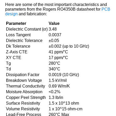
Here are some of the most important characteristics and
parameters from the Rogers RO4350B datasheet for
PCB
design
and fabrication:
Parameter
Value
Dielectric Constant (εr)
3.48
Loss Tangent
0.0037
Dielectric Tolerance
±0.05
Dk Tolerance
±0.002 (up to 10 GHz)
Z-Axis CTE
41 ppm/°C
XY CTE
17 ppm/°C
Tg
280°C
Td
340°C
Dissipation Factor
0.0019 (10 GHz)
Breakdown Voltage
1.5 kV/mil
Thermal Conductivity
0.69 W/m/K
Moisture Absorption
<0.2%
Copper Peel Strength
1.3 lb/in
Surface Resistivity
1.5 x 10^13 ohm
Volume Resistivity
1 x 10^15 ohm-cm
Lead-Free Process
260°C Max