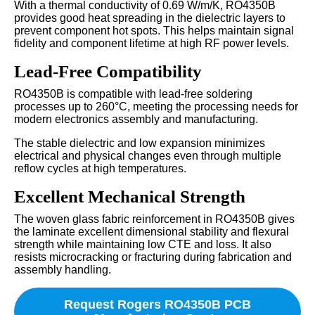
With a thermal conductivity of 0.69 W/m/K, RO4350B
provides good heat spreading in the dielectric layers to
prevent component hot spots. This helps maintain signal
fidelity and component lifetime at high RF power levels.
Lead-Free Compatibility
RO4350B is compatible with lead-free soldering
processes up to 260°C, meeting the processing needs for
modern electronics assembly and manufacturing.
The stable dielectric and low expansion minimizes
electrical and physical changes even through multiple
reflow cycles at high temperatures.
Excellent Mechanical Strength
The woven glass fabric reinforcement in RO4350B gives
the laminate excellent dimensional stability and flexural
strength while maintaining low CTE and loss. It also
resists microcracking or fracturing during fabrication and
assembly handling.
Request Rogers RO4350B PCB