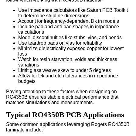
Use impedance calculators like Saturn PCB Toolkit
to determine stripline dimensions
Account for frequency-dependent Dk in models
Include pad and anti-pad shapes in impedance
calculations
Model discontinuities like stubs, vias, and bends
Use teardrop pads on vias for reliability
Minimize dielectrically exposed copper for lowest
loss
Watch for resin starvation, voids and thickness
variations
Limit glass weave skew to under 5 degrees
Allow for Dk and etch tolerances in impedance
budgets
Paying attention to these factors when designing on
RO4350B ensures stable electrical performance that
matches simulations and measurements.
Typical RO4350B PCB Applications
Some common applications leveraging Rogers RO4350B
laminate include: