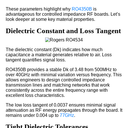
These parameters highlight why
RO4350B
is
advantageous for controlled impedance RF boards. Let’s
look deeper at some key material properties.
Dielectric Constant and Loss Tangent
The dielectric constant (Dk) indicates how much
capacitance a material generates relative to air. Loss
tangent quantifies signal loss.
RO4350B provides a stable Dk of 3.48 from 500MHz to
over 40GHz with minimal variation versus frequency. This
allows engineers to design controlled impedance
transmission lines and matching networks that work
consistently across the entire frequency range with
excellent loss characteristics.
The low loss tangent of 0.0037 ensures minimal signal
attenuation as RF energy propagates through the board. It
remains under 0.004 up to
77GHz
.
Tight Dielectric Tolerances