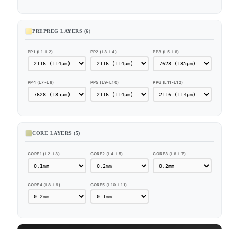
PREPREG LAYERS (6)
PP1 (L1-L2)
PP2 (L3-L4)
PP3 (L5-L6)
PP4 (L7-L8)
PP5 (L9-L10)
PP6 (L11-L12)
CORE LAYERS (5)
CORE1 (L2-L3)
CORE2 (L4-L5)
CORE3 (L6-L7)
CORE4 (L8-L9)
CORE5 (L10-L11)