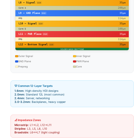
L8 – Signal
35µm
SIG
200µm
Core 4
L9 – GND Plane
35µm
GND
114µm
PP5
L10 – Signal
35µm
SIG
100µm
Core 5
L11 – PWR Plane
35µm
PWR
114µm
PP6
L12 – Bottom Signal
35µm
SIG
SOLDER MASK (BOTTOM)
Outer Signal
Inner Signal
GND Plane
PWR Plane
Prepreg
Core
💡 Common 12-Layer Targets
1.6mm:
High-density HDI designs
2.0mm:
Standard 12L (most common)
2.4mm:
Server, networking
3.0-3.2mm:
Backplanes, heavy copper
📐 Impedance Zones
Microstrip:
L1→L2, L12→L11
Stripline:
L3, L5, L8, L10
Broadside:
L6↔L7 (tight coupling)