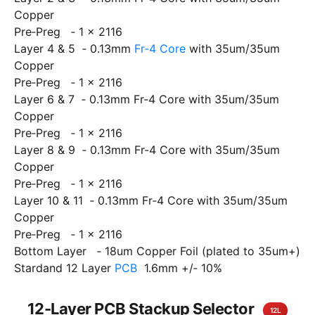
Copper
Pre‐Preg ‐ 1 x 2116
Layer 4 & 5 ‐ 0.13mm
Fr‐4 Core
with 35um/35um
Copper
Pre‐Preg ‐ 1 x 2116
Layer 6 & 7 ‐ 0.13mm Fr‐4 Core with 35um/35um
Copper
Pre‐Preg ‐ 1 x 2116
Layer 8 & 9 ‐ 0.13mm Fr‐4 Core with 35um/35um
Copper
Pre‐Preg ‐ 1 x 2116
Layer 10 & 11 ‐ 0.13mm Fr‐4 Core with 35um/35um
Copper
Pre‐Preg ‐ 1 x 2116
Bottom Layer ‐ 18um Copper Foil (plated to 35um+)
Stardand 12 Layer
PCB
1.6mm +/‐ 10%
12-Layer PCB Stackup Selector
12L