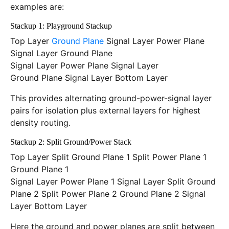
examples are:
Stackup 1: Playground Stackup
Top Layer
Ground Plane
Signal Layer Power Plane
Signal Layer Ground Plane
Signal Layer Power Plane Signal Layer
Ground Plane Signal Layer Bottom Layer
This provides alternating ground-power-signal layer
pairs for isolation plus external layers for highest
density routing.
Stackup 2: Split Ground/Power Stack
Top Layer Split Ground Plane 1 Split Power Plane 1
Ground Plane 1
Signal Layer Power Plane 1 Signal Layer Split Ground
Plane 2 Split Power Plane 2 Ground Plane 2 Signal
Layer Bottom Layer
Here the ground and power planes are split between