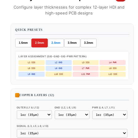
Configure layer thicknesses for complex 12-layer HDI and
high-speed PCB designs
QUICK PRESETS
1.6mm
2.0mm
2.4mm
3.0mm
3.2mm
LAYER ASSIGNMENT (SIG-GND-SIG-PWR PATTERN)
L1 SIG
L2 GND
L3 SIG
L4 PWR
L5 SIG
L6 GND
L7 PWR
L8 SIG
L9 GND
L10 SIG
L11 PWR
L12 SIG
COPPER LAYERS (12)
OUTER (L1 & L12)
GND (L2, L6, L9)
PWR (L4, L7, L11)
SIGNAL (L3, L5, L8, L10)