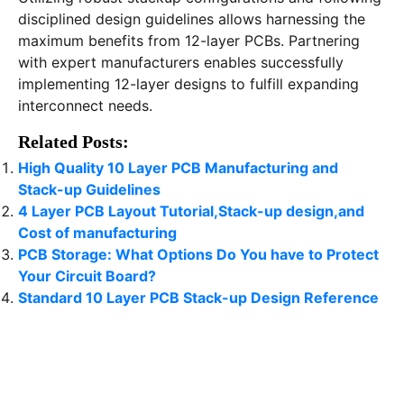
disciplined design guidelines allows harnessing the
maximum benefits from 12-layer PCBs. Partnering
with expert manufacturers enables successfully
implementing 12-layer designs to fulfill expanding
interconnect needs.
Related Posts:
High Quality 10 Layer PCB Manufacturing and
Stack-up Guidelines
4 Layer PCB Layout Tutorial,Stack-up design,and
Cost of manufacturing
PCB Storage: What Options Do You have to Protect
Your Circuit Board?
Standard 10 Layer PCB Stack-up Design Reference