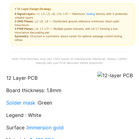
⚡ 12-Layer Design Strategy
6 Signal Layers:
L1, L3, L5, L8, L10, L12 — Maximum
routing
density with 4 protected
stripline layers.
3 GND Planes:
L2, L6, L9 — Distributed ground reference minimizes return path
inductance.
3 PWR Planes:
L4, L7, L11 — Multiple power domains with L6-L7 forming a low-
inductance decoupling pair.
Symmetry:
Structure is symmetric about center for optimal warpage control during
reflow.
Note: Final thickness may vary ±10% based on manufacturer tolerances. Always confirm
stackup with your PCB fabricator before production.
12 Layer PCB
Board thickness: 1.8mm
Solder mask
:Green
Legend : White
Surface :
Immersion gold