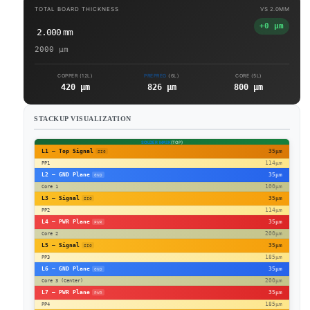
TOTAL BOARD THICKNESS
VS
2.0MM
+0 µm
2.000
mm
2000
µm
COPPER (12L)
PREPREG
(6L)
CORE (5L)
420 µm
826 µm
800 µm
STACKUP VISUALIZATION
SOLDER MASK
(TOP)
L1 – Top Signal
35µm
SIG
114µm
PP1
L2 – GND Plane
35µm
GND
100µm
Core 1
L3 – Signal
35µm
SIG
114µm
PP2
L4 – PWR Plane
35µm
PWR
200µm
Core 2
L5 – Signal
35µm
SIG
185µm
PP3
L6 – GND Plane
35µm
GND
200µm
Core 3 (Center)
L7 – PWR Plane
35µm
PWR
185µm
PP4