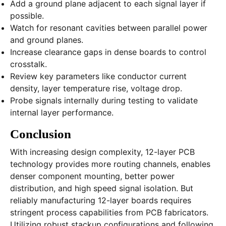
Add a ground plane adjacent to each signal layer if
possible.
Watch for resonant cavities between parallel power
and ground planes.
Increase clearance gaps in dense boards to control
crosstalk.
Review key parameters like conductor current
density, layer temperature rise, voltage drop.
Probe signals internally during testing to validate
internal layer performance.
Conclusion
With increasing design complexity, 12-layer PCB
technology provides more routing channels, enables
denser component mounting, better power
distribution, and high speed signal isolation. But
reliably manufacturing 12-layer boards requires
stringent process capabilities from PCB fabricators.
Utilizing robust stackup configurations and following