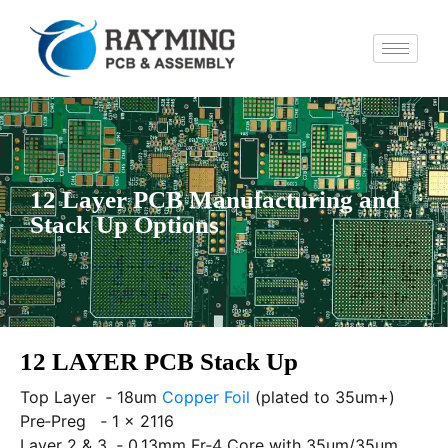
12 Layer PCB Manufacturing and
Stack Up Options
12 LAYER PCB Stack Up
Top Layer ‐ 18um
Copper Foil
(plated to 35um+)
Pre‐Preg ‐ 1 x 2116
Layer 2 & 3 ‐ 0.13mm Fr‐4 Core with 35um/35um