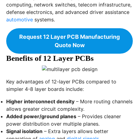
computing, network switches, telecom infrastructure,
defense electronics, and advanced driver assistance
automotive
systems.
Request 12 Layer PCB Manufacturing
Quote Now
Benefits of 12 Layer PCBs
Key advantages of 12-layer PCBs compared to
simpler 4-8 layer boards include:
Higher interconnect density
– More routing channels
allows greater circuit complexity.
Added power/ground planes
– Provides cleaner
power distribution over multiple planes.
Signal isolation
– Extra layers allows better
separation of
analog
and
digital signals
.