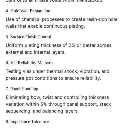
control to eliminate voids within the stackup.
4. Hole Wall Preparation
Use of chemical processes to create resin-rich hole
walls that enable continuous plating.
5. Surface Finish Control
Uniform plating thickness of 2% or better across
external and internal layers.
6. Via Reliability Methods
Testing vias under thermal shock, vibration, and
pressure pot conditions to ensure reliability.
7. Panel Handling
Eliminating bow, twist and controlling thickness
variation within 5% through panel support, stack
sequencing, and balancing layers.
8. Impedance Tolerance