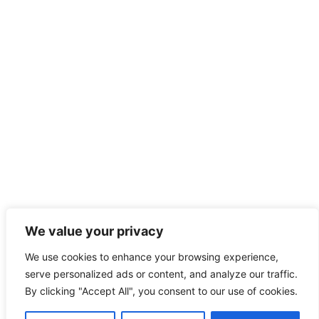
We value your privacy
We use cookies to enhance your browsing experience,
serve personalized ads or content, and analyze our traffic.
By clicking "Accept All", you consent to our use of cookies.