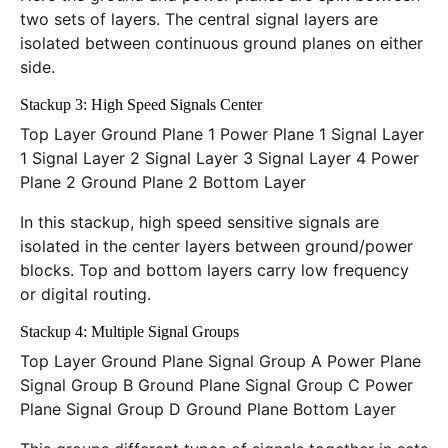
two sets of layers. The central signal layers are
isolated between continuous ground planes on either
side.
Stackup 3: High Speed Signals Center
Top Layer Ground Plane 1 Power Plane 1 Signal Layer
1 Signal Layer 2 Signal Layer 3 Signal Layer 4 Power
Plane 2 Ground Plane 2 Bottom Layer
In this stackup, high speed sensitive signals are
isolated in the center layers between ground/power
blocks. Top and bottom layers carry low frequency
or digital routing.
Stackup 4: Multiple Signal Groups
Top Layer Ground Plane Signal Group A Power Plane
Signal Group B Ground Plane Signal Group C Power
Plane Signal Group D Ground Plane Bottom Layer