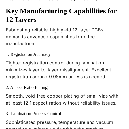
Key Manufacturing Capabilities for
12 Layers
Fabricating reliable, high yield 12-layer PCBs
demands advanced capabilities from the
manufacturer:
1. Registration Accuracy
Tighter registration control during lamination
minimizes layer-to-layer misalignment. Excellent
registration around 0.08mm or less is needed.
2. Aspect Ratio Plating
Smooth, void-free copper plating of small vias with
at least 12:1 aspect ratios without reliability issues.
3. Lamination Process Control
Sophisticated pressure, temperature and vacuum