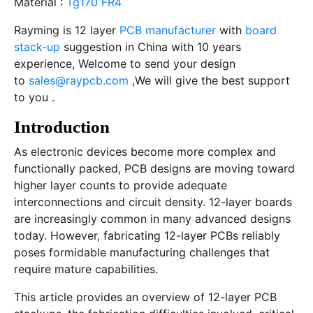
Material :
Tg170 FR4
Rayming is 12 layer
PCB manufacturer
with
board
stack-up
suggestion in China with 10 years
experience, Welcome to send your design
to
sales@raypcb.com
,We will give the best support
to you .
Introduction
As electronic devices become more complex and
functionally packed, PCB designs are moving toward
higher layer counts to provide adequate
interconnections and circuit density. 12-layer boards
are increasingly common in many advanced designs
today. However, fabricating 12-layer PCBs reliably
poses formidable manufacturing challenges that
require mature capabilities.
This article provides an overview of 12-layer PCB