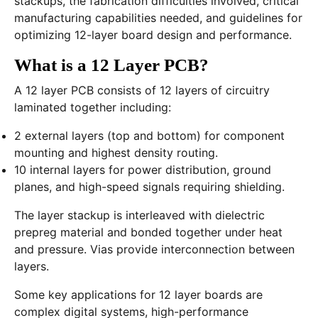
stackups, the fabrication difficulties involved, critical
manufacturing capabilities needed, and guidelines for
optimizing 12-layer board design and performance.
What is a 12 Layer PCB?
A 12 layer PCB consists of 12 layers of circuitry
laminated together including:
2 external layers (top and bottom) for component
mounting and highest density routing.
10 internal layers for power distribution, ground
planes, and high-speed signals requiring shielding.
The layer stackup is interleaved with dielectric
prepreg material and bonded together under heat
and pressure. Vias provide interconnection between
layers.
Some key applications for 12 layer boards are
complex digital systems, high-performance