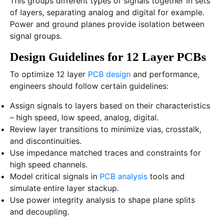
This groups different types of signals together in sets
of layers, separating analog and digital for example.
Power and ground planes provide isolation between
signal groups.
Design Guidelines for 12 Layer PCBs
To optimize 12 layer
PCB design
and performance,
engineers should follow certain guidelines:
Assign signals to layers based on their characteristics
– high speed, low speed, analog, digital.
Review layer transitions to minimize vias, crosstalk,
and discontinuities.
Use impedance matched traces and constraints for
high speed channels.
Model critical signals in
PCB analysis
tools and
simulate entire layer stackup.
Use power integrity analysis to shape plane splits
and decoupling.