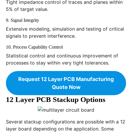
Tight impedance control of traces and planes within
5% of target value.
9. Signal Integrity
Extensive modeling, simulation and testing of critical
signals to prevent interference.
10. Process Capability Control
Statistical control and continuous improvement of
processes to stay within very tight tolerances.
Request 12 Layer PCB Manufacturing
Quote Now
12 Layer PCB Stackup Options
Several stackup configurations are possible with a 12
layer board depending on the application. Some