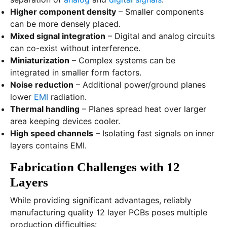
Higher component density
– Smaller components
can be more densely placed.
Mixed signal integration
– Digital and analog circuits
can co-exist without interference.
Miniaturization
– Complex systems can be
integrated in smaller form factors.
Noise reduction
– Additional power/ground planes
lower
EMI
radiation.
Thermal handling
– Planes spread heat over larger
area keeping devices cooler.
High speed channels
– Isolating fast signals on inner
layers contains EMI.
Fabrication Challenges with 12
Layers
While providing significant advantages, reliably
manufacturing quality 12 layer PCBs poses multiple
production difficulties: