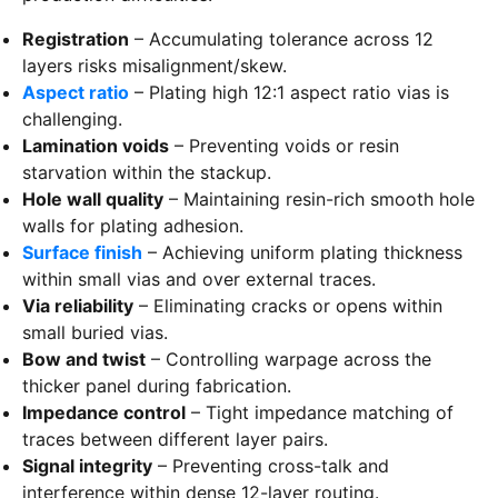
Registration
– Accumulating tolerance across 12
layers risks misalignment/skew.
Aspect ratio
– Plating high 12:1 aspect ratio vias is
challenging.
Lamination voids
– Preventing voids or resin
starvation within the stackup.
Hole wall quality
– Maintaining resin-rich smooth hole
walls for plating adhesion.
Surface finish
– Achieving uniform plating thickness
within small vias and over external traces.
Via reliability
– Eliminating cracks or opens within
small buried vias.
Bow and twist
– Controlling warpage across the
thicker panel during fabrication.
Impedance control
– Tight impedance matching of
traces between different layer pairs.
Signal integrity
– Preventing cross-talk and
interference within dense 12-layer routing.