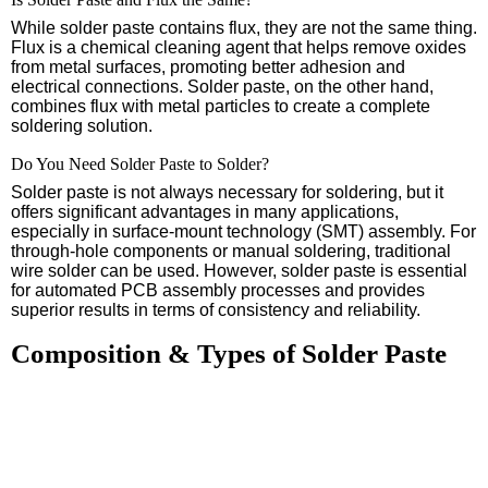
While solder paste contains flux, they are not the same thing.
Flux is a chemical cleaning agent that helps remove oxides
from metal surfaces, promoting better adhesion and
electrical connections. Solder paste, on the other hand,
combines flux with metal particles to create a complete
soldering solution.
Do You Need Solder Paste to Solder?
Solder paste is not always necessary for soldering, but it
offers significant advantages in many applications,
especially in surface-mount technology (SMT) assembly. For
through-hole components or manual soldering, traditional
wire solder can be used. However, solder paste is essential
for automated PCB assembly processes and provides
superior results in terms of consistency and reliability.
Composition & Types of Solder Paste