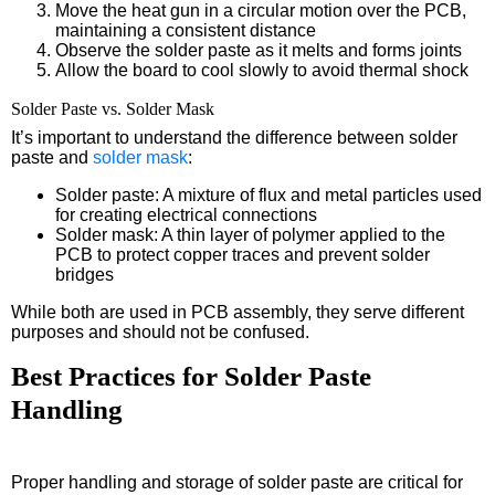
Move the heat gun in a circular motion over the PCB,
maintaining a consistent distance
Observe the solder paste as it melts and forms joints
Allow the board to cool slowly to avoid thermal shock
Solder Paste vs. Solder Mask
It’s important to understand the difference between solder
paste and
solder mask
:
Solder paste: A mixture of flux and metal particles used
for creating electrical connections
Solder mask: A thin layer of polymer applied to the
PCB to protect copper traces and prevent solder
bridges
While both are used in PCB assembly, they serve different
purposes and should not be confused.
Best Practices for Solder Paste
Handling
Proper handling and storage of solder paste are critical for