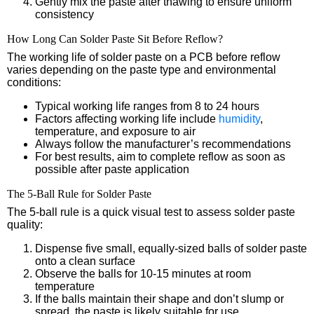
Gently mix the paste after thawing to ensure uniform
consistency
How Long Can Solder Paste Sit Before Reflow?
The working life of solder paste on a PCB before reflow
varies depending on the paste type and environmental
conditions:
Typical working life ranges from 8 to 24 hours
Factors affecting working life include
humidity
,
temperature, and exposure to air
Always follow the manufacturer’s recommendations
For best results, aim to complete reflow as soon as
possible after paste application
The 5-Ball Rule for Solder Paste
The 5-ball rule is a quick visual test to assess solder paste
quality:
Dispense five small, equally-sized balls of solder paste
onto a clean surface
Observe the balls for 10-15 minutes at room
temperature
If the balls maintain their shape and don’t slump or
spread, the paste is likely suitable for use