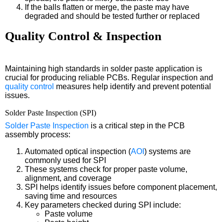
If the balls flatten or merge, the paste may have
degraded and should be tested further or replaced
Quality Control & Inspection
Maintaining high standards in solder paste application is
crucial for producing reliable PCBs. Regular inspection and
quality control
measures help identify and prevent potential
issues.
Solder Paste Inspection (SPI)
Solder Paste Inspection
is a critical step in the PCB
assembly process:
Automated optical inspection (
AOI
) systems are
commonly used for SPI
These systems check for proper paste volume,
alignment, and coverage
SPI helps identify issues before component placement,
saving time and resources
Key parameters checked during SPI include:
Paste volume