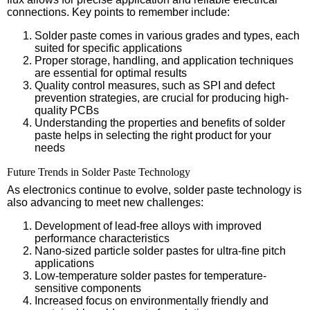
connections. Key points to remember include:
Solder paste comes in various grades and types, each
suited for specific applications
Proper storage, handling, and application techniques
are essential for optimal results
Quality control measures, such as SPI and defect
prevention strategies, are crucial for producing high-
quality PCBs
Understanding the properties and benefits of solder
paste helps in selecting the right product for your
needs
Future Trends in Solder Paste Technology
As electronics continue to evolve, solder paste technology is
also advancing to meet new challenges:
Development of lead-free alloys with improved
performance characteristics
Nano-sized particle solder pastes for ultra-fine pitch
applications
Low-temperature solder pastes for temperature-
sensitive components
Increased focus on environmentally friendly and