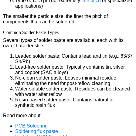
Type 6: 15-5 μm (for extremely
fine pitch
or specialized
applications)
The smaller the particle size, the finer the pitch of
components that can be soldered.
Common Solder Paste Types
Several types of solder paste are available, each with its
own characteristics:
Leaded solder paste: Contains lead and tin (e.g., 63/37
Sn/Pb)
Lead-free solder paste: Typically contains tin, silver,
and copper (SAC alloys)
No-clean solder paste: Leaves minimal residue,
eliminating the need for post-reflow cleaning
Water-soluble solder paste: Residues can be cleaned
with water after reflow
Rosin-based solder paste: Contains natural or
synthetic rosin flux
Read more about:
PCB Soldering
Soldering flux paste