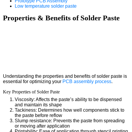
Prototype PCB Assembly
Low temperature solder paste
Properties & Benefits of Solder Paste
Understanding the properties and benefits of solder paste is
essential for optimizing your
PCB assembly process
.
Key Properties of Solder Paste
Viscosity: Affects the paste’s ability to be dispensed
and maintain its shape
Tackiness: Determines how well components stick to
the paste before reflow
Slump resistance: Prevents the paste from spreading
or moving after application
Printability: Ease of application through stencil printing