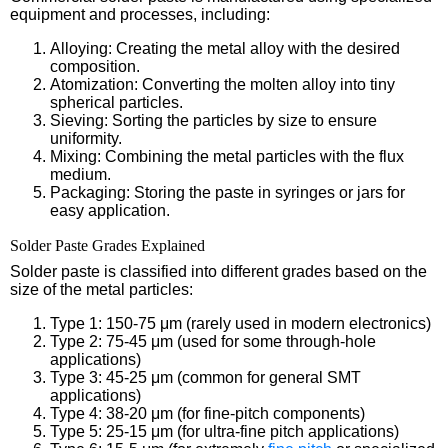
equipment and processes, including:
Alloying: Creating the metal alloy with the desired
composition.
Atomization: Converting the molten alloy into tiny
spherical particles.
Sieving: Sorting the particles by size to ensure
uniformity.
Mixing: Combining the metal particles with the flux
medium.
Packaging: Storing the paste in syringes or jars for
easy application.
Solder Paste Grades Explained
Solder paste is classified into different grades based on the
size of the metal particles:
Type 1: 150-75 μm (rarely used in modern electronics)
Type 2: 75-45 μm (used for some through-hole
applications)
Type 3: 45-25 μm (common for general SMT
applications)
Type 4: 38-20 μm (for fine-pitch components)
Type 5: 25-15 μm (for ultra-fine pitch applications)