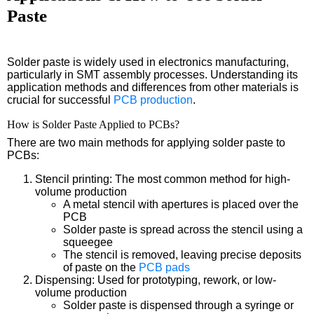
Paste
Solder paste is widely used in electronics manufacturing,
particularly in SMT assembly processes. Understanding its
application methods and differences from other materials is
crucial for successful
PCB production
.
How is Solder Paste Applied to PCBs?
There are two main methods for applying solder paste to
PCBs:
Stencil printing: The most common method for high-
volume production
A metal stencil with apertures is placed over the
PCB
Solder paste is spread across the stencil using a
squeegee
The stencil is removed, leaving precise deposits
of paste on the
PCB pads
Dispensing: Used for prototyping, rework, or low-
volume production
Solder paste is dispensed through a syringe or