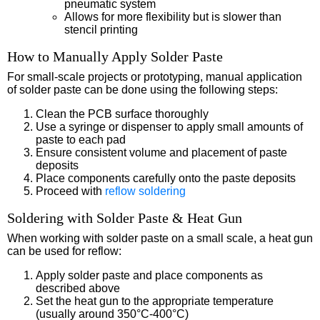
pneumatic system
Allows for more flexibility but is slower than
stencil printing
How to Manually Apply Solder Paste
For small-scale projects or prototyping, manual application
of solder paste can be done using the following steps:
Clean the PCB surface thoroughly
Use a syringe or dispenser to apply small amounts of
paste to each pad
Ensure consistent volume and placement of paste
deposits
Place components carefully onto the paste deposits
Proceed with
reflow soldering
Soldering with Solder Paste & Heat Gun
When working with solder paste on a small scale, a heat gun
can be used for reflow:
Apply solder paste and place components as
described above
Set the heat gun to the appropriate temperature
(usually around 350°C-400°C)