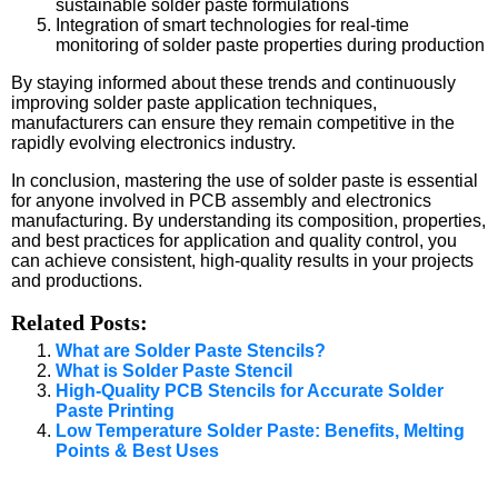
sustainable solder paste formulations
Integration of smart technologies for real-time
monitoring of solder paste properties during production
By staying informed about these trends and continuously
improving solder paste application techniques,
manufacturers can ensure they remain competitive in the
rapidly evolving electronics industry.
In conclusion, mastering the use of solder paste is essential
for anyone involved in PCB assembly and electronics
manufacturing. By understanding its composition, properties,
and best practices for application and quality control, you
can achieve consistent, high-quality results in your projects
and productions.
Related Posts:
What are Solder Paste Stencils?
What is Solder Paste Stencil
High-Quality PCB Stencils for Accurate Solder
Paste Printing
Low Temperature Solder Paste: Benefits, Melting
Points & Best Uses