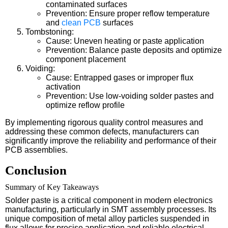
contaminated surfaces
Prevention: Ensure proper reflow temperature
and
clean PCB
surfaces
Tombstoning:
Cause: Uneven heating or paste application
Prevention: Balance paste deposits and optimize
component placement
Voiding:
Cause: Entrapped gases or improper flux
activation
Prevention: Use low-voiding solder pastes and
optimize reflow profile
By implementing rigorous quality control measures and
addressing these common defects, manufacturers can
significantly improve the reliability and performance of their
PCB assemblies.
Conclusion
Summary of Key Takeaways
Solder paste is a critical component in modern electronics
manufacturing, particularly in SMT assembly processes. Its
unique composition of metal alloy particles suspended in
flux allows for precise application and reliable electrical