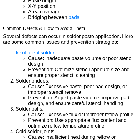
Paste height
X-Y position
Area coverage
Bridging between
pads
Common Defects & How to Avoid Them
Several defects can occur in solder paste application. Here
are some common issues and prevention strategies:
Insufficient solder
:
Cause: Inadequate paste volume or poor stencil
design
Prevention: Optimize stencil aperture size and
ensure proper stencil cleaning
Solder bridges:
Cause: Excessive paste, poor pad design, or
improper stencil removal
Prevention: Adjust paste volume, improve pad
design, and ensure careful stencil handling
Solder balls:
Cause: Excessive flux or improper reflow profile
Prevention: Use appropriate flux content and
optimize reflow temperature profile
Cold solder joints:
Cause: Insufficient heat during reflow or