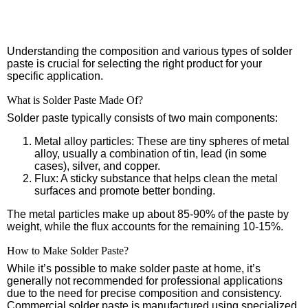
Understanding the composition and various types of solder
paste is crucial for selecting the right product for your
specific application.
What is Solder Paste Made Of?
Solder paste typically consists of two main components:
Metal alloy particles: These are tiny spheres of metal
alloy, usually a combination of tin, lead (in some
cases), silver, and copper.
Flux: A sticky substance that helps clean the metal
surfaces and promote better bonding.
The metal particles make up about 85-90% of the paste by
weight, while the flux accounts for the remaining 10-15%.
How to Make Solder Paste?
While it’s possible to make solder paste at home, it’s
generally not recommended for professional applications
due to the need for precise composition and consistency.
Commercial solder paste is manufactured using specialized