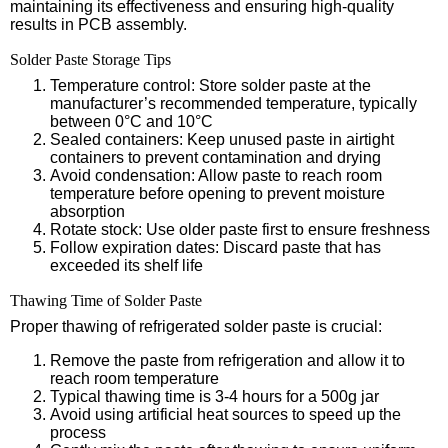
maintaining its effectiveness and ensuring high-quality
results in PCB assembly.
Solder Paste Storage Tips
Temperature control: Store solder paste at the
manufacturer’s recommended temperature, typically
between 0°C and 10°C
Sealed containers: Keep unused paste in airtight
containers to prevent contamination and drying
Avoid condensation: Allow paste to reach room
temperature before opening to prevent moisture
absorption
Rotate stock: Use older paste first to ensure freshness
Follow expiration dates: Discard paste that has
exceeded its shelf life
Thawing Time of Solder Paste
Proper thawing of refrigerated solder paste is crucial:
Remove the paste from refrigeration and allow it to
reach room temperature
Typical thawing time is 3-4 hours for a 500g jar
Avoid using artificial heat sources to speed up the
process