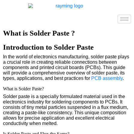
What is Solder Paste ?
Introduction to Solder Paste
In the world of electronics manufacturing, solder paste plays
a crucial role in creating reliable connections between
components and printed circuit boards (PCBs). This guide
will provide a comprehensive overview of solder paste, its
types, applications, and best practices for
PCB assembly
.
What is Solder Paste?
Solder paste is a specially formulated material used in the
electronics industry for soldering components to PCBs. It
consists of tiny metal particles suspended in a flux medium,
creating a paste-like consistency. This unique composition
allows for precise application and excellent electrical
conductivity when melted.
Is Solder Paste and Flux the Same?