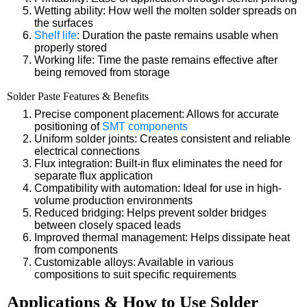
Wetting ability: How well the molten solder spreads on
the surfaces
Shelf life
: Duration the paste remains usable when
properly stored
Working life: Time the paste remains effective after
being removed from storage
Solder Paste Features & Benefits
Precise component placement: Allows for accurate
positioning of
SMT components
Uniform solder joints: Creates consistent and reliable
electrical connections
Flux integration: Built-in flux eliminates the need for
separate flux application
Compatibility with automation: Ideal for use in high-
volume production environments
Reduced bridging: Helps prevent solder bridges
between closely spaced leads
Improved thermal management: Helps dissipate heat
from components
Customizable alloys: Available in various
compositions to suit specific requirements
Applications & How to Use Solder